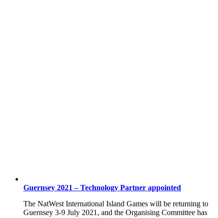
Guernsey 2021 – Technology Partner appointed
The NatWest International Island Games will be returning to
Guernsey 3-9 July 2021, and the Organising Committee has