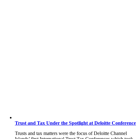
Trust and Tax Under the Spotlight at Deloitte Conference
Trusts and tax matters were the focus of Deloitte Channel
Islands’ first International Trust Tax Conferences which took