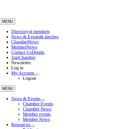
Skip
to
content
MENU
Directory
of members
News & Events
& lunches
Chamber
News
Member
News
Contact Us
Details
Join
Chamber
Newsletter
Log in
My Account
Logout
MENU
News & Events
Chamber Events
Chamber News
Member events
Member News
Resources