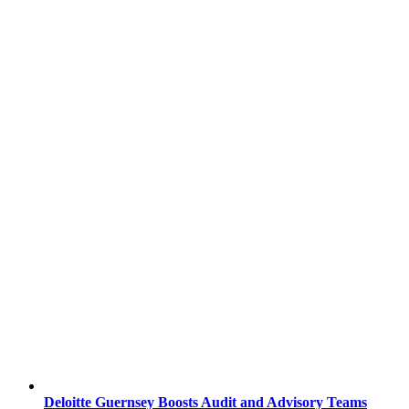
Deloitte Guernsey Boosts Audit and Advisory Teams