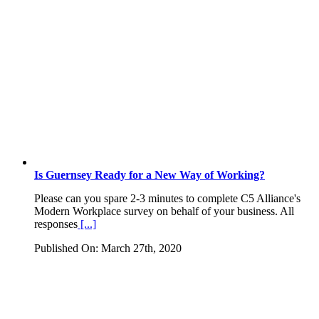
Is Guernsey Ready for a New Way of Working?
Please can you spare 2-3 minutes to complete C5 Alliance's
Modern Workplace survey on behalf of your business. All
responses
[...]
Published On: March 27th, 2020