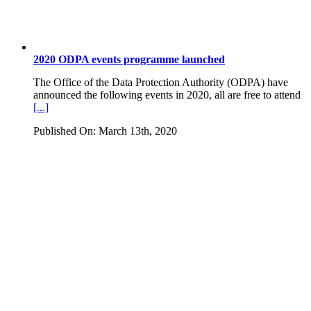
2020 ODPA events programme launched
The Office of the Data Protection Authority (ODPA) have
announced the following events in 2020, all are free to attend
[...]
Published On: March 13th, 2020