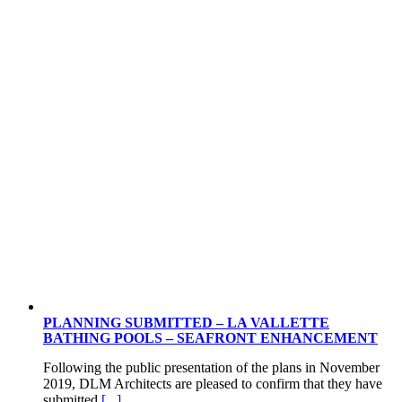
PLANNING SUBMITTED – LA VALLETTE
BATHING POOLS – SEAFRONT ENHANCEMENT
Following the public presentation of the plans in November
2019, DLM Architects are pleased to confirm that they have
submitted
[...]