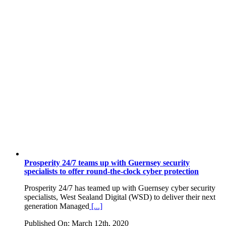
Prosperity 24/7 teams up with Guernsey security
specialists to offer round-the-clock cyber protection
Prosperity 24/7 has teamed up with Guernsey cyber security
specialists, West Sealand Digital (WSD) to deliver their next
generation Managed
[...]
Published On: March 12th, 2020