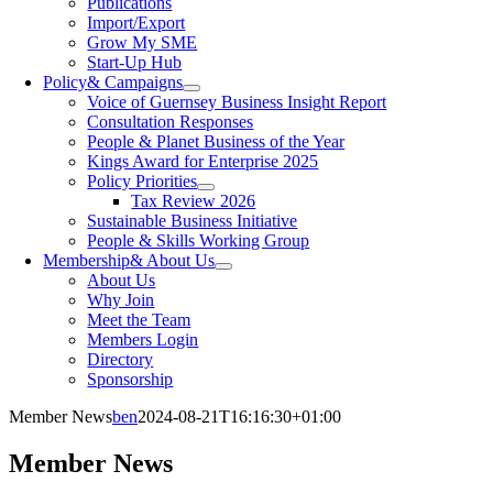
Publications
Import/Export
Grow My SME
Start-Up Hub
Policy
& Campaigns
Voice of Guernsey Business Insight Report
Consultation Responses
People & Planet Business of the Year
Kings Award for Enterprise 2025
Policy Priorities
Tax Review 2026
Sustainable Business Initiative
People & Skills Working Group
Membership
& About Us
About Us
Why Join
Meet the Team
Members Login
Directory
Sponsorship
Member News
ben
2024-08-21T16:16:30+01:00
Member
News