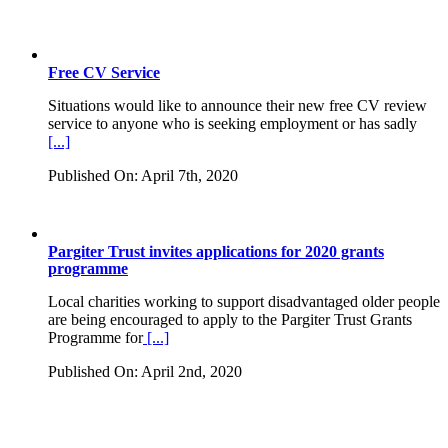
Free CV Service
Situations would like to announce their new free CV review
service to anyone who is seeking employment or has sadly
[...]
Published On: April 7th, 2020
Pargiter Trust invites applications for 2020 grants
programme
Local charities working to support disadvantaged older people
are being encouraged to apply to the Pargiter Trust Grants
Programme for
[...]
Published On: April 2nd, 2020