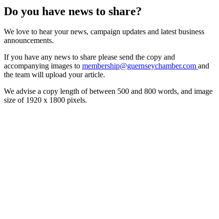
Do you have news to share?
We love to hear your news, campaign updates and latest business
announcements.
If you have any news to share please send the copy and
accompanying images to
membership@guernseychamber.com
and
the team will upload your article.
We advise a copy length of between 500 and 800 words, and image
size of 1920 x 1800 pixels.