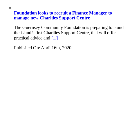
Foundation looks to recruit a Finance Manager to
manage new Charities Support Centre
The Guernsey Community Foundation is preparing to launch
the island’s first Charities Support Centre, that will offer
practical advice and
[...]
Published On: April 16th, 2020