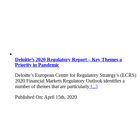
Deloitte’s 2020 Regulatory Report – Key Themes a
Priority in Pandemic
Deloitte’s European Centre for Regulatory Strategy’s (ECRS)
2020 Financial Markets Regulatory Outlook identifies a
number of themes that are particularly
[...]
Published On: April 15th, 2020