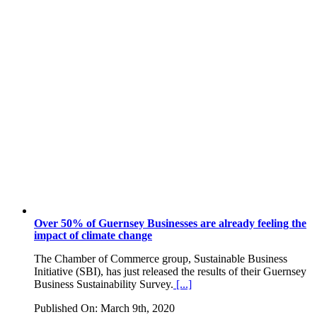
Over 50% of Guernsey Businesses are already feeling the
impact of climate change
The Chamber of Commerce group, Sustainable Business
Initiative (SBI), has just released the results of their Guernsey
Business Sustainability Survey.
[...]
Published On: March 9th, 2020