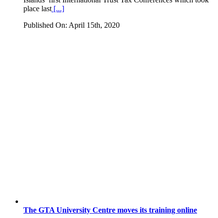
place last
[...]
Published On: April 15th, 2020
The GTA University Centre moves its training online