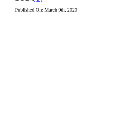
Published On: March 9th, 2020