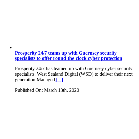
Prosperity 24/7 teams up with Guernsey security
specialists to offer round-the-clock cyber protection
Prosperity 24/7 has teamed up with Guernsey cyber security
specialists, West Sealand Digital (WSD) to deliver their next
generation Managed
[...]
Published On: March 13th, 2020