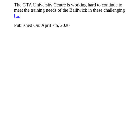
The GTA University Centre is working hard to continue to
meet the training needs of the Bailiwick in these challenging
[...]
Published On: April 7th, 2020