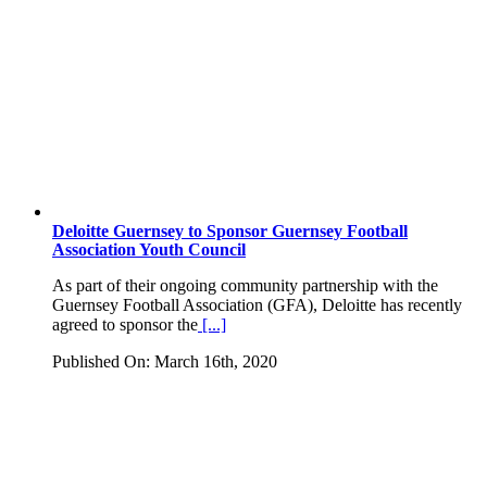
Deloitte Guernsey to Sponsor Guernsey Football
Association Youth Council
As part of their ongoing community partnership with the
Guernsey Football Association (GFA), Deloitte has recently
agreed to sponsor the
[...]
Published On: March 16th, 2020