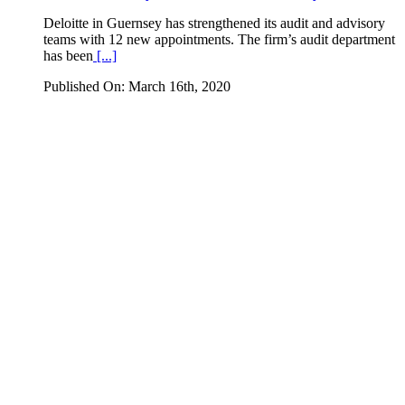
Deloitte in Guernsey has strengthened its audit and advisory
teams with 12 new appointments. The firm’s audit department
has been
[...]
Published On: March 16th, 2020