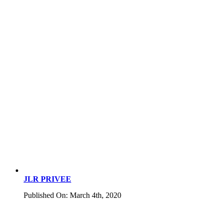
JLR PRIVEE
Published On: March 4th, 2020