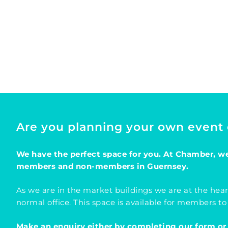
Are you planning your own event
We have the perfect space for you. At Chamber, we 
members and non-members in Guernsey.
As we are in the market buildings we are at the hear
normal office. This space is available for members to
Make an enquiry either by completing our form or