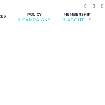
POLICY
MEMBERSHIP
CES
& CAMPAIGNS
& ABOUT US