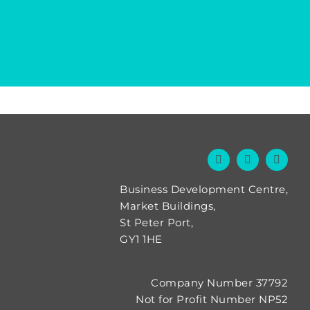
Business Development Centre,
Market Buildings,
St Peter Port,
GY1 1HE
Company Number 37792
Not for Profit Number NP52