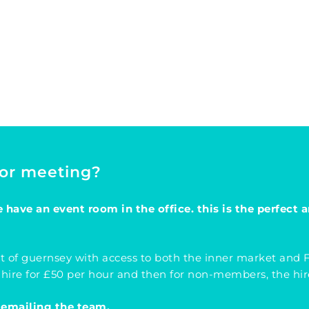
 or meeting?
have an event room in the office. this is the perfect a
t of guernsey with access to both the inner market and Fo
 hire for £50 per hour and then for non-members, the hire
 emailing the team.