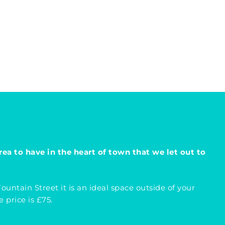
rea to have in the heart of town that we let out to
untain Street it is an ideal space outside of your
 price is £75.