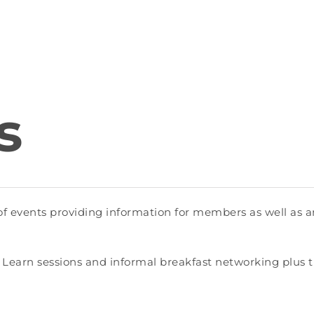
s
events providing information for members as well as an
 Learn sessions and informal breakfast networking plus 