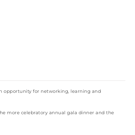
 opportunity for networking, learning and
the more celebratory annual gala dinner and the