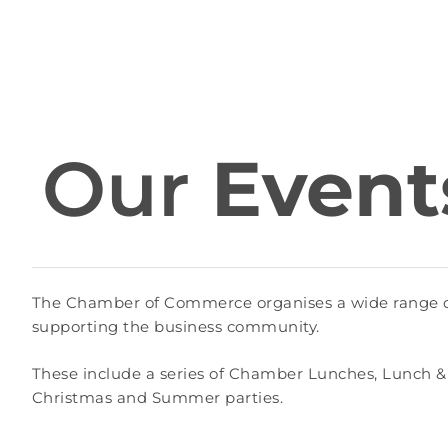
Our
Event
The Chamber of Commerce organises a wide range of 
supporting the business community.
These include a series of Chamber Lunches, Lunch &
Christmas and Summer parties.