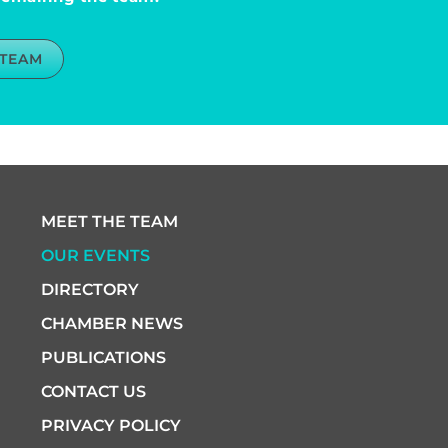
 TEAM
MEET THE TEAM
OUR EVENTS
DIRECTORY
CHAMBER NEWS
PUBLICATIONS
CONTACT US
PRIVACY POLICY