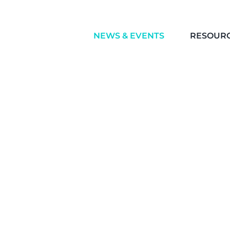
NEWS & EVENTS
RESOUR