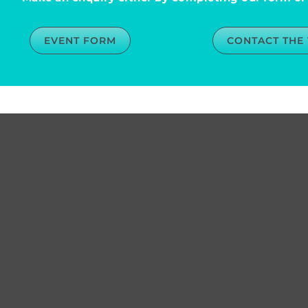
EVENT FORM
CONTACT THE