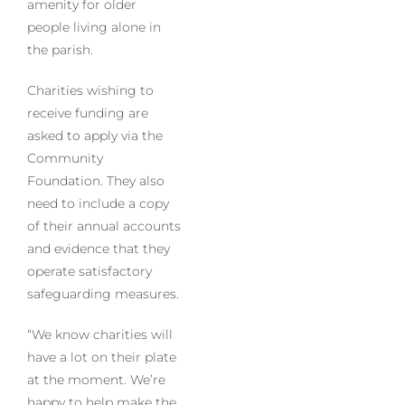
amenity for older
people living alone in
the parish.
Charities wishing to
receive funding are
asked to apply via the
Community
Foundation. They also
need to include a copy
of their annual accounts
and evidence that they
operate satisfactory
safeguarding measures.
“We know charities will
have a lot on their plate
at the moment. We’re
happy to help make the