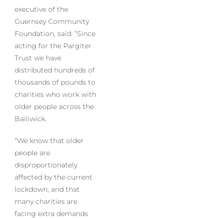
executive of the
Guernsey Community
Foundation, said: “Since
acting for the Pargiter
Trust we have
distributed hundreds of
thousands of pounds to
charities who work with
older people across the
Bailiwick.
“We know that older
people are
disproportionately
affected by the current
lockdown, and that
many charities are
facing extra demands