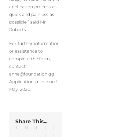
application process as
quick and painless as
possible,” said Mr
Roberts.
For further information
or assistance to
complete the form,
contact
anna@foundation.gg.
Applications close on 1
May, 2020.
Share This...
Facebook
Twitter
LinkedIn
WhatsApp
Tumblr
Pinterest
Email