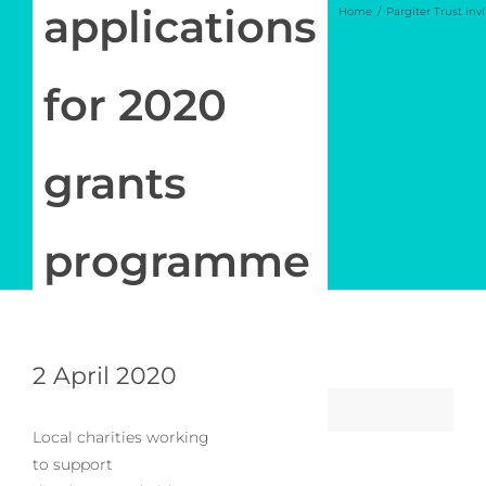
Newsletter
applications
Home
Pargiter Trust in
Log in
for 2020
My Account
grants
programme
2 April 2020
Local charities working
to support