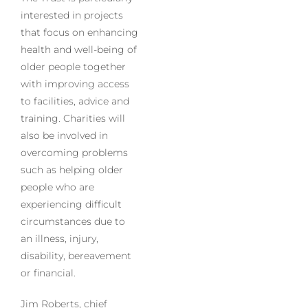
interested in projects
that focus on enhancing
health and well-being of
older people together
with improving access
to facilities, advice and
training. Charities will
also be involved in
overcoming problems
such as helping older
people who are
experiencing difficult
circumstances due to
an illness, injury,
disability, bereavement
or financial.
Jim Roberts, chief