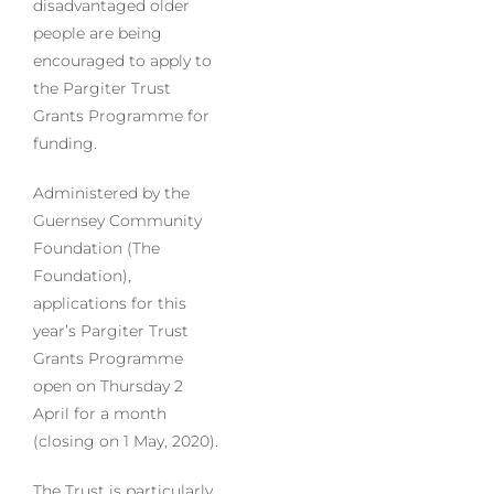
disadvantaged older
people are being
encouraged to apply to
the Pargiter Trust
Grants Programme for
funding.
Administered by the
Guernsey Community
Foundation (The
Foundation),
applications for this
year’s Pargiter Trust
Grants Programme
open on Thursday 2
April for a month
(closing on 1 May, 2020).
The Trust is particularly