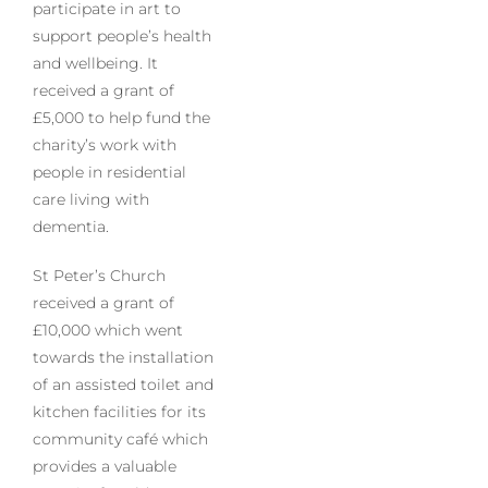
participate in art to
support people’s health
and wellbeing. It
received a grant of
£5,000 to help fund the
charity’s work with
people in residential
care living with
dementia.
St Peter’s Church
received a grant of
£10,000 which went
towards the installation
of an assisted toilet and
kitchen facilities for its
community café which
provides a valuable