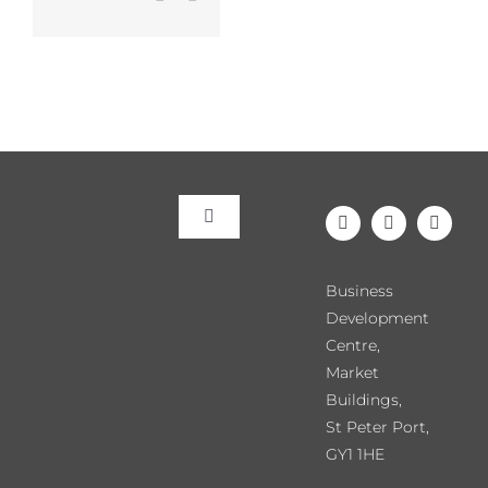
Toggle
Navigation
Meet the Team
Business
Development
Our Events
Centre,
Market
Buildings,
Directory
St Peter Port,
GY1 1HE