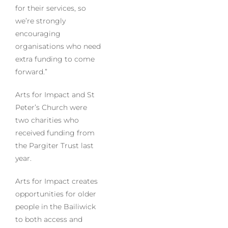
for their services, so
we’re strongly
encouraging
organisations who need
extra funding to come
forward.”
Arts for Impact and St
Peter’s Church were
two charities who
received funding from
the Pargiter Trust last
year.
Arts for Impact creates
opportunities for older
people in the Bailiwick
to both access and