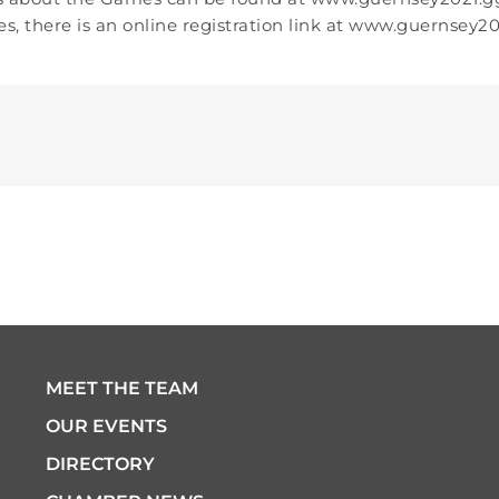
s, there is an online registration link at www.guernsey20
MEET THE TEAM
OUR EVENTS
DIRECTORY