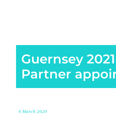
Guernsey 2021
Partner appoi
4 March 2020