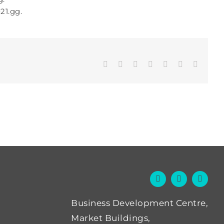
21.gg.
Facebook
Twitter
LinkedIn
WhatsApp
Tumblr
Pinterest
Email
Business Development Centre,
Market Buildings,