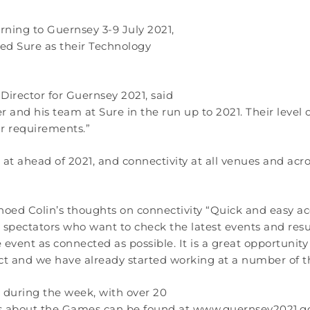
rning to Guernsey 3-9 July 2021,
ed Sure as their Technology
irector for Guernsey 2021, said
r and his team at Sure in the run up to 2021. Their leve
r requirements.”
 at ahead of 2021, and connectivity at all venues and acr
 echoed Colin’s thoughts on connectivity “Quick and easy a
 spectators who want to check the latest events and resu
ent as connected as possible. It is a great opportunity 
act and we have already started working at a number of t
s during the week, with over 20
ls about the Games can be found at www.guernsey2021.g