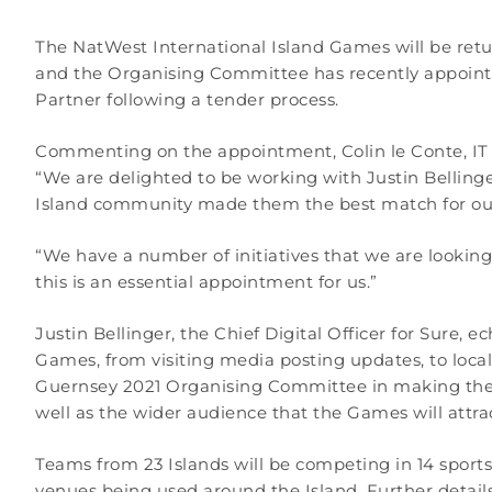
The NatWest International Island Games will be retu
and the Organising Committee has recently appoint
Partner following a tender process.
Commenting on the appointment, Colin le Conte, IT D
“We are delighted to be working with Justin Bellinge
Island community made them the best match for ou
“We have a number of initiatives that we are looking
this is an essential appointment for us.”
Justin Bellinger, the Chief Digital Officer for Sure,
Games, from visiting media posting updates, to local
Guernsey 2021 Organising Committee in making the ev
well as the wider audience that the Games will attr
Teams from 23 Islands will be competing in 14 sport
venues being used around the Island. Further detai