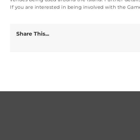
If you are interested in being involved with the Game
Share This...