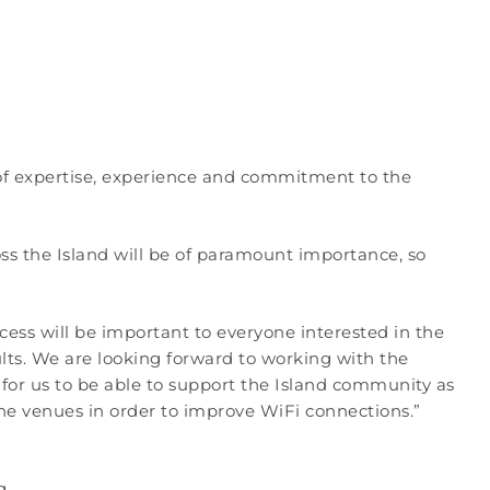
l of expertise, experience and commitment to the
oss the Island will be of paramount importance, so
ccess will be important to everyone interested in the
lts. We are looking forward to working with the
for us to be able to support the Island community as
he venues in order to improve WiFi connections.”
g.