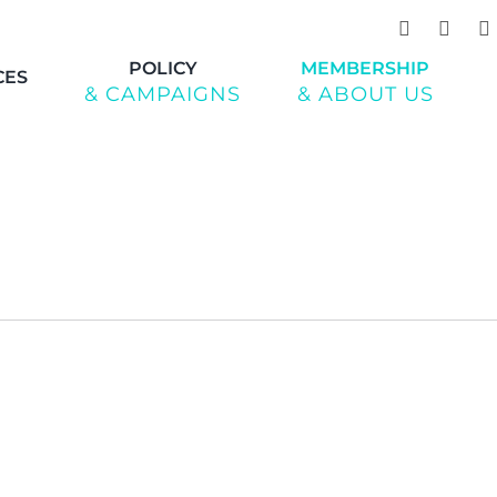
POLICY
MEMBERSHIP
CES
& CAMPAIGNS
& ABOUT US