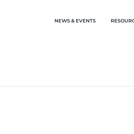
NEWS & EVENTS
RESOUR