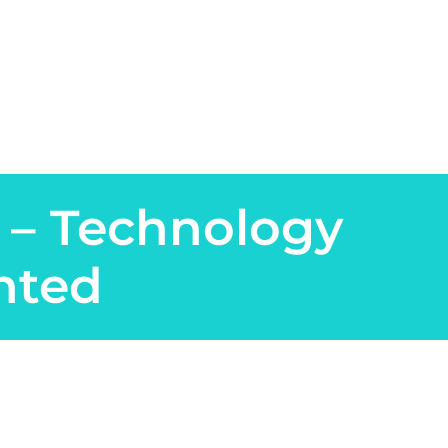
 – Technology
nted