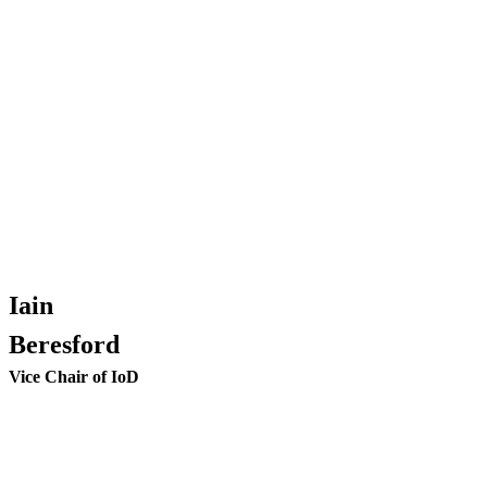
Iain
Beresford
Vice Chair of IoD