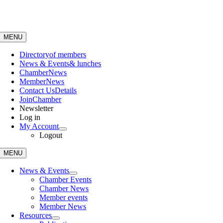
Skip
to
content
MENU
Directory
of members
News & Events
& lunches
Chamber
News
Member
News
Contact Us
Details
Join
Chamber
Newsletter
Log in
My Account
Logout
MENU
News & Events
Chamber Events
Chamber News
Member events
Member News
Resources