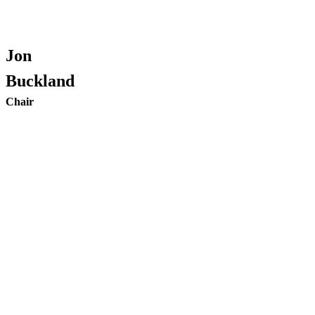
Jon
Buckland
Chair