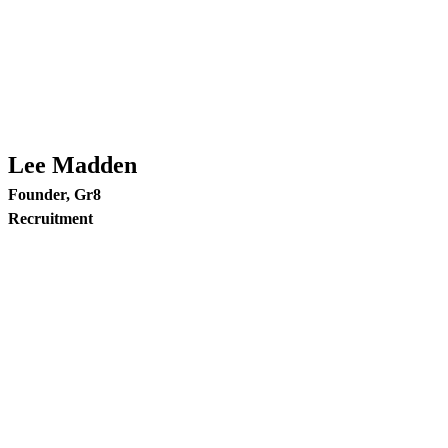
Lee Madden
Founder, Gr8
Recruitment