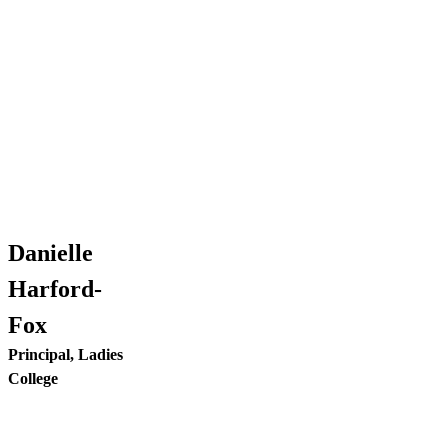
Danielle
Harford-
Fox
Principal, Ladies
College