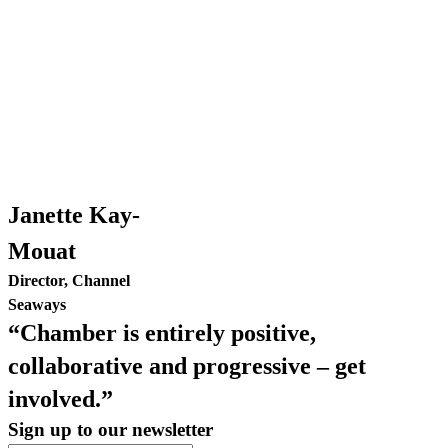
Janette Kay-
Mouat
Director, Channel
Seaways
“Chamber is entirely positive,
collaborative and progressive – get
involved.”
Sign up to our newsletter