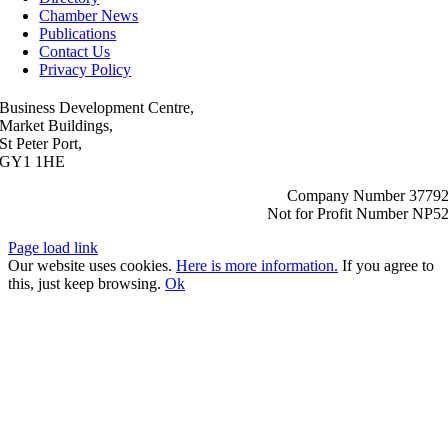
Chamber News
Publications
Contact Us
Privacy Policy
Business Development Centre,
Market Buildings,
St Peter Port,
GY1 1HE
Company Number 3779
Not for Profit Number NP5
Page load link
Our website uses cookies.
Here is more information.
If you agree to
this, just keep browsing.
Ok
Go
to
Top