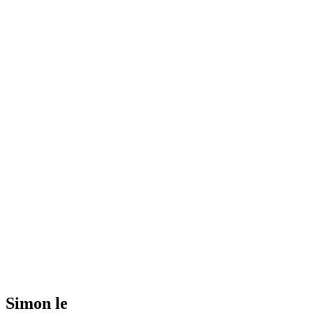
Simon le