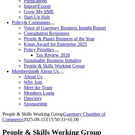
Publications
Import/Export
Grow My SME
Start-Up Hub
Policy
& Campaigns
Voice of Guernsey Business Insight Report
Consultation Responses
People & Planet Business of the Year
Kings Award for Enterprise 2025
Policy Priorities
Tax Review 2026
Sustainable Business Initiative
People & Skills Working Group
Membership
& About Us
About Us
Why Join
Meet the Team
Members Login
Directory
Sponsorship
People & Skills Working Group
Guernsey Chamber of
Commerce
2025-09-15T15:50:33+01:00
People & Skills Working Group