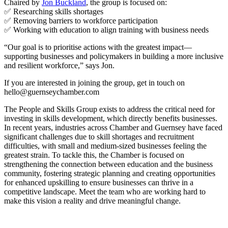
Chaired by
Jon Buckland
, the group is focused on:
✅ Researching skills shortages
✅ Removing barriers to workforce participation
✅ Working with education to align training with business needs
“Our goal is to prioritise actions with the greatest impact—
supporting businesses and policymakers in building a more inclusive
and resilient workforce,” says Jon.
If you are interested in joining the group, get in touch on
hello@guernseychamber.com
The People and Skills Group exists to address the critical need for
investing in skills development, which directly benefits businesses.
In recent years, industries across Chamber and Guernsey have faced
significant challenges due to skill shortages and recruitment
difficulties, with small and medium-sized businesses feeling the
greatest strain. To tackle this, the Chamber is focused on
strengthening the connection between education and the business
community, fostering strategic planning and creating opportunities
for enhanced upskilling to ensure businesses can thrive in a
competitive landscape. Meet the team who are working hard to
make this vision a reality and drive meaningful change.