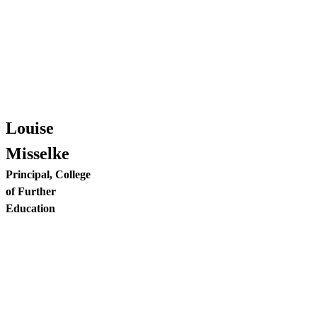
Louise
Misselke
Principal, College
of Further
Education