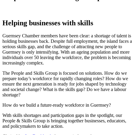
Helping businesses with skills
Guernsey Chamber members have been clear: a shortage of talent is
holding businesses back. Despite full employment, the island faces a
serious skills gap, and the challenge of attracting new people to
Guernsey is only intensifying. With an ageing population and more
individuals over 50 leaving the workforce, the problem is becoming
increasingly complex.
The People and Skills Group is focused on solutions. How do we
prepare today’s workforce for rapidly changing roles? How do we
ensure the next generation is ready for jobs shaped by technology
and societal change? What is the skills gap? Do we have a labour
shortage?
How do we build a future-ready workforce in Guernsey?
With skills shortages and participation gaps in the spotlight, our
People & Skills Group is bringing together businesses, educators,
and policymakers to take action.