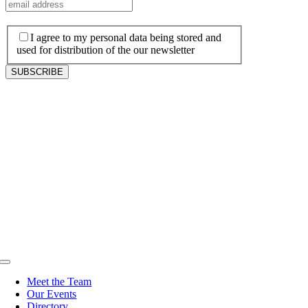
I agree to my personal data being stored and
used for distribution of the our newsletter
Toggle
Navigation
Meet the Team
Our Events
Directory