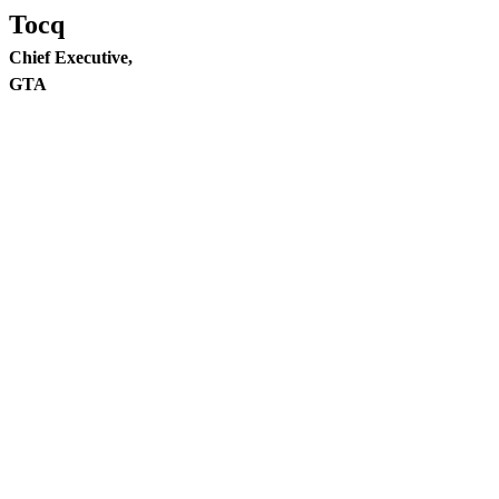
Tocq
Chief Executive,
GTA