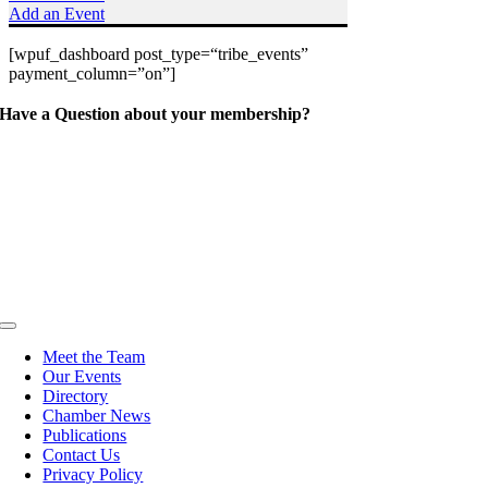
Add an Event
[wpuf_dashboard post_type=“tribe_events”
payment_column=”on”]
Have a Question about your membership?
Toggle
Navigation
Meet the Team
Our Events
Directory
Chamber News
Publications
Contact Us
Privacy Policy