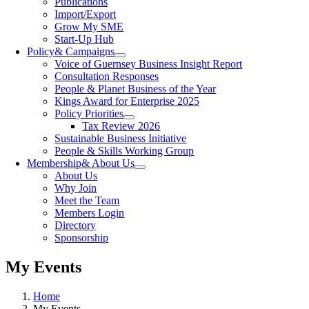
Publications
Import/Export
Grow My SME
Start-Up Hub
Policy
& Campaigns
Voice of Guernsey Business Insight Report
Consultation Responses
People & Planet Business of the Year
Kings Award for Enterprise 2025
Policy Priorities
Tax Review 2026
Sustainable Business Initiative
People & Skills Working Group
Membership
& About Us
About Us
Why Join
Meet the Team
Members Login
Directory
Sponsorship
My Events
Home
My Events