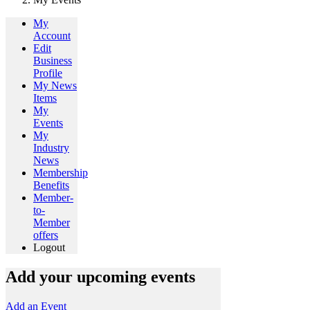
My
Account
Edit
Business
Profile
My News
Items
My
Events
My
Industry
News
Membership
Benefits
Member-
to-
Member
offers
Logout
Add your upcoming events
Add an Event