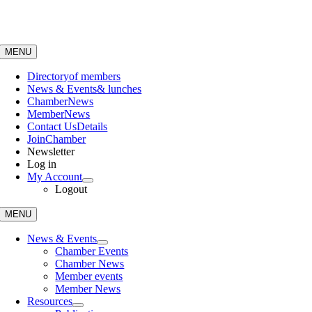
Skip
to
content
MENU
Directory
of members
News & Events
& lunches
Chamber
News
Member
News
Contact Us
Details
Join
Chamber
Newsletter
Log in
My Account
Logout
MENU
News & Events
Chamber Events
Chamber News
Member events
Member News
Resources