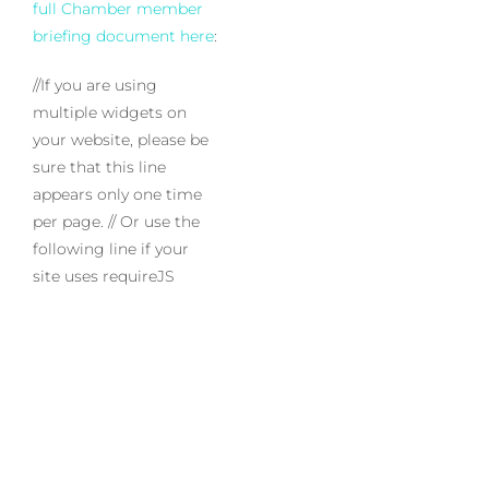
full Chamber member
briefing document here
:
//If you are using
multiple widgets on
your website, please be
sure that this line
appears only one time
per page.
// Or use the
following line if your
site uses requireJS