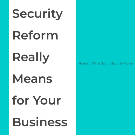
Newsletter
Security
Log in
Reform
My Account
Really
Home
What Social Security Reform
Means
for Your
Business