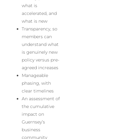
what is
accelerated, and
what is new
Transparency, so
members can
understand what
is genuinely new
policy versus pre-
agreed increases
Manageable
phasing, with
clear timelines
An assessment of
the cumulative
impact on
Guernsey’s
business
community