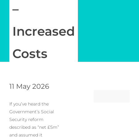
–
Increased
Costs
11 May 2026
If you’ve heard the
Government’s Social
Security reform
described as “net £5m”
and assumed it