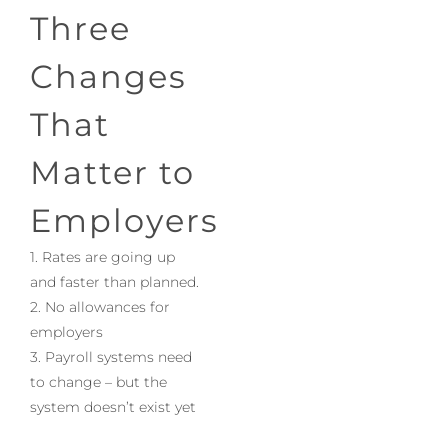
Three
Changes
That
Matter to
Employers
1. Rates are going up
and faster than planned.
2. No allowances for
employers
3. Payroll systems need
to change – but the
system doesn’t exist yet