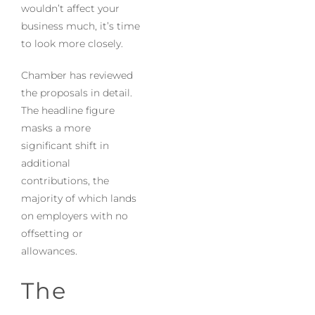
wouldn’t affect your
business much, it’s time
to look more closely.
Chamber has reviewed
the proposals in detail.
The headline figure
masks a more
significant shift in
additional
contributions, the
majority of which lands
on employers with no
offsetting or
allowances.
The