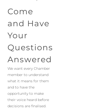
Come
and Have
Your
Questions
Answered
We want every Chamber
member to understand
what it means for them
and to have the
opportunity to make
their voice heard before
decisions are finalised.