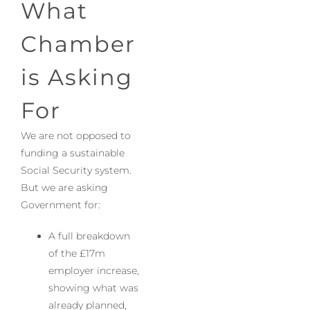
What
Chamber
is Asking
For
We are not opposed to
funding a sustainable
Social Security system.
But we are asking
Government for:
A full breakdown
of the £17m
employer increase,
showing what was
already planned,