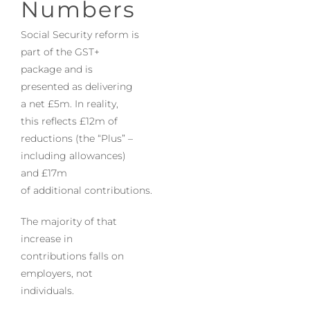
Numbers
Social Security reform is
part of the GST+
package and is
presented as delivering
a net £5m. In reality,
this reflects £12m of
reductions (the “Plus” –
including allowances)
and £17m
of additional contributions.
The majority of that
increase in
contributions falls on
employers, not
individuals.