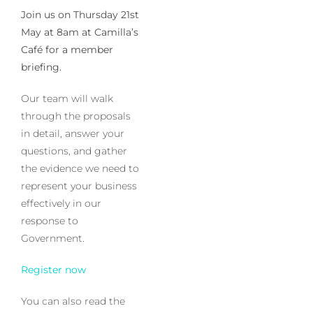
Join us on Thursday 21st
May at 8am at Camilla’s
Café for a member
briefing.
Our team will walk
through the proposals
in detail, answer your
questions, and gather
the evidence we need to
represent your business
effectively in our
response to
Government.
Register now
You can also read the