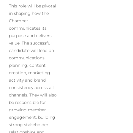
This role will be pivotal
in shaping how the
Chamber
communicates its
purpose and delivers
value. The successful
candidate will lead on
communications
planning, content
creation, marketing
activity and brand
consistency across all
channels. They will also
be responsible for
growing member
engagement, building
strong stakeholder
relationships and