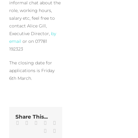
informal chat about the
role, working hours,
salary etc, feel free to
contact Alice Gill,
Executive Director,
by
email
or on 07781
192323
The closing date for
applications is Friday
6th March.
Share This...
Facebook
Twitter
LinkedIn
WhatsApp
Tumblr
Pinterest
Email