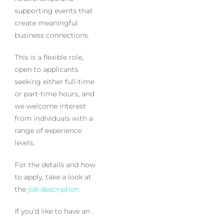
supporting events that
create meaningful
business connections.
This is a flexible role,
open to applicants
seeking either full-time
or part-time hours, and
we welcome interest
from individuals with a
range of experience
levels.
For the details and how
to apply, take a look at
the
job description
If you’d like to have an