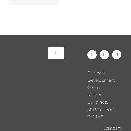
Toggle
Navigation
Meet the Team
Business
Development
Our Events
Centre,
Market
Buildings,
Directory
St Peter Port,
GY1 1HE
Chamber News
Company