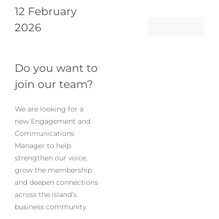
12 February
Log in
2026
My Account
Do you want to
join our team?
We are looking for a
new Engagement and
Communications
Manager to help
strengthen our voice,
grow the membership
and deepen connections
across the island’s
business community.