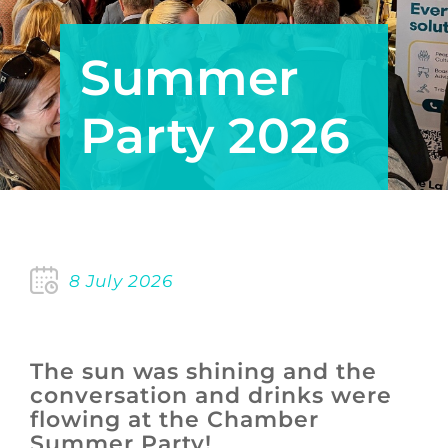
Summer
Party 2026
8 July 2026
The sun was shining and the
conversation and drinks were
flowing at the Chamber
Summer Party!