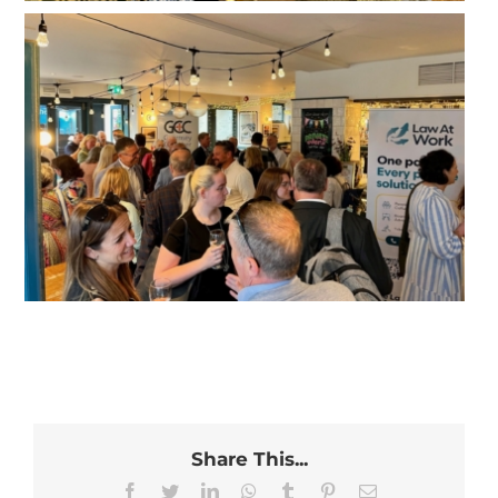
Share This...
Facebook
Twitter
LinkedIn
WhatsApp
Tumblr
Pinterest
Email