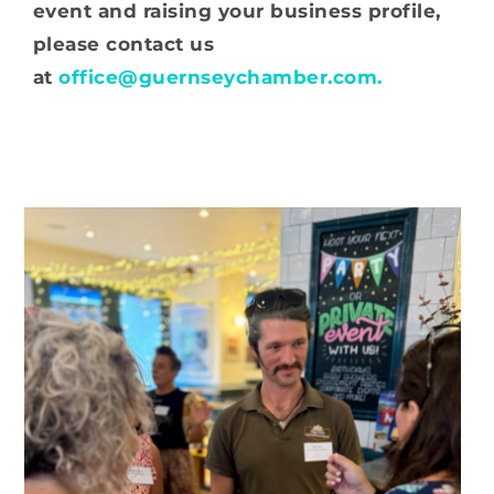
event and raising your business profile,
please contact us
at
office@guernseychamber.com.