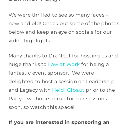
We were thrilled to see so many faces –
new and old! Check out some of the photos
below and keep an eye on socials for our
video highlights.
Many thanks to Dix Neuf for hosting us and
huge thanks to
Law at Work
for being a
fantastic event sponsor. We were
delighted to host a session on Leadership
and Legacy with
Heidi Gibaut
prior to the
Party – we hope to run further sessions
soon, so watch this space!
If you are interested in sponsoring an