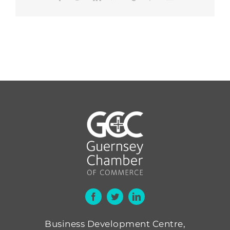
Business Development Centre,