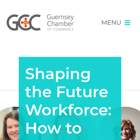
MENU
Skip
NEWS & EVENTS
to
content
Shaping
RESOURCES
POLICY
the Future
MEMBERSHIP
Workforce:
How to