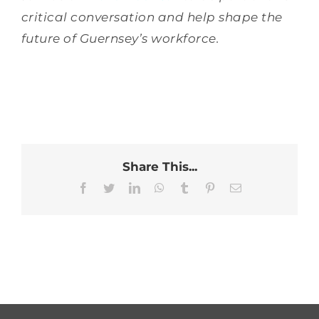
critical conversation and help shape the
future of Guernsey’s workforce.
Share This...
Facebook
Twitter
LinkedIn
WhatsApp
Tumblr
Pinterest
Email