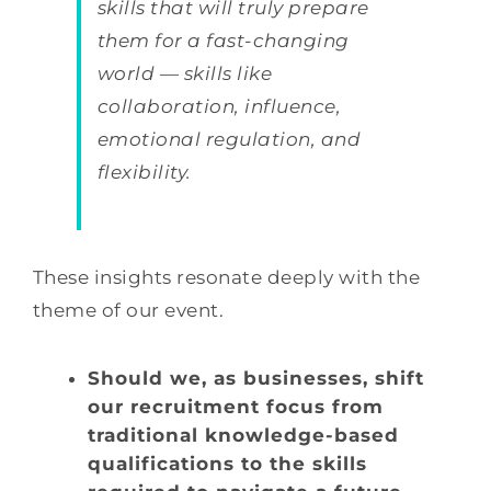
skills that will truly prepare
them for a fast-changing
world — skills like
collaboration, influence,
emotional regulation, and
flexibility.
These insights resonate deeply with the
theme of our event.
Should we, as businesses, shift
our recruitment focus from
traditional knowledge-based
qualifications to the skills