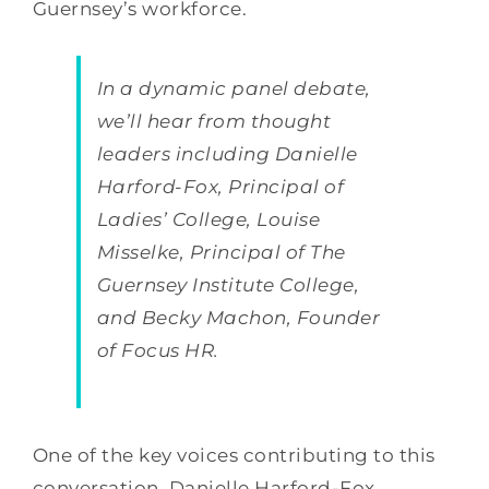
Guernsey’s workforce.
In a dynamic panel debate,
we’ll hear from thought
leaders including Danielle
Harford-Fox, Principal of
Ladies’ College, Louise
Misselke, Principal of The
Guernsey Institute College,
and Becky Machon, Founder
of Focus HR.
One of the key voices contributing to this
conversation, Danielle Harford-Fox,