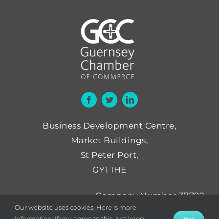
Business Development Centre,
Market Buildings,
St Peter Port,
GY1 1HE
Company Number 37792
Our website uses cookies.
Here is more
Not for Profit Number NP52
information.
If you agree to this, just keep