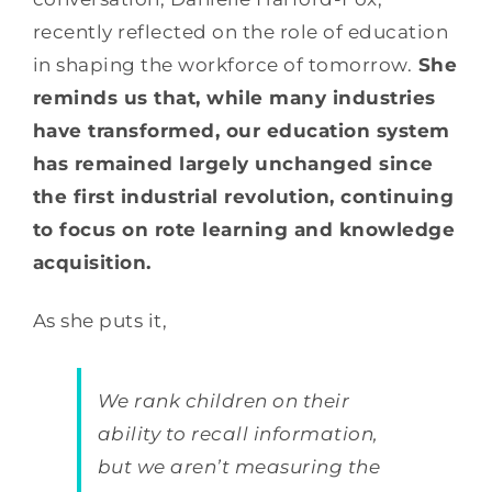
recently reflected on the role of education
in shaping the workforce of tomorrow.
She
reminds us that, while many industries
have transformed, our education system
has remained largely unchanged since
the first industrial revolution, continuing
to focus on rote learning and knowledge
acquisition.
As she puts it,
We rank children on their
ability to recall information,
but we aren’t measuring the