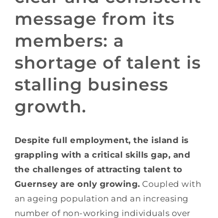
message from its
members: a
shortage of talent is
stalling business
growth.
Despite full employment, the island is
grappling with a critical skills gap, and
the challenges of attracting talent to
Guernsey are only growing.
Coupled with
an ageing population and an increasing
number of non-working individuals over