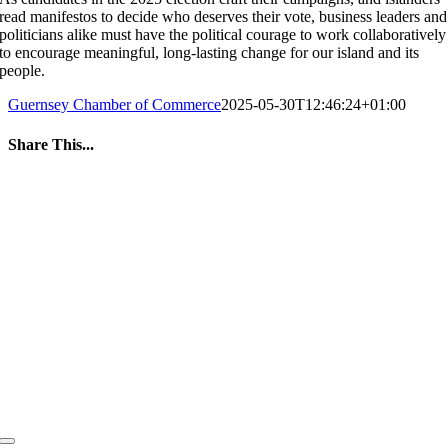
read manifestos to decide who deserves their vote, business leaders and
politicians alike must have the political courage to work collaboratively
to encourage meaningful, long-lasting change for our island and its
people.
Guernsey Chamber of Commerce
2025-05-30T12:46:24+01:00
Share This...
Facebook
Twitter
LinkedIn
WhatsApp
Tumblr
Pinterest
Email
Toggle