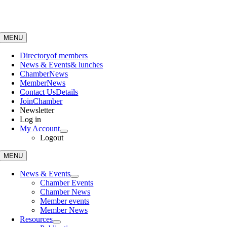
Skip
to
content
MENU
Directory
of members
News & Events
& lunches
Chamber
News
Member
News
Contact Us
Details
Join
Chamber
Newsletter
Log in
My Account
Logout
MENU
News & Events
Chamber Events
Chamber News
Member events
Member News
Resources