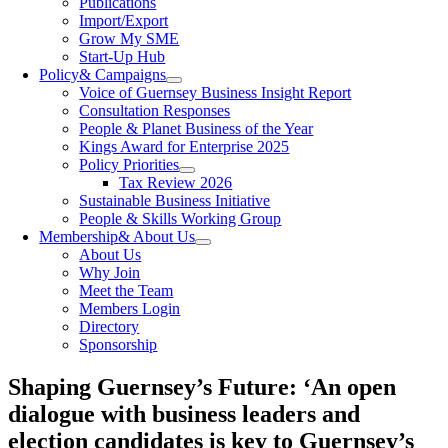
Publications
Import/Export
Grow My SME
Start-Up Hub
Policy
& Campaigns
Voice of Guernsey Business Insight Report
Consultation Responses
People & Planet Business of the Year
Kings Award for Enterprise 2025
Policy Priorities
Tax Review 2026
Sustainable Business Initiative
People & Skills Working Group
Membership
& About Us
About Us
Why Join
Meet the Team
Members Login
Directory
Sponsorship
Shaping Guernsey’s Future: ‘An open
dialogue with business leaders and
election candidates is key to Guernsey’s