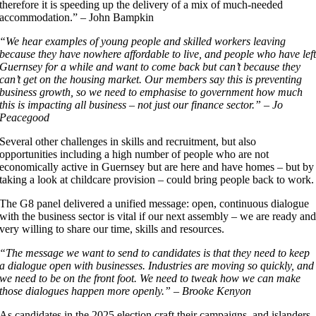
therefore it is speeding up the delivery of a mix of much-needed
accommodation.” – John Bampkin
“We hear examples of young people and skilled workers leaving
because they have nowhere affordable to live, and people who have lef
Guernsey for a while and want to come back but can’t because they
can’t get on the housing market. Our members say this is preventing
business growth, so we need to emphasise to government how much
this is impacting all business – not just our finance sector.” – Jo
Peacegood
Several other challenges in skills and recruitment, but also
opportunities including a high number of people who are not
economically active in Guernsey but are here and have homes – but by
taking a look at childcare provision – could bring people back to work.
The G8 panel delivered a unified message: open, continuous dialogue
with the business sector is vital if our next assembly – we are ready an
very willing to share our time, skills and resources.
“The message we want to send to candidates is that they need to keep
a dialogue open with businesses. Industries are moving so quickly, and
we need to be on the front foot. We need to tweak how we can make
those dialogues happen more openly.” – Brooke Kenyon
As candidates in the 2025 election craft their campaigns, and islanders