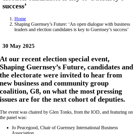
success’
Home
Shaping Guernsey’s Future: ‘An open dialogue with business
leaders and election candidates is key to Guernsey’s success’
30 May 2025
At our recent election special event,
Shaping Guernsey’s Future, candidates and
the electorate were invited to hear from
new business and community group
coalition, G8, on what the most pressing
issues are for the next cohort of deputies.
The event was chaired by Glen Tonks, from the IOD, and featuring on
the panel was:
Jo Peacegood, Chair of Guernsey International Business
Association