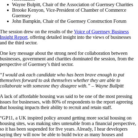
Wayne Bulpitt, Chair of the Association of Guernsey Charities
Brooke Kenyon, Vice-President of Chamber of Commerce
Guernsey
John Bampkin, Chair of the Guernsey Construction Forum
The session drew on the results of the
Voice of Guernsey Business
Insight Report
, offering detailed insight into the views of businesses
and the third sector.
One key message about the strong need for collaboration between
businesses, government and charities dominated the session, from the
perspective of Guernsey’s third sector.
“I would ask each candidate who has been brave enough to put
themselves forward to ask themselves whether they are able to
collaborate with someone they disagree with.” – Wayne Bullpitt
A lack of affordable housing was said to be one of the most pressing
issues for businesses, with 80% of respondents to the report agreeing
that housing impacts their ability to recruit and retain staff.
“GP11, a UK inspired policy around getting more social housing on
housing sites, was making sites untenable from a financial perspective,
so it has been suspended for five years. Already, I hear developers
saying they will now be able to build twice as many houses and