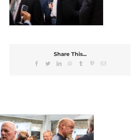
Share This...
Facebook
Twitter
LinkedIn
WhatsApp
Tumblr
Pinterest
Email