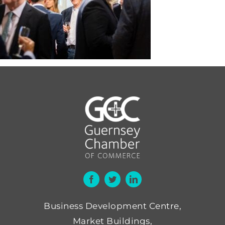
Business Development Centre,
Market Buildings,