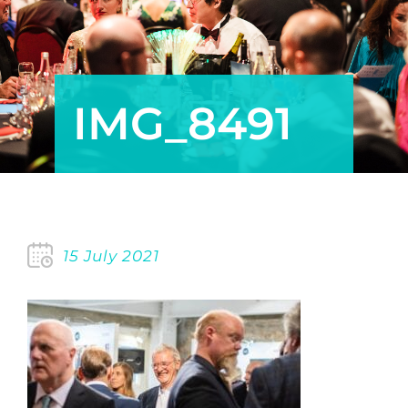
POLICY
MEMBERSHIP
IMG_8491
15 July 2021