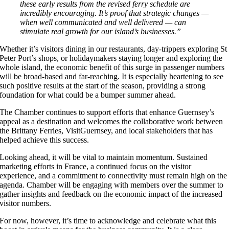
these early results from the revised ferry schedule are
incredibly encouraging. It’s proof that strategic changes —
when well communicated and well delivered — can
stimulate real growth for our island’s businesses.”
Whether it’s visitors dining in our restaurants, day-trippers exploring St
Peter Port’s shops, or holidaymakers staying longer and exploring the
whole island, the economic benefit of this surge in passenger numbers
will be broad-based and far-reaching. It is especially heartening to see
such positive results at the start of the season, providing a strong
foundation for what could be a bumper summer ahead.
The Chamber continues to support efforts that enhance Guernsey’s
appeal as a destination and welcomes the collaborative work between
the Brittany Ferries, VisitGuernsey, and local stakeholders that has
helped achieve this success.
Looking ahead, it will be vital to maintain momentum. Sustained
marketing efforts in France, a continued focus on the visitor
experience, and a commitment to connectivity must remain high on the
agenda. Chamber will be engaging with members over the summer to
gather insights and feedback on the economic impact of the increased
visitor numbers.
For now, however, it’s time to acknowledge and celebrate what this