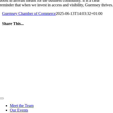
boost in arrivals means for the business community. It is a clear
reminder that when we invest in access and visibility, Guernsey thrives
Guernsey Chamber of Commerce
2025-06-13T14:03:32+01:00
Share This...
Facebook
Twitter
LinkedIn
WhatsApp
Tumblr
Pinterest
Email
Toggle
Navigation
Meet the Team
Our Events