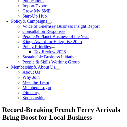
Publications
Import/Export
Grow My SME
Start-Up Hub
Policy
& Campaigns
Voice of Guernsey Business Insight Report
Consultation Responses
People & Planet Business of the Year
Kings Award for Enterprise 2025
Policy Priorities
Tax Review 2026
Sustainable Business Initiative
People & Skills Working Group
Membership
& About Us
About Us
Why Join
Meet the Team
Members Login
Directory
Sponsorship
Record-Breaking French Ferry Arrivals
Bring Boost for Local Business