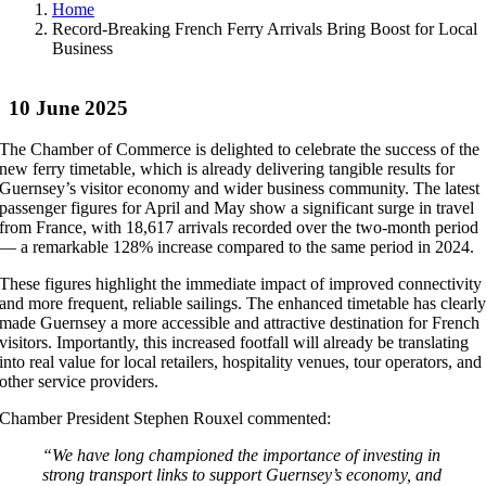
Home
Record-Breaking French Ferry Arrivals Bring Boost for Local
Business
10 June 2025
The Chamber of Commerce is delighted to celebrate the success of the
new ferry timetable, which is already delivering tangible results for
Guernsey’s visitor economy and wider business community. The latest
passenger figures for April and May show a significant surge in travel
from France, with 18,617 arrivals recorded over the two-month period
— a remarkable 128% increase compared to the same period in 2024.
These figures highlight the immediate impact of improved connectivity
and more frequent, reliable sailings. The enhanced timetable has clearl
made Guernsey a more accessible and attractive destination for French
visitors. Importantly, this increased footfall will already be translating
into real value for local retailers, hospitality venues, tour operators, and
other service providers.
Chamber President Stephen Rouxel commented:
“We have long championed the importance of investing in
strong transport links to support Guernsey’s economy, and