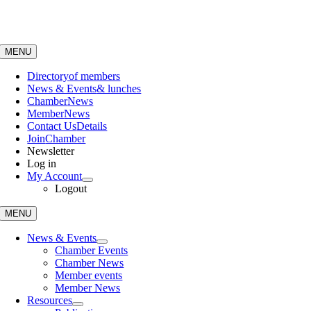
Skip
to
content
MENU
Directory
of members
News & Events
& lunches
Chamber
News
Member
News
Contact Us
Details
Join
Chamber
Newsletter
Log in
My Account
Logout
MENU
News & Events
Chamber Events
Chamber News
Member events
Member News
Resources