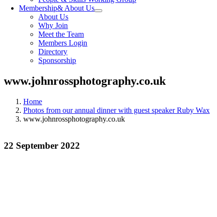
Membership
& About Us
About Us
Why Join
Meet the Team
Members Login
Directory
Sponsorship
www.johnrossphotography.co.uk
Home
Photos from our annual dinner with guest speaker Ruby Wax
www.johnrossphotography.co.uk
22 September 2022