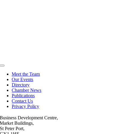
Toggle
Navigation
Meet the Team
Our Events
Directory
Chamber News
Publications
Contact Us
Privacy Policy
Business Development Centre,
Market Buildings,
St Peter Port,
GY1 1HE