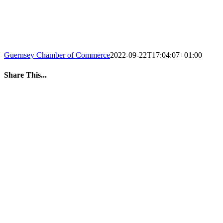
Guernsey Chamber of Commerce
2022-09-22T17:04:07+01:00
Share This...
Facebook
Twitter
LinkedIn
WhatsApp
Tumblr
Pinterest
Email