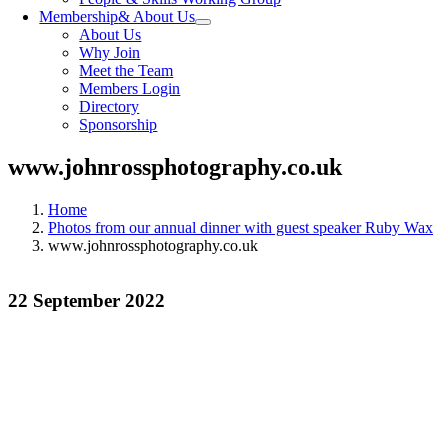
Membership
& About Us
About Us
Why Join
Meet the Team
Members Login
Directory
Sponsorship
www.johnrossphotography.co.uk
Home
Photos from our annual dinner with guest speaker Ruby Wax
www.johnrossphotography.co.uk
22 September 2022