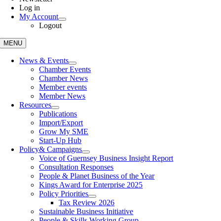
Log in
My Account
Logout
MENU
News & Events
Chamber Events
Chamber News
Member events
Member News
Resources
Publications
Import/Export
Grow My SME
Start-Up Hub
Policy
& Campaigns
Voice of Guernsey Business Insight Report
Consultation Responses
People & Planet Business of the Year
Kings Award for Enterprise 2025
Policy Priorities
Tax Review 2026
Sustainable Business Initiative
People & Skills Working Group