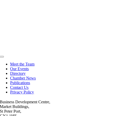
Toggle
Navigation
Meet the Team
Our Events
Directory
Chamber News
Publications
Contact Us
Privacy Policy
Business Development Centre,
Market Buildings,
St Peter Port,
GY1 1HE