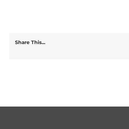
Share This...