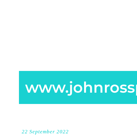
www.johnross
22 September 2022