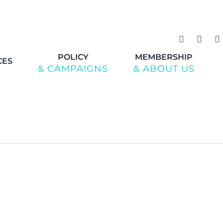
POLICY
MEMBERSHIP
CES
& CAMPAIGNS
& ABOUT US