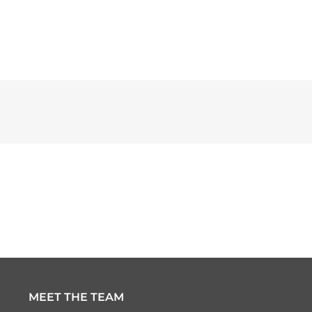
MEET THE TEAM