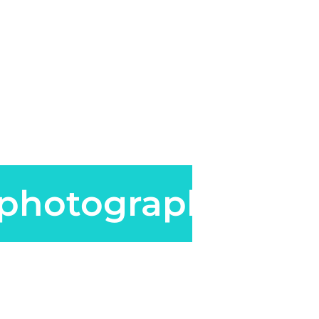
photography.co.u