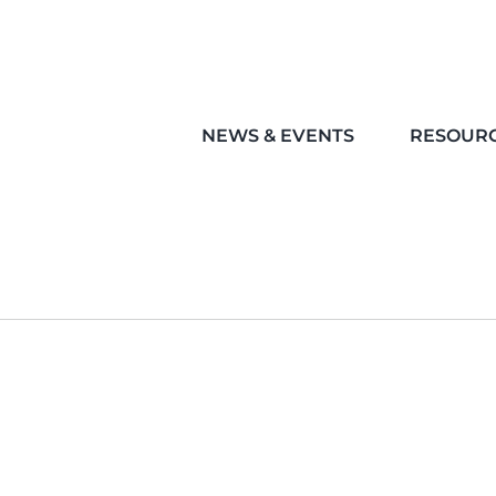
NEWS & EVENTS
RESOUR