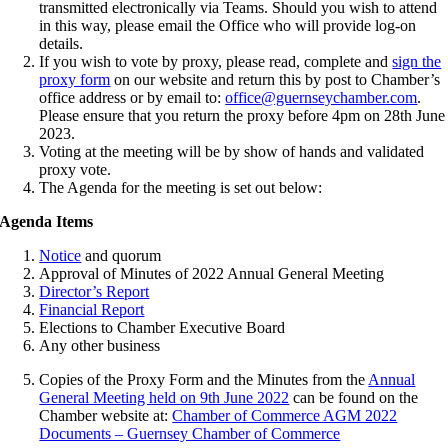
transmitted electronically via Teams. Should you wish to attend
in this way, please email the Office who will provide log-on
details.
If you wish to vote by proxy, please read, complete and
sign the
proxy form
on our website and return this by post to Chamber’s
office address or by email to:
office@guernseychamber.com
.
Please ensure that you return the proxy before 4pm on 28th June
2023.
Voting at the meeting will be by show of hands and validated
proxy vote.
The Agenda for the meeting is set out below:
Agenda Items
Notice
and quorum
Approval of Minutes of 2022 Annual General Meeting
Director’s Report
Financial Report
Elections to Chamber Executive Board
Any other business
Copies of the Proxy Form and the Minutes from the
Annual
General Meeting held on 9th June 2022
can be found on the
Chamber website at:
Chamber of Commerce AGM 2022
Documents – Guernsey Chamber of Commerce