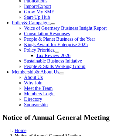
Publications
Import/Export
Grow My SME
Start-Up Hub
Policy
& Campaigns
Voice of Guernsey Business Insight Report
Consultation Responses
People & Planet Business of the Year
Kings Award for Enterprise 2025
Policy Priorities
Tax Review 2026
Sustainable Business Initiative
People & Skills Working Group
Membership
& About Us
About Us
Why Join
Meet the Team
Members Login
Directory
Sponsorship
Notice of Annual General Meeting
Home
Notice of Annual General Meeting