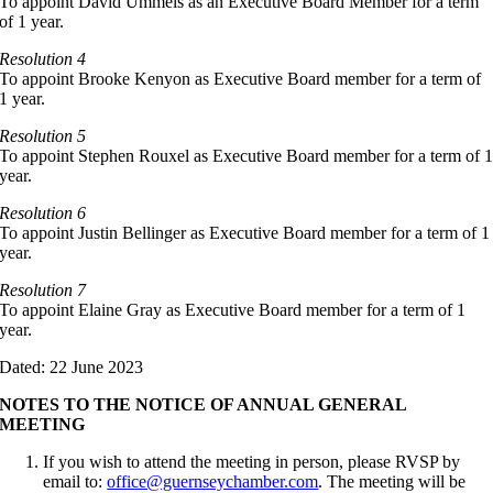
To appoint David Ummels as an Executive Board Member for a term
of 1 year.
Resolution 4
To appoint Brooke Kenyon as Executive Board member for a term of
1 year.
Resolution 5
To appoint Stephen Rouxel as Executive Board member for a term of 
year.
Resolution 6
To appoint Justin Bellinger as Executive Board member for a term of 1
year.
Resolution 7
To appoint Elaine Gray as Executive Board member for a term of 1
year.
Dated: 22 June 2023
NOTES TO THE NOTICE OF ANNUAL GENERAL
MEETING
If you wish to attend the meeting in person, please RVSP by
email to:
office@guernseychamber.com
. The meeting will be