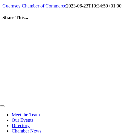
Guernsey Chamber of Commerce
2023-06-23T10:34:50+01:00
Share This...
Facebook
Twitter
LinkedIn
WhatsApp
Tumblr
Pinterest
Email
Toggle
Navigation
Meet the Team
Our Events
Directory
Chamber News