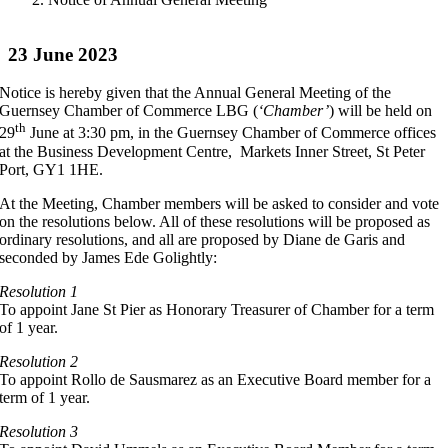
23 June 2023
Notice is hereby given that the Annual General Meeting of the
Guernsey Chamber of Commerce LBG (
‘Chamber’
) will be held on
th
29
June at 3:30 pm, in the Guernsey Chamber of Commerce offices
at the Business Development Centre, Markets Inner Street, St Peter
Port, GY1 1HE.
At the Meeting, Chamber members will be asked to consider and vote
on the resolutions below. All of these resolutions will be proposed as
ordinary resolutions, and all are proposed by Diane de Garis and
seconded by James Ede Golightly:
Resolution 1
To appoint Jane St Pier as Honorary Treasurer of Chamber for a term
of 1 year.
Resolution 2
To appoint Rollo de Sausmarez as an Executive Board member for a
term of 1 year.
Resolution 3