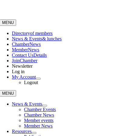
Skip
to
content
MENU
Directory
of members
News & Events
& lunches
Chamber
News
Member
News
Contact Us
Details
Join
Chamber
Newsletter
Log in
My Account
Logout
MENU
News & Events
Chamber Events
Chamber News
Member events
Member News
Resources