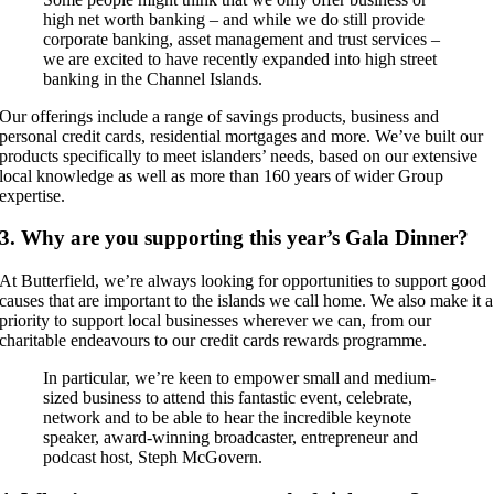
high net worth banking – and while we do still provide
corporate banking, asset management and trust services –
we are excited to have recently expanded into high street
banking in the Channel Islands.
Our offerings include a range of savings products, business and
personal credit cards, residential mortgages and more. We’ve built our
products specifically to meet islanders’ needs, based on our extensive
local knowledge as well as more than 160 years of wider Group
expertise.
3. Why are you supporting this year’s Gala Dinner?
At Butterfield, we’re always looking for opportunities to support good
causes that are important to the islands we call home. We also make it a
priority to support local businesses wherever we can, from our
charitable endeavours to our credit cards rewards programme.
In particular, we’re keen to empower small and medium-
sized business to attend this fantastic event, celebrate,
network and to be able to hear the incredible keynote
speaker, award-winning broadcaster, entrepreneur and
podcast host, Steph McGovern.