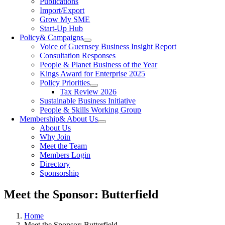
Publications
Import/Export
Grow My SME
Start-Up Hub
Policy
& Campaigns
Voice of Guernsey Business Insight Report
Consultation Responses
People & Planet Business of the Year
Kings Award for Enterprise 2025
Policy Priorities
Tax Review 2026
Sustainable Business Initiative
People & Skills Working Group
Membership
& About Us
About Us
Why Join
Meet the Team
Members Login
Directory
Sponsorship
Meet the Sponsor: Butterfield
Home
Meet the Sponsor: Butterfield