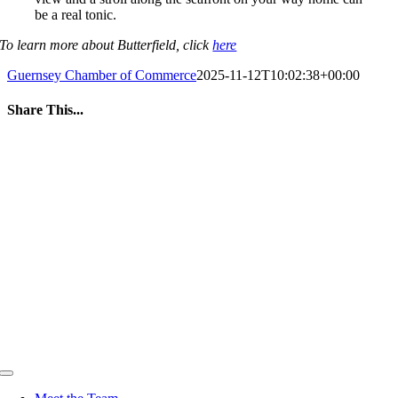
be a real tonic.
To learn more about Butterfield, click
here
Guernsey Chamber of Commerce
2025-11-12T10:02:38+00:00
Share This...
Facebook
Twitter
LinkedIn
WhatsApp
Tumblr
Pinterest
Email
Toggle
Navigation