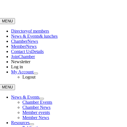
Skip
to
content
MENU
Directory
of members
News & Events
& lunches
Chamber
News
Member
News
Contact Us
Details
Join
Chamber
Newsletter
Log in
My Account
Logout
MENU
News & Events
Chamber Events
Chamber News
Member events
Member News
Resources