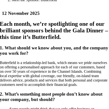
12 November 2025
Each month, we’re spotlighting one of our
brilliant sponsors behind the Gala Dinner –
this time it’s Butterfield.
1. What should we know about you, and the company
you work for?
Butterfield is a relationship-led bank, which means we pride ourselves
on offering a personalised approach for each of our customers, based
on over 50 years of experience in the Channel Islands. Combining
local expertise with global coverage, our friendly, on-island team
delivers advice, products and services that both personal and corporate
customers need to accomplish their financial goals.
2. What’s something most people don’t know about
your company, but should?
Some people might think that we only offer business or