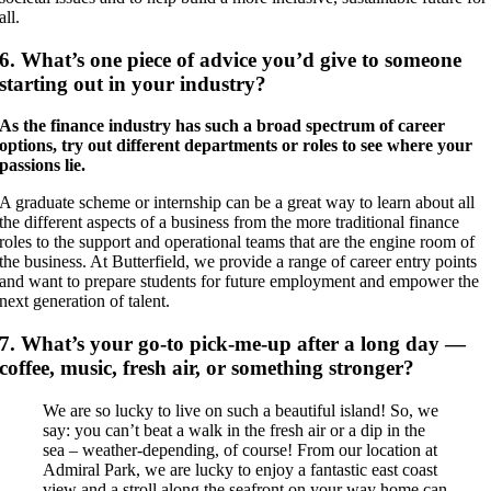
all.
6. What’s one piece of advice you’d give to someone
starting out in your industry?
As the finance industry has such a broad spectrum of career
options, try out different departments or roles to see where your
passions lie.
A graduate scheme or internship can be a great way to learn about all
the different aspects of a business from the more traditional finance
roles to the support and operational teams that are the engine room of
the business. At Butterfield, we provide a range of career entry points
and want to prepare students for future employment and empower the
next generation of talent.
7. What’s your go-to pick-me-up after a long day —
coffee, music, fresh air, or something stronger?
We are so lucky to live on such a beautiful island! So, we
say: you can’t beat a walk in the fresh air or a dip in the
sea – weather-depending, of course! From our location at
Admiral Park, we are lucky to enjoy a fantastic east coast
view and a stroll along the seafront on your way home can