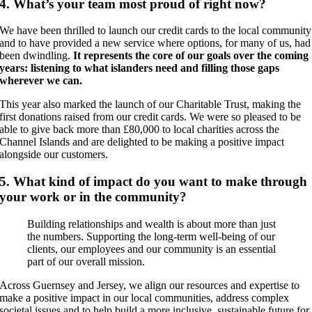
4. What’s your team most proud of right now?
We have been thrilled to launch our credit cards to the local community
and to have provided a new service where options, for many of us, had
been dwindling.
It represents the core of our goals over the coming
years: listening to what islanders need and filling those gaps
wherever we can.
This year also marked the launch of our Charitable Trust, making the
first donations raised from our credit cards. We were so pleased to be
able to give back more than £80,000 to local charities across the
Channel Islands and are delighted to be making a positive impact
alongside our customers.
5. What kind of impact do you want to make through
your work or in the community?
Building relationships and wealth is about more than just
the numbers. Supporting the long-term well-being of our
clients, our employees and our community is an essential
part of our overall mission.
Across Guernsey and Jersey, we align our resources and expertise to
make a positive impact in our local communities, address complex
societal issues and to help build a more inclusive, sustainable future for