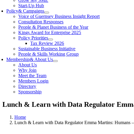
Grow My SME
Start-Up Hub
Policy
& Campaigns
Voice of Guernsey Business Insight Report
Consultation Responses
People & Planet Business of the Year
Kings Award for Enterprise 2025
Policy Priorities
Tax Review 2026
Sustainable Business Initiative
People & Skills Working Group
Membership
& About Us
About Us
Why Join
Meet the Team
Members Login
Directory
Sponsorship
Lunch & Learn with Data Regulator Emma 
Home
Lunch & Learn with Data Regulator Emma Martins: Humans – 