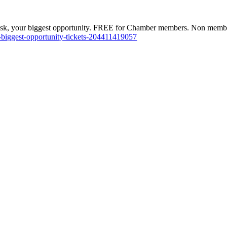
isk, your biggest opportunity. FREE for Chamber members. Non memb
-biggest-opportunity-tickets-204411419057