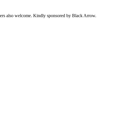
ers also welcome. Kindly sponsored by Black Arrow.