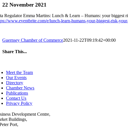
22 November 2021
ta Regulator Emma Martins: Lunch & Learn – Humans: your biggest r
tps://www.eventbrite.com/e/lunch-learn-humans-your-biggest-risk-your
Guernsey Chamber of Commerce
2021-11-22T09:19:42+00:00
Share This...
Facebook
Twitter
LinkedIn
WhatsApp
Tumblr
Pinterest
Email
oggle
avigation
Meet the Team
Our Events
Directory
Chamber News
Publications
Contact Us
Privacy Policy
siness Development Centre,
rket Buildings,
Peter Port,