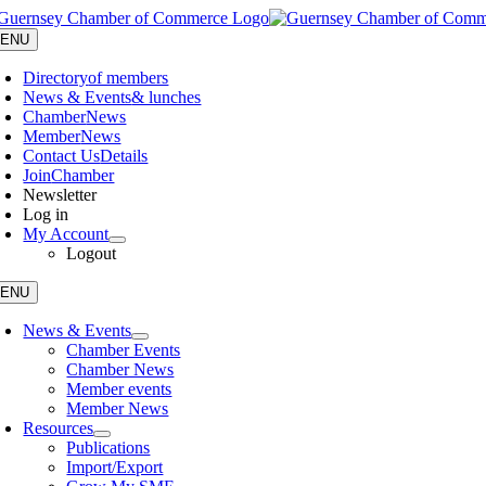
Skip
to
ENU
content
Directory
of members
News & Events
& lunches
Chamber
News
Member
News
Contact Us
Details
Join
Chamber
Newsletter
Log in
My Account
Logout
ENU
News & Events
Chamber Events
Chamber News
Member events
Member News
Resources
Publications
Import/Export