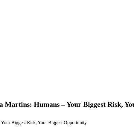
Martins: Humans – Your Biggest Risk, You
Your Biggest Risk, Your Biggest Opportunity