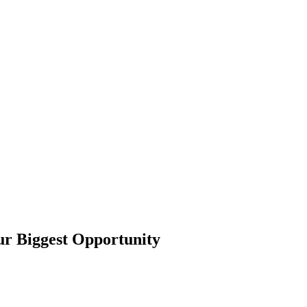
r Biggest Opportunity