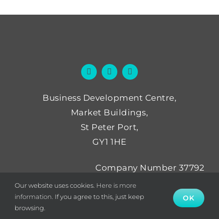
Business Development Centre,
Market Buildings,
St Peter Port,
GY1 1HE
Company Number 37792
Not for Profit Number NP52
Our website uses cookies.
Here is more
information.
If you agree to this, just keep
OK
browsing.