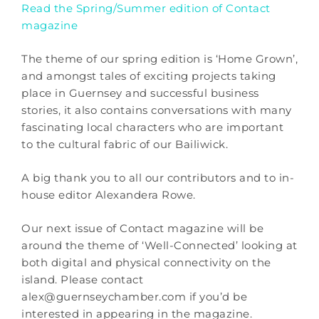
Read the Spring/Summer edition of Contact
magazine
The theme of our spring edition is ‘Home Grown’,
and amongst tales of exciting projects taking
place in Guernsey and successful business
stories, it also contains conversations with many
fascinating local characters who are important
to the cultural fabric of our Bailiwick.
A big thank you to all our contributors and to in-
house editor Alexandera Rowe.
Our next issue of Contact magazine will be
around the theme of ‘Well-Connected’ looking at
both digital and physical connectivity on the
island. Please contact
alex@guernseychamber.com if you’d be
interested in appearing in the magazine.