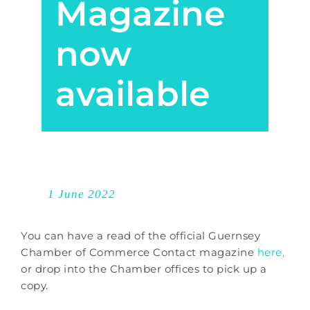
Magazine
now
available
1 June 2022
You can have a read of the official Guernsey
Chamber of Commerce Contact magazine
here,
or drop into the Chamber offices to pick up a
copy.