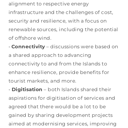
alignment to respective energy
infrastructure and the challenges of cost,
security and resilience, with a focus on
renewable sources, including the potential
of offshore wind.
•
Connectivity
– discussions were based on
a shared approach to advancing
connectivity to and from the Islands to
enhance resilience, provide benefits for
tourist markets, and more.
•
Digitisation
– both Islands shared their
aspirations for digitisation of services and
agreed that there would be a lot to be
gained by sharing development projects
aimed at modernising services, improving