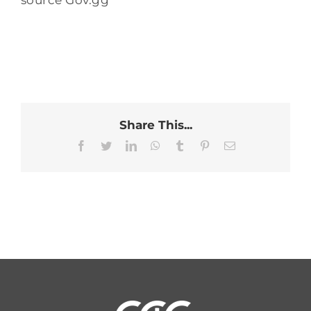
source Gov.gg
Share This...
Facebook
Twitter
LinkedIn
WhatsApp
Tumblr
Pinterest
Email