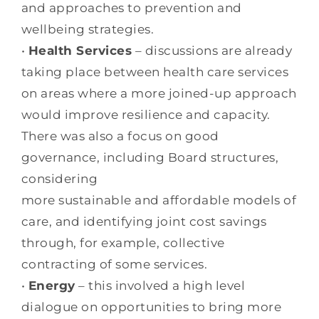
and approaches to prevention and
wellbeing strategies.
•
Health Services
– discussions are already
taking place between health care services
on areas where a more joined-up approach
would improve resilience and capacity.
There was also a focus on good
governance, including Board structures,
considering
more sustainable and affordable models of
care, and identifying joint cost savings
through, for example, collective
contracting of some services.
•
Energy
– this involved a high level
dialogue on opportunities to bring more