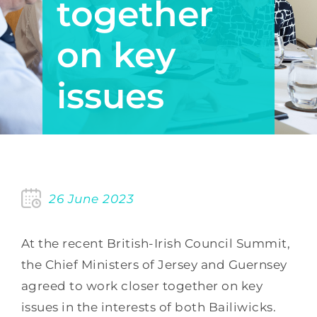
together
on key
issues
26 June 2023
At the recent British-Irish Council Summit,
the Chief Ministers of Jersey and Guernsey
agreed to work closer together on key
issues in the interests of both Bailiwicks.