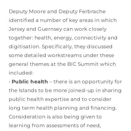
Deputy Moore and Deputy Ferbrache
identified a number of key areas in which
Jersey and Guernsey can work closely
together: health, energy, connectivity and
digitisation. Specifically, they discussed
some detailed workstreams under these
general themes at the BIC Summit which
included:
•
Public health
– there is an opportunity for
the Islands to be more joined-up in sharing
public health expertise and to consider
long term health planning and financing.
Consideration is also being given to
learning from assessments of need,