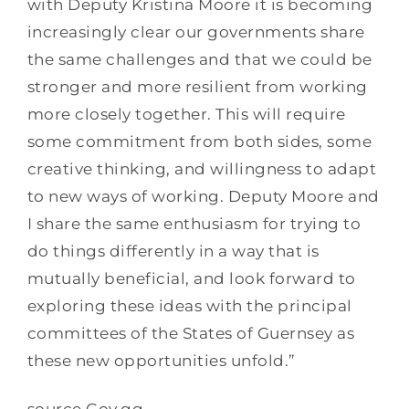
with Deputy Kristina Moore it is becoming
increasingly clear our governments share
the same challenges and that we could be
stronger and more resilient from working
more closely together. This will require
some commitment from both sides, some
creative thinking, and willingness to adapt
to new ways of working. Deputy Moore and
I share the same enthusiasm for trying to
do things differently in a way that is
mutually beneficial, and look forward to
exploring these ideas with the principal
committees of the States of Guernsey as
these new opportunities unfold.”