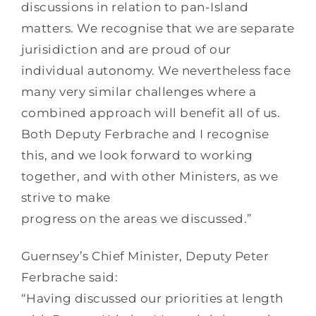
discussions in relation to pan-Island
matters. We recognise that we are separate
jurisidiction and are proud of our
individual autonomy. We nevertheless face
many very similar challenges where a
combined approach will benefit all of us.
Both Deputy Ferbrache and I recognise
this, and we look forward to working
together, and with other Ministers, as we
strive to make
progress on the areas we discussed.”
Guernsey’s Chief Minister, Deputy Peter
Ferbrache said:
“Having discussed our priorities at length