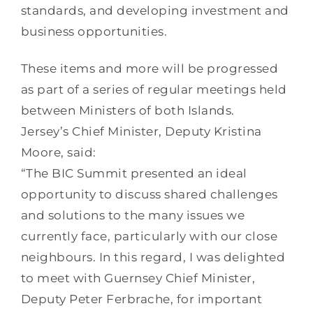
standards, and developing investment and
business opportunities.
These items and more will be progressed
as part of a series of regular meetings held
between Ministers of both Islands.
Jersey’s Chief Minister, Deputy Kristina
Moore, said:
“The BIC Summit presented an ideal
opportunity to discuss shared challenges
and solutions to the many issues we
currently face, particularly with our close
neighbours. In this regard, I was delighted
to meet with Guernsey Chief Minister,
Deputy Peter Ferbrache, for important