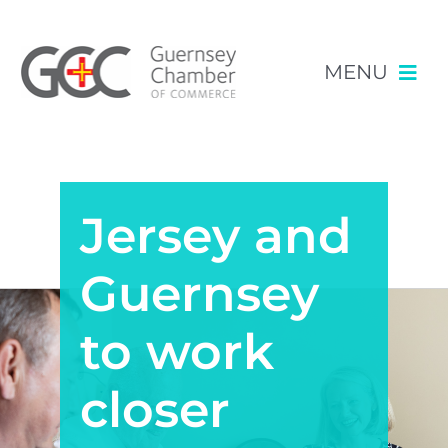
MENU
Skip
NEWS & EVENTS
to
content
Jersey and
RESOURCES
POLICY
Guernsey
MEMBERSHIP
to work
closer