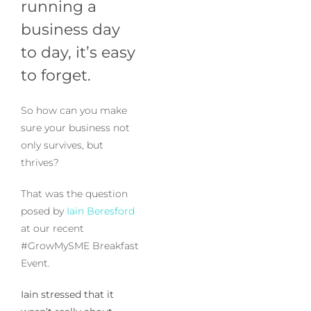
running a
business day
to day, it’s easy
to forget.
So how can you make
sure your business not
only survives, but
thrives?
That was the question
posed by
Iain Beresford
at our recent
#GrowMySME Breakfast
Event.
Iain stressed that it