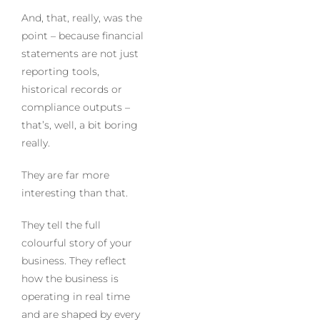
And, that, really, was the
point – because financial
statements are not just
reporting tools,
historical records or
compliance outputs –
that’s, well, a bit boring
really.
They are far more
interesting than that.
They tell the full
colourful story of your
business. They reflect
how the business is
operating in real time
and are shaped by every