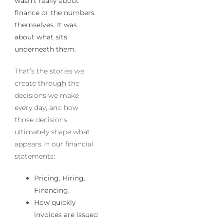
wasn’t really about
finance or the numbers
themselves. It was
about what sits
underneath them.
That’s the stories we
create through the
decisions we make
every day, and how
those decisions
ultimately shape what
appears in our financial
statements:
Pricing. Hiring.
Financing.
How quickly
invoices are issued