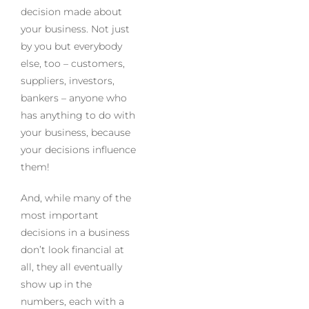
decision made about
your business. Not just
by you but everybody
else, too – customers,
suppliers, investors,
bankers – anyone who
has anything to do with
your business, because
your decisions influence
them!
And, while many of the
most important
decisions in a business
don’t look financial at
all, they all eventually
show up in the
numbers, each with a