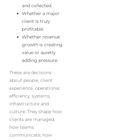
and collected.
Whether a major
client is truly
profitable.
Whether revenue
growth is creating
value or quietly
adding pressure.
These are decisions
about people, client
experience, operational
efficiency, systems,
infrastructure and
culture. They shape how
clients are managed,
how teams
communicate, how