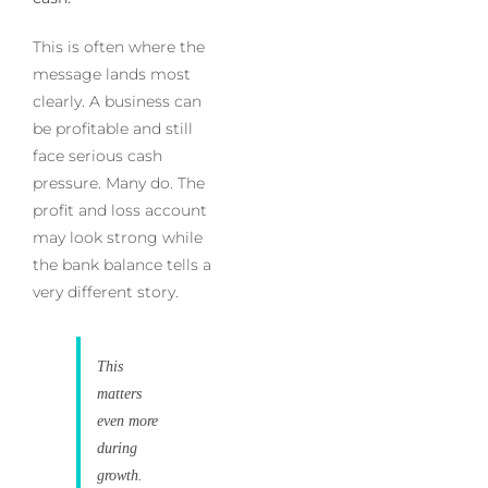
This is often where the
message lands most
clearly. A business can
be profitable and still
face serious cash
pressure. Many do. The
profit and loss account
may look strong while
the bank balance tells a
very different story.
This
matters
even more
during
growth.