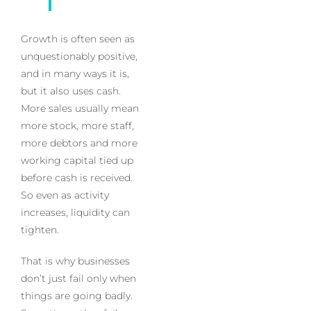
Growth is often seen as
unquestionably positive,
and in many ways it is,
but it also uses cash.
More sales usually mean
more stock, more staff,
more debtors and more
working capital tied up
before cash is received.
So even as activity
increases, liquidity can
tighten.
That is why businesses
don’t just fail only when
things are going badly.