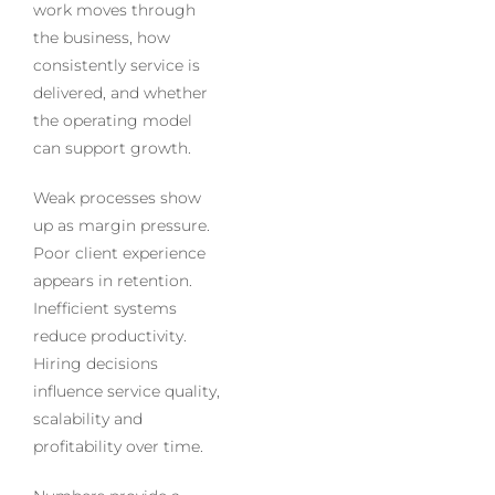
work moves through
the business, how
consistently service is
delivered, and whether
the operating model
can support growth.
Weak processes show
up as margin pressure.
Poor client experience
appears in retention.
Inefficient systems
reduce productivity.
Hiring decisions
influence service quality,
scalability and
profitability over time.