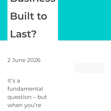
Newsletter
Built to
Log in
Last?
My Account
2 June 2026
It’s a
fundamental
question – but
when you’re