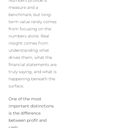
Numbers provide a
measure and a
benchmark, but long-
term value rarely comes
from focusing on the
numbers alone. Real
insight comes from
understanding what
drives them, what the
financial statements are
truly saying, and what is
happening beneath the
surface.
One of the most
important distinctions
is the difference
between profit and
cash.