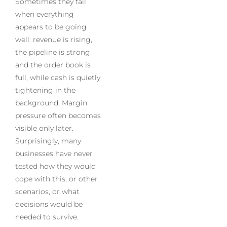
Sometimes they fail
when everything
appears to be going
well: revenue is rising,
the pipeline is strong
and the order book is
full, while cash is quietly
tightening in the
background. Margin
pressure often becomes
visible only later.
Surprisingly, many
businesses have never
tested how they would
cope with this, or other
scenarios, or what
decisions would be
needed to survive.