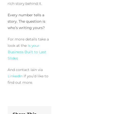
rich story behind it.
Every number tells a
story. The question is
who’s writing yours?
For more details take a
look at the
Is your
Business Built to Last
Slides
And contact Iain via
LinkedIn
if you’d like to
find out more.