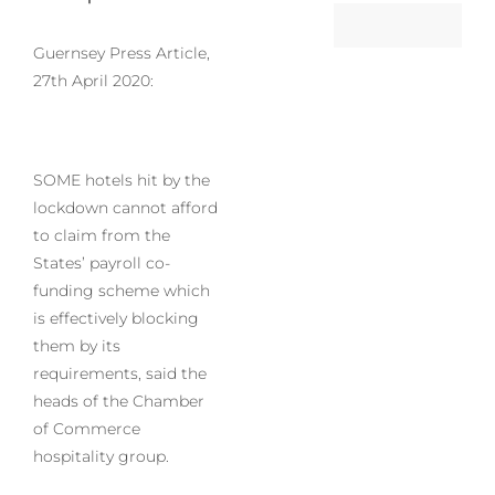
Guernsey Press Article,
27th April 2020:
SOME hotels hit by the
lockdown cannot afford
to claim from the
States’ payroll co-
funding scheme which
is effectively blocking
them by its
requirements, said the
heads of the Chamber
of Commerce
hospitality group.