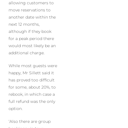
allowing customers to
move reservations to
another date within the
next 12 months,
although if they book
for a peak period there
would most likely be an
additional charge.
While most guests were
happy, Mr Sillett said it
has proved too difficult
for some, about 20%, to
rebook, in which case a
full refund was the only
option.
‘Also there are group