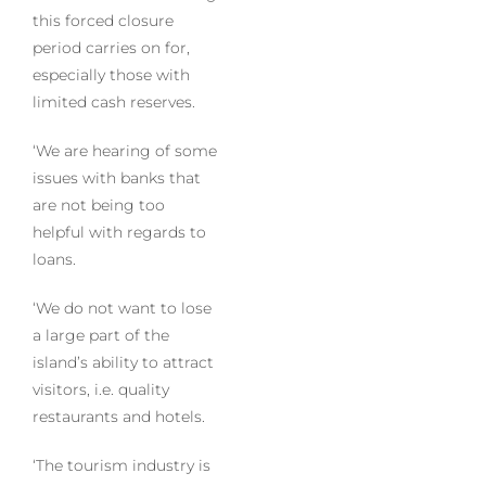
this forced closure
period carries on for,
especially those with
limited cash reserves.
‘We are hearing of some
issues with banks that
are not being too
helpful with regards to
loans.
‘We do not want to lose
a large part of the
island’s ability to attract
visitors, i.e. quality
restaurants and hotels.
‘The tourism industry is