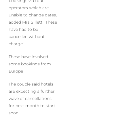
bookings via tour
operators which are
unable to change dates,’
added Mrs Sillett. ‘These
have had to be
cancelled without
charge.’
These have involved
some bookings from
Europe
The couple said hotels
are expecting a further
wave of cancellations
for next month to start
soon.