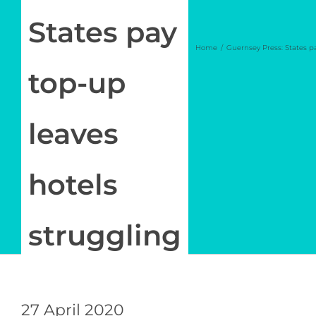
Newsletter
States pay
Home
Guernsey Press: States p
Log in
top-up
My Account
leaves
hotels
struggling
27 April 2020