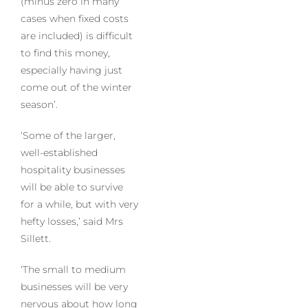
(minus zero in many
cases when fixed costs
are included) is difficult
to find this money,
especially having just
come out of the winter
season’.
‘Some of the larger,
well-established
hospitality businesses
will be able to survive
for a while, but with very
hefty losses,’ said Mrs
Sillett.
‘The small to medium
businesses will be very
nervous about how long