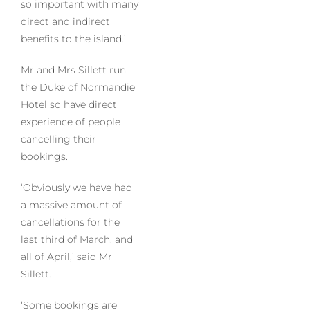
so important with many
direct and indirect
benefits to the island.’
Mr and Mrs Sillett run
the Duke of Normandie
Hotel so have direct
experience of people
cancelling their
bookings.
‘Obviously we have had
a massive amount of
cancellations for the
last third of March, and
all of April,’ said Mr
Sillett.
‘Some bookings are