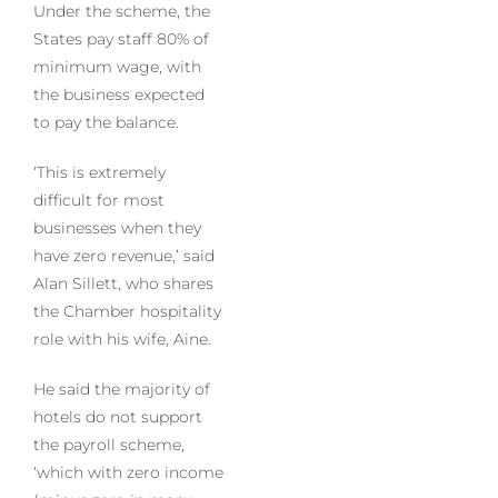
Under the scheme, the
States pay staff 80% of
minimum wage, with
the business expected
to pay the balance.
‘This is extremely
difficult for most
businesses when they
have zero revenue,’ said
Alan Sillett, who shares
the Chamber hospitality
role with his wife, Aine.
He said the majority of
hotels do not support
the payroll scheme,
‘which with zero income