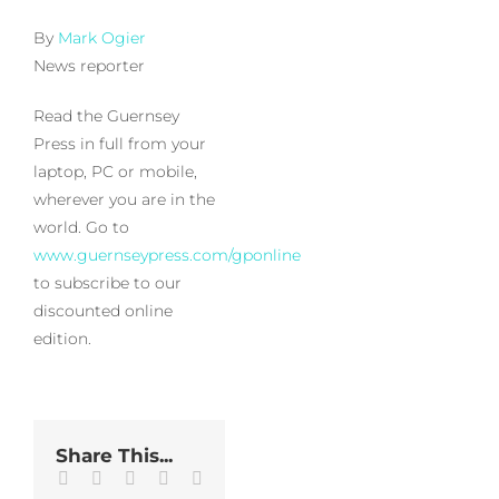
By
Mark Ogier
News reporter
Read the Guernsey
Press in full from your
laptop, PC or mobile,
wherever you are in the
world. Go to
www.guernseypress.com/gponline
to subscribe to our
discounted online
edition.
Share This...
Facebook
Twitter
LinkedIn
WhatsApp
Tumblr