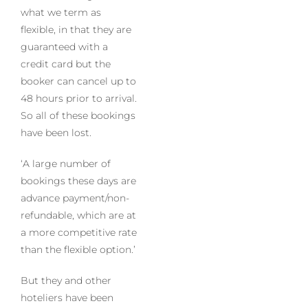
what we term as
flexible, in that they are
guaranteed with a
credit card but the
booker can cancel up to
48 hours prior to arrival.
So all of these bookings
have been lost.
‘A large number of
bookings these days are
advance payment/non-
refundable, which are at
a more competitive rate
than the flexible option.’
But they and other
hoteliers have been