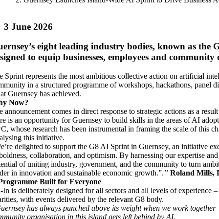
3 June 2026
ernsey’s eight leading industry bodies, known as the
signed to equip businesses, employees and community or
e Sprint represents the most ambitious collective action on artificial in
mmunity in a structured programme of workshops, hackathons, panel dis
at Guernsey has achieved.
hy Now?
e announcement comes in direct response to strategic actions as a res
re is an opportunity for Guernsey to build skills in the areas of AI adop
C, whose research has been instrumental in framing the scale of this chal
alysing this initiative.
e’re delighted to support the G8 AI Sprint in Guernsey, an initiative 
 boldness, collaboration, and optimism. By harnessing our expertise a
ential of uniting industry, government, and the community to turn ambitio
ader in innovation and sustainable economic growth.”.
”
Roland Mills,
Programme Built for Everyone
-In is deliberately designed for all sectors and all levels of experience
arities, with events delivered by the relevant G8 body.
uernsey has always punched above its weight when we work together – a
mmunity organisation in this island gets left behind by AI.