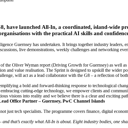
 G8, have launched All-In, a coordinated, island-wid
ganisations with the practical AI skills and confidence
telligence Guernsey has undertaken. It brings together industry leaders,
cussions, live demonstrations, weekly challenges and networking even
ult of the Oliver Wyman report (Driving Growth for Guernsey) as well 
tion and value realisation. The Sprint is designed to upskill the wider po
lenge, will act as a lead collaborator with the G8 – a reflection of bot
exemplifying a bold and forward-thinking response to technological chan
nd embracing cutting-edge technology, we empower clients and communit
us visions into reality and we believe there is a clear and exciting path
 Lead Office Partner – Guernsey, PwC Channel Islands
 – not just tech specialists. The programme covers finance, digital econo
nd that’s exactly what All-In is about. Eight industry bodies, one sh