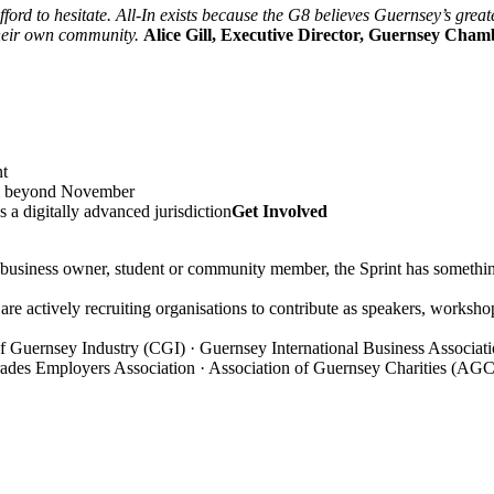
afford to hesitate. All-In exists because the G8 believes Guernsey’s gre
 their own community.
Alice Gill, Executive Director, Guernsey Cham
nt
tum beyond November
 a digitally advanced jurisdiction
Get Involved
business owner, student or community member, the Sprint has somethin
are actively recruiting organisations to contribute as speakers, workshop 
n of Guernsey Industry (CGI) · Guernsey International Business Assoc
rades Employers Association · Association of Guernsey Charities (AGC