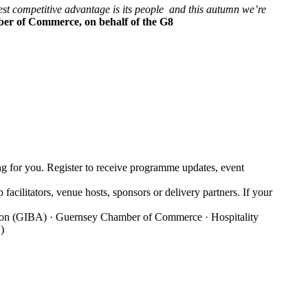
atest competitive advantage is its people and this autumn we’re
ber of Commerce, on behalf of the G8
g for you. Register to receive programme updates, event
facilitators, venue hosts, sponsors or delivery partners. If your
iation (GIBA) · Guernsey Chamber of Commerce · Hospitality
)