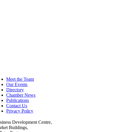
oggle
avigation
Meet the Team
Our Events
Directory
Chamber News
Publications
Contact Us
Privacy Policy
siness Development Centre,
rket Buildings,