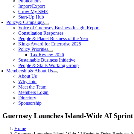
Publications
Import/Export
Grow My SME
Start-Up Hub
Policy
& Campaigns
Voice of Guernsey Business Insight Report
Consultation Responses
People & Planet Business of the Year
Kings Award for Enterprise 2025
Policy Priorities
Tax Review 2026
Sustainable Business Initiative
People & Skills Working Group
Membership
& About Us
About Us
Why Join
Meet the Team
Members Login
Directory
Sponsorship
Guernsey Launches Island-Wide AI Sprint 
Home
Guernsey Launches Island-Wide AI Sprint to Drive Business A