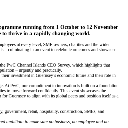
e programme running from 1 October to 12 November
 to thrive in a rapidly changing world.
 employees at every level, SME owners, charities and the wider
ts – culminating in an event to celebrate outcomes and showcase
as the PwC Channel Islands CEO Survey, which highlights that
pulation – urgently and practically.
h their investment in Guernsey’s economic future and their role in
ge. At PwC, our commitment to innovation is built on a foundation
ies to move forward confidently. This event showcases the
 for Guernsey to align with its global peers and position itself as a
my, government, retail, hospitality, construction, SMEs, and
ared ambition: to make sure no business, no employee and no