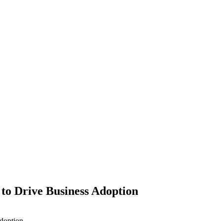
to Drive Business Adoption
doption