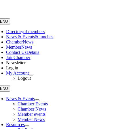
Skip
to
content
ENU
Directory
of members
News & Events
& lunches
Chamber
News
Member
News
Contact Us
Details
Join
Chamber
Newsletter
Log in
My Account
Logout
ENU
News & Events
Chamber Events
Chamber News
Member events
Member News
Resources