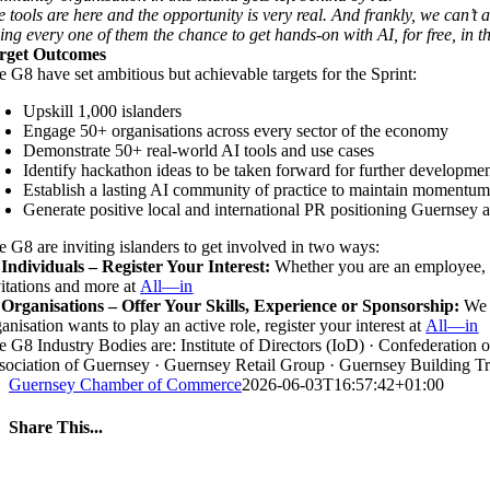
e tools are here and the opportunity is very real. And frankly, we can’t 
ving every one of them the chance to get hands-on with AI, for free, in
rget Outcomes
e G8 have set ambitious but achievable targets for the Sprint:
Upskill 1,000 islanders
Engage 50+ organisations across every sector of the economy
Demonstrate 50+ real-world AI tools and use cases
Identify hackathon ideas to be taken forward for further developme
Establish a lasting AI community of practice to maintain momen
Generate positive local and international PR positioning Guernsey as
e G8 are inviting islanders to get involved in two ways:
 Individuals – Register Your Interest:
Whether you are an employee, 
vitations and more at
All—in
 Organisations – Offer Your Skills, Experience or Sponsorship:
We 
anisation wants to play an active role, register your interest at
All—in
e G8 Industry Bodies are: Institute of Directors (IoD) · Confederatio
sociation of Guernsey · Guernsey Retail Group · Guernsey Building T
Guernsey Chamber of Commerce
2026-06-03T16:57:42+01:00
Share This...
Facebook
Twitter
LinkedIn
WhatsApp
Tumblr
Pinterest
Email