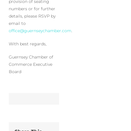
provision of seating
numbers or for further
details, please RSVP by
email to
office@guernseychamber.com
.
With best regards,
Guernsey Chamber of
Commerce Executive
Board