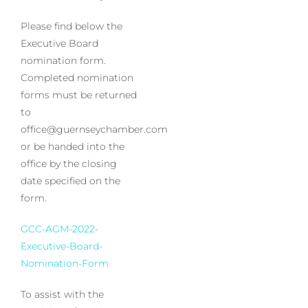
Please find below the
Executive Board
nomination form.
Completed nomination
forms must be returned
to
office@guernseychamber.com
or be handed into the
office by the closing
date specified on the
form.
GCC-AGM-2022-
Executive-Board-
Nomination-Form
To assist with the