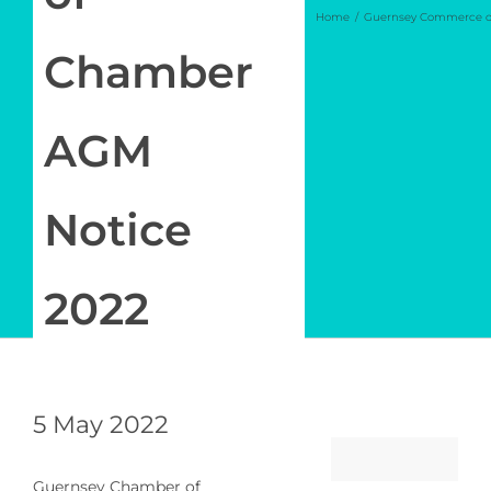
Home
Guernsey Commerce o
Log in
Chamber
My Account
AGM
Notice
2022
5 May 2022
Guernsey Chamber of