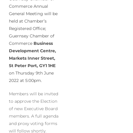
Commerce Annual
General Meeting
will be
held at Chamber’s
Registered Office;
Guernsey Chamber of
Commerce
Business
Development Centre,
Markets Inner Street,
St Peter Port, GY1 1HE
on Thursday 9th June
2022 at 5:00pm.
Members will be invited
to approve the Election
of new Executive Board
members. A full agenda
and proxy voting forms
will follow shortly.