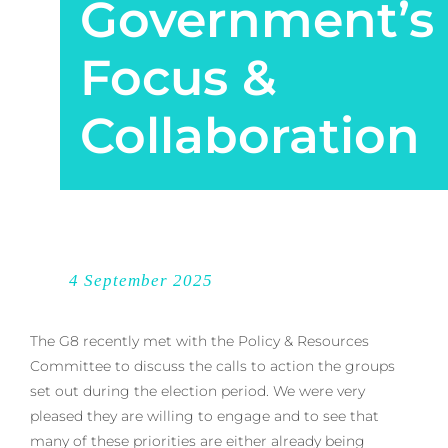
Government’s
Focus &
Collaboration
4 September 2025
The G8 recently met with the Policy & Resources
Committee to discuss the calls to action the groups
set out during the election period. We were very
pleased they are willing to engage and to see that
many of these priorities are either already being