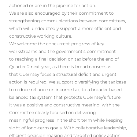
actioned or are in the pipeline for action.
We are also encouraged by their commitment to
strengthening communications between committees,
which will undoubtedly support a more efficient and
constructive working culture.
We welcome the concurrent progress of key
workstreams and the government’s commitment
to reaching a final decision on tax before the end of
Quarter 2 next year, as there is broad consensus
that Guernsey faces a structural deficit and urgent
action is required. We support diversifying the tax base
to reduce reliance on income tax, to a broader based,
balanced tax system that protects Guernsey’s future.
It was a positive and constructive meeting, with the
Committee clearly focused on delivering
meaningful progress in the short term while keeping
sight of long-term goals. With collaborative leadership,
efficient decision making and targeted policy action,