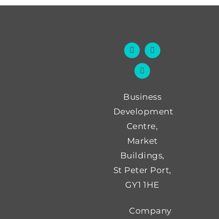
Business
Development
Centre,
Market
Buildings,
St Peter Port,
GY1 1HE
Company