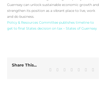
Guernsey can unlock sustainable economic growth and
strengthen its position as a vibrant place to live, work
and do business.
Policy & Resources Committee publishes timeline to
get to final States decision on tax – States of Guernsey
Share This...
Facebook
Twitter
LinkedIn
WhatsApp
Tumblr
Pinterest
Email