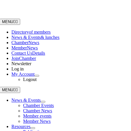
Skip
to
content
MENU
Directory
of members
News & Events
& lunches
Chamber
News
Member
News
Contact Us
Details
Join
Chamber
Newsletter
Log in
My Account
Logout
MENU
News & Events
Chamber Events
Chamber News
Member events
Member News
Resources