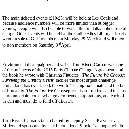
The main ticketed events (£10/£5) will be held at Les Cotils and
because audience numbers will be more limited than at bigger
venues, people will also be able to watch the full talks online free of
charge. Other events will be held at the Guille Alles Library. Tickets
went on sale to GLF members on Monday 29 March and will open
rd
to non members on Saturday 3
April.
Environmental campaigner and writer Tom Rivett-Carnac was one
of the architects of the 2015 Paris Climate Change Agreement, and
the book he wrote with Christina Figueres,
The Future We Choose:
Surviving the Climate Crisis
, tackles the most urgent challenge
humankind has ever faced: the world’s changing climate and the fate
of humanity.
The Future We Choose
presents our options and tells us,
in no uncertain terms, what governments, corporations, and each of
us can and must do to fend off disaster.
Tom Rivett-Carnac’s talk, chaired by Deputy Sasha Kazantseva-
Miller and sponsored by The International Stock Exchange, will be