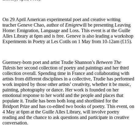
On 29 April American experimental poet and creative writing
teacher Geneve Chao, author of
Emigre
will be presenting Leaving
Home: Emigration, Language and Loss. This event is at the Guille
Alles Library at 6pm and is free. Geneve is also leading a workshop
Experiments in Poetry at Les Cotils on 1 May from 10-12am (£15).
Guernsey-born poet and artist Trudie Shannon’s
Between The
Tides
is her second collection of poetry and paintings and her third
collection overall. Spending time in France and collaborating with
artists from different disciplines in a collective, Trudie has performed
work inspired by those other artists’ creativity, whether it be music,
painting, photography or dance. Her work is founded on her
emotional response to her world and the people and places that
populate it. Trudie has been both long and shortlisted for the
Bridport Prize and has co-edited two books of poetry. This event, on
4 May at 6pm at the Guille Alles Library, will involve poetry
reading and the chance to ask questions and participate in creative
conversation.