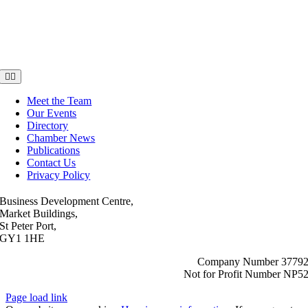
Toggle
Navigation
Meet the Team
Our Events
Directory
Chamber News
Publications
Contact Us
Privacy Policy
Business Development Centre,
Market Buildings,
St Peter Port,
GY1 1HE
Company Number 3779
Not for Profit Number NP5
Page load link