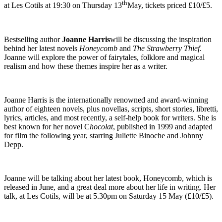
th
at Les Cotils at 19:30 on Thursday 13
May, tickets priced £10/£5.
Bestselling author
Joanne Harris
will be discussing the inspiration
behind her latest novels
Honeycomb
and
The Strawberry Thief
.
Joanne will explore the power of fairytales, folklore and magical
realism and how these themes inspire her as a writer.
Joanne Harris is the internationally renowned and award-winning
author of eighteen novels, plus novellas, scripts, short stories, libretti,
lyrics, articles, and most recently, a self-help book for writers. She is
best known for her novel C
hocolat
, published in 1999 and adapted
for film the following year, starring Juliette Binoche and Johnny
Depp.
Joanne will be talking about her latest book, Honeycomb, which is
released in June, and a great deal more about her life in writing. Her
talk, at Les Cotils, will be at 5.30pm on Saturday 15 May (£10/£5).