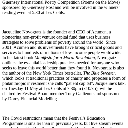
Guernsey International Poetry Competition (Poems on the Move)
sponsored by Guernsey Post and will be involved in the winners’
reading event at 5.30 at Les Cotils.
Jacqueline Novogratz is the founder and CEO of Acumen, a
pioneering non-profit venture capital fund that uses business
strategies to solve problems of poverty around the world. Since
2001, Acumen and its investments have brought critical goods and
services to hundreds of millions of low-income people worldwide.
In her latest book
Manifesto for a Moral Revolution
, Novogratz
outlines the essential leadership practices needed for anyone who
seeks to leave this world better than they found it. Novogratz is also
the author of the New York Times bestseller,
The Blue Sweater
,
which looks at traditional practices of charity and proposes a form of
philanthropic investment she calls “patient capital”. Jacqueline’s talk,
on Tuesday 11 May at Les Cotils at 7.30pm (£10/£5), will be
chaired by Festival Board member Tony Gallienne and sponsored
by Dorey Financial Modelling.
The Covid restrictions mean that the Festival’s Education
Programme is smaller than in previous years, but live-stream events