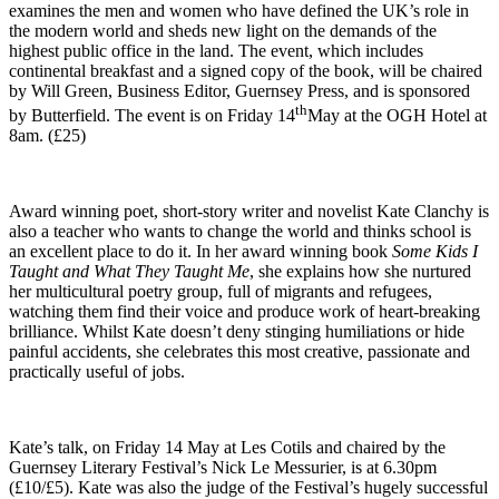
examines the men and women who have defined the UK’s role in
the modern world and sheds new light on the demands of the
highest public office in the land. The event, which includes
continental breakfast and a signed copy of the book, will be chaired
by Will Green, Business Editor, Guernsey Press, and is sponsored
th
by Butterfield. The event is on Friday 14
May at the OGH Hotel at
8am. (£25)
Award winning poet, short-story writer and novelist Kate Clanchy is
also a teacher who wants to change the world and thinks school is
an excellent place to do it. In her award winning book
Some Kids I
Taught and What They Taught Me
, she explains how she nurtured
her multicultural poetry group, full of migrants and refugees,
watching them find their voice and produce work of heart-breaking
brilliance. Whilst Kate doesn’t deny stinging humiliations or hide
painful accidents, she celebrates this most creative, passionate and
practically useful of jobs.
Kate’s talk, on Friday 14 May at Les Cotils and chaired by the
Guernsey Literary Festival’s Nick Le Messurier, is at 6.30pm
(£10/£5). Kate was also the judge of the Festival’s hugely successful