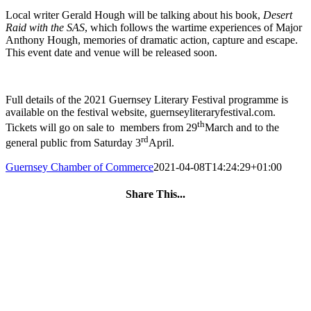
Local writer Gerald Hough will be talking about his book,
Desert
Raid with the SAS
, which follows the wartime experiences of Major
Anthony Hough, memories of dramatic action, capture and escape.
This event date and venue will be released soon.
Full details of the 2021 Guernsey Literary Festival programme is
available on the festival website, guernseyliteraryfestival.com.
th
Tickets will go on sale to members from 29
March and to the
rd
general public from Saturday 3
April.
Guernsey Chamber of Commerce
2021-04-08T14:24:29+01:00
Share This...
Facebook
Twitter
LinkedIn
WhatsApp
Tumblr
Pinterest
Email