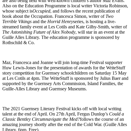
are also being held with well-known children’s author Maz Evans.
Also on the Education Programme is local writer Victoria Robinson,
whose subject is
Occupied
, and follows the recent publication of
book about the Occupation. Francesca Simon, writer of
Two
Terrible Vikings
and the
Horrid Henry
series, is hosting a live-
streamed family event at Les Cotils and Kate Gilby-Smith, writer of
The Astonishing Future of Alex Nobody
, will star in an event at the
Guille Alles Library. The education programme is sponsored by
Rothschild & Co.
Maz, Francesca and Joanne will join long-time Festival supporter
Huw Lewis-Jones for the presentation of awards for the WriteStuff
story competition for Guernsey schoolchildren on Saturday 15 May
at Les Cotils at 4pm. The WriteStuff is sponsored by Julius Baer and
supported by the Guernsey Arts Commission, Island Families, the
Guille-Alles Library and Guernsey Museums.
The 2021 Guernsey Literary Festival kicks off with local writing
talent at the end of April. On 27th April, Fergus Dunlop’s
Could a
Classic Bentley Circumnavigate the Med?
follows the course of an
amazing journey shortly after the end of the Cold War. (Guille Alles
Library, 6pm, Free).