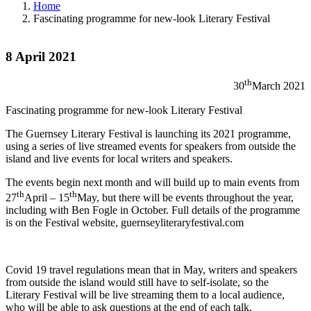
Home
Fascinating programme for new-look Literary Festival
8 April 2021
th
30
March 2021
Fascinating programme for new-look Literary Festival
The Guernsey Literary Festival is launching its 2021 programme,
using a series of live streamed events for speakers from outside the
island and live events for local writers and speakers.
The events begin next month and will build up to main events from
th
th
27
April – 15
May, but there will be events throughout the year,
including with Ben Fogle in October. Full details of the programme
is on the Festival website, guernseyliteraryfestival.com
Covid 19 travel regulations mean that in May, writers and speakers
from outside the island would still have to self-isolate, so the
Literary Festival will be live streaming them to a local audience,
who will be able to ask questions at the end of each talk.