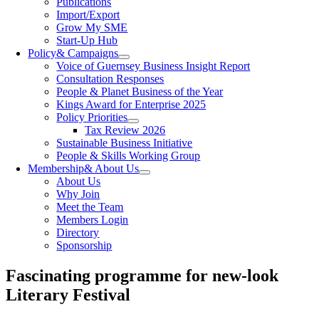
Publications
Import/Export
Grow My SME
Start-Up Hub
Policy
& Campaigns
Voice of Guernsey Business Insight Report
Consultation Responses
People & Planet Business of the Year
Kings Award for Enterprise 2025
Policy Priorities
Tax Review 2026
Sustainable Business Initiative
People & Skills Working Group
Membership
& About Us
About Us
Why Join
Meet the Team
Members Login
Directory
Sponsorship
Fascinating programme for new-look
Literary Festival