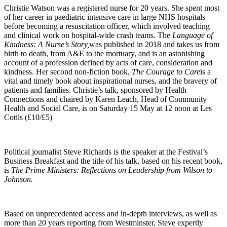
Christie Watson was a registered nurse for 20 years. She spent most
of her career in paediatric intensive care in large NHS hospitals
before becoming a resuscitation officer, which involved teaching
and clinical work on hospital-wide crash teams. The
Language of
Kindness: A Nurse’s Story,
was published in 2018 and takes us from
birth to death, from A&E to the mortuary, and is an astonishing
account of a profession defined by acts of care, consideration and
kindness. Her second non-fiction book,
The Courage to Care
is a
vital and timely book about inspirational nurses, and the bravery of
patients and families. Christie’s talk, sponsored by Health
Connections and chaired by Karen Leach, Head of Community
Health and Social Care, is on Saturday 15 May at 12 noon at Les
Cotils (£10/£5)
Political journalist Steve Richards is the speaker at the Festival’s
Business Breakfast and the title of his talk, based on his recent book,
is
The Prime Ministers: Reflections on Leadership from Wilson to
Johnson.
Based on unprecedented access and in-depth interviews, as well as
more than 20 years reporting from Westminster, Steve expertly