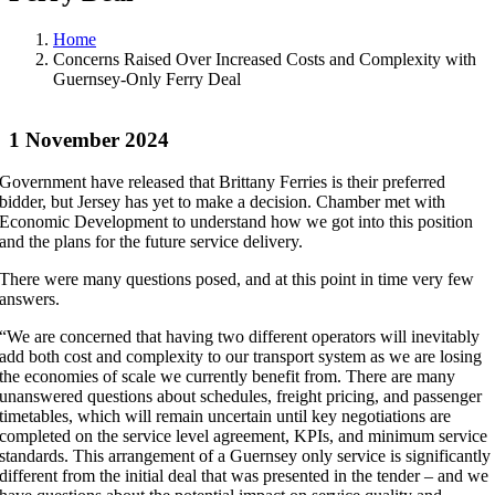
Home
Concerns Raised Over Increased Costs and Complexity with
Guernsey-Only Ferry Deal
1 November 2024
Government have released that Brittany Ferries is their preferred
bidder, but Jersey has yet to make a decision. Chamber met with
Economic Development to understand how we got into this position
and the plans for the future service delivery.
There were many questions posed, and at this point in time very few
answers.
“We are concerned that having two different operators will inevitably
add both cost and complexity to our transport system as we are losing
the economies of scale we currently benefit from. There are many
unanswered questions about schedules, freight pricing, and passenger
timetables, which will remain uncertain until key negotiations are
completed on the service level agreement, KPIs, and minimum service
standards. This arrangement of a Guernsey only service is significantly
different from the initial deal that was presented in the tender – and we