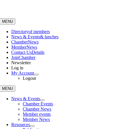
Skip
to
content
MENU
Directory
of members
News & Events
& lunches
Chamber
News
Member
News
Contact Us
Details
Join
Chamber
Newsletter
Log in
My Account
Logout
MENU
News & Events
Chamber Events
Chamber News
Member events
Member News
Resources