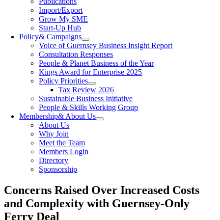
Publications
Import/Export
Grow My SME
Start-Up Hub
Policy
& Campaigns
Voice of Guernsey Business Insight Report
Consultation Responses
People & Planet Business of the Year
Kings Award for Enterprise 2025
Policy Priorities
Tax Review 2026
Sustainable Business Initiative
People & Skills Working Group
Membership
& About Us
About Us
Why Join
Meet the Team
Members Login
Directory
Sponsorship
Concerns Raised Over Increased Costs
and Complexity with Guernsey-Only
Ferry Deal