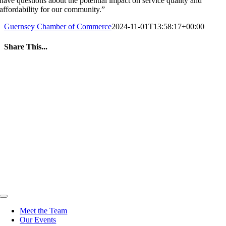
have questions about the potential impact on service quality and
affordability for our community.”
Guernsey Chamber of Commerce
2024-11-01T13:58:17+00:00
Share This...
Facebook
Twitter
LinkedIn
WhatsApp
Tumblr
Pinterest
Email
Toggle
Navigation
Meet the Team
Our Events