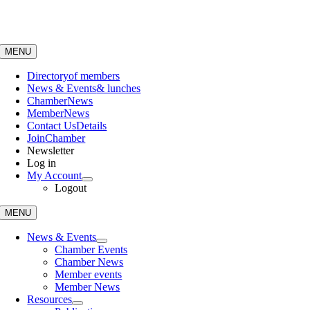
Skip
to
content
MENU
Directory
of members
News & Events
& lunches
Chamber
News
Member
News
Contact Us
Details
Join
Chamber
Newsletter
Log in
My Account
Logout
MENU
News & Events
Chamber Events
Chamber News
Member events
Member News
Resources