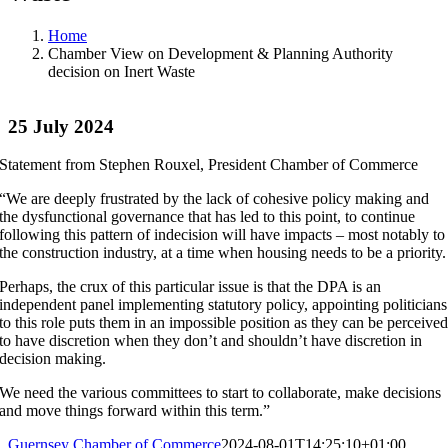
Home
Chamber View on Development & Planning Authority
decision on Inert Waste
25 July 2024
Statement from Stephen Rouxel, President Chamber of Commerce
“We are deeply frustrated by the lack of cohesive policy making and
the dysfunctional governance that has led to this point, to continue
following this pattern of indecision will have impacts – most notably to
the construction industry, at a time when housing needs to be a priority.
Perhaps, the crux of this particular issue is that the DPA is an
independent panel implementing statutory policy, appointing politicians
to this role puts them in an impossible position as they can be perceive
to have discretion when they don’t and shouldn’t have discretion in
decision making.
We need the various committees to start to collaborate, make decisions
and move things forward within this term.”
Guernsey Chamber of Commerce
2024-08-01T14:25:10+01:00