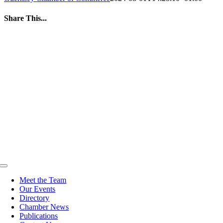
Share This...
Facebook
Twitter
LinkedIn
WhatsApp
Tumblr
Pinterest
Email
Toggle
Navigation
Meet the Team
Our Events
Directory
Chamber News
Publications