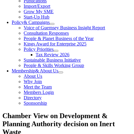
Publications
Import/Export
Grow My SME
Start-Up Hub
Policy
& Campaigns
Voice of Guernsey Business Insight Report
Consultation Responses
People & Planet Business of the Year
Kings Award for Enterprise 2025
Policy Priorities
Tax Review 2026
Sustainable Business Initiative
People & Skills Working Group
Membership
& About Us
About Us
Why Join
Meet the Team
Members Login
Directory
Sponsorship
Chamber View on Development &
Planning Authority decision on Inert
Waste