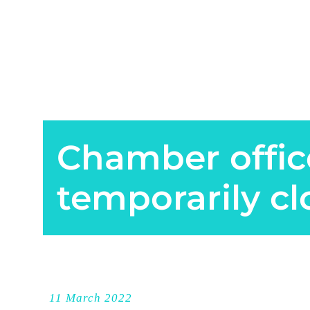
Chamber offic
temporarily c
11 March 2022