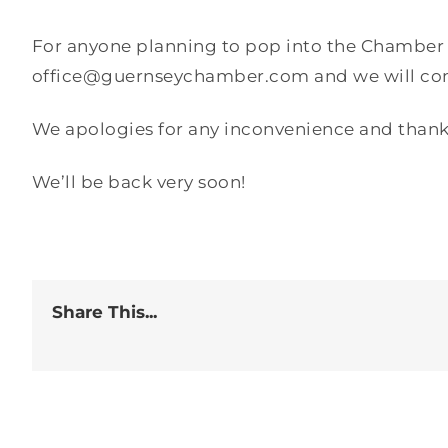
For anyone planning to pop into the Chamber of
office@guernseychamber.com and we will come
We apologies for any inconvenience and thank
We’ll be back very soon!
Share This...