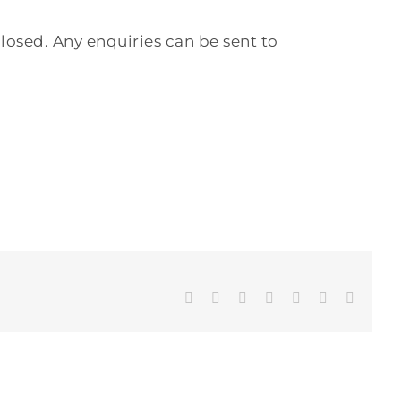
losed. Any enquiries can be sent to
Facebook
Twitter
LinkedIn
WhatsApp
Tumblr
Pinterest
Email