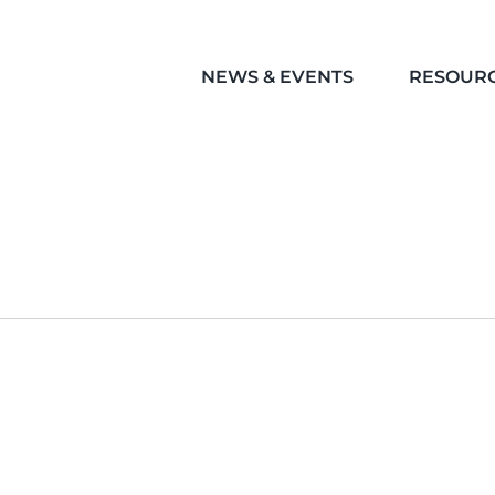
NEWS & EVENTS
RESOUR