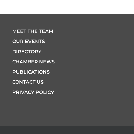
MEET THE TEAM
OUR EVENTS
DIRECTORY
CHAMBER NEWS
PUBLICATIONS
CONTACT US
PRIVACY POLICY