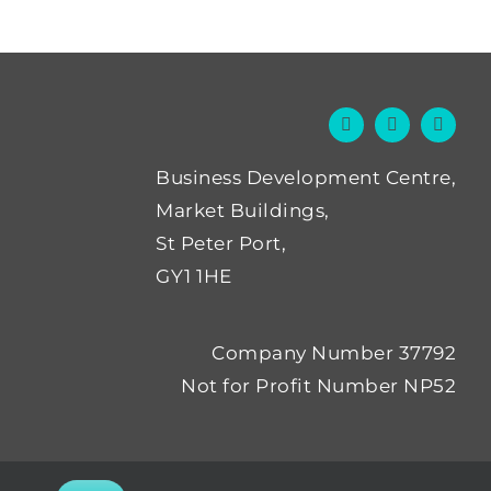
Business Development Centre,
Market Buildings,
St Peter Port,
GY1 1HE
Company Number 37792
Not for Profit Number NP52