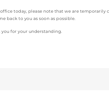
fice today, please note that we are temporarily c
 back to you as soon as possible.
 you for your understanding.