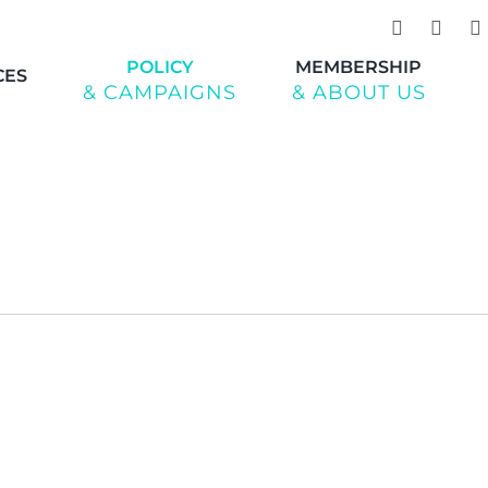
POLICY
MEMBERSHIP
CES
& CAMPAIGNS
& ABOUT US