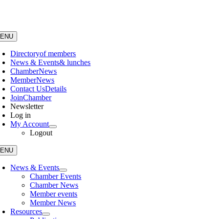
Skip
to
content
ENU
Directory
of members
News & Events
& lunches
Chamber
News
Member
News
Contact Us
Details
Join
Chamber
Newsletter
Log in
My Account
Logout
ENU
News & Events
Chamber Events
Chamber News
Member events
Member News
Resources