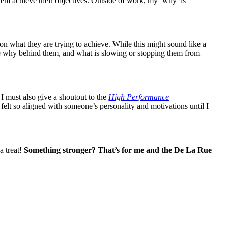
them achieve their objectives. Outside of work, my ‘why’ is
t on what they are trying to achieve. While this might sound like a
the why behind them, and what is slowing or stopping them from
I must also give a shoutout to the
High Performance
lt so aligned with someone’s personality and motivations until I
a treat!
Something stronger? That’s for me and the De La Rue