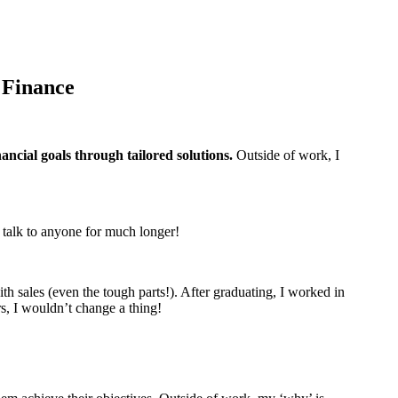
 Finance
nancial goals through tailored solutions.
Outside of work, I
to talk to anyone for much longer!
th sales (even the tough parts!). After graduating, I worked in
rs, I wouldn’t change a thing!