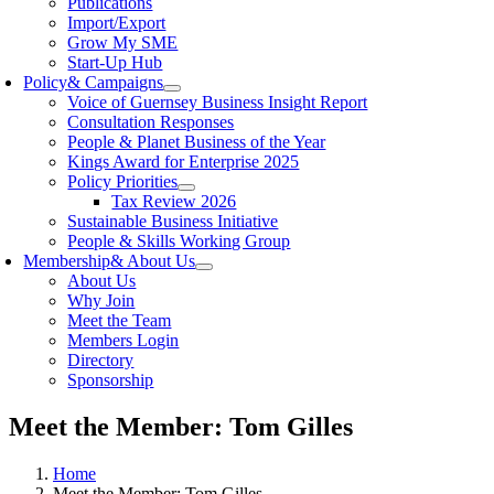
Publications
Import/Export
Grow My SME
Start-Up Hub
Policy
& Campaigns
Voice of Guernsey Business Insight Report
Consultation Responses
People & Planet Business of the Year
Kings Award for Enterprise 2025
Policy Priorities
Tax Review 2026
Sustainable Business Initiative
People & Skills Working Group
Membership
& About Us
About Us
Why Join
Meet the Team
Members Login
Directory
Sponsorship
Meet the Member: Tom Gilles
Home
Meet the Member: Tom Gilles