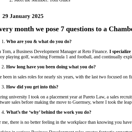
29 January 2025
very month we pose 7 questions to a Chambe
Who are you & what do you do?
m
Tom
, a Business Development Manager at Reto Finance.
I specializ
joy playing golf, watching Formula 1 and football, and continually explo
How long have you been doing what you do?
e been in sales roles for nearly six years, with the last two focused on 
How did you get into this?
ing university I took on a placement year at Pareto Law, a sales recruit
ftware sales before making the move to Guernsey, where I took the leap i
What’s the ‘why’ behind the work you do?
r me, there is no better feeling in the workplace than knowing you have