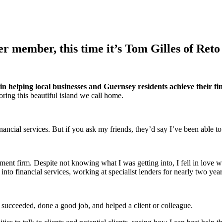
r member, this time it’s Tom Gilles of Reto
e in helping local businesses and Guernsey residents achieve their fi
ring this beautiful island we call home.
financial services. But if you ask my friends, they’d say I’ve been able 
ment firm. Despite not knowing what I was getting into, I fell in love wi
nto financial services, working at specialist lenders for nearly two yea
 succeeded, done a good job, and helped a client or colleague.