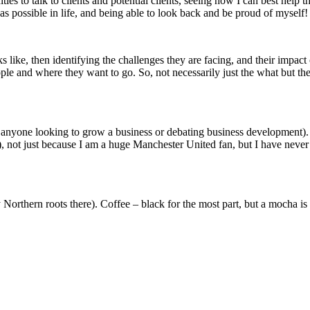
es to talk to clients and potential clients, seeing how I can best help 
as possible in life, and being able to look back and be proud of myself!
oks like, then identifying the challenges they are facing, and their impac
eople and where they want to go. So, not necessarily just the what but 
 anyone looking to grow a business or debating business development). 
ot just because I am a huge Manchester United fan, but I have never fe
orthern roots there). Coffee – black for the most part, but a mocha is 