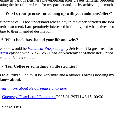
rking in various Business Development roles creates fantastic opportuniti
eating the best future I can for my partner and me by achieving as much 
What’s your process for coming up with your solutions/offers?
st port of call is too understand what a day in the other person’s life lo
neric statement, I am genuinely interested in finding out what drives p
ting to their intended destination.
What book has shaped your life and why?
e book would be
Fanatical Prospecting
by Jeb Blount (a great read for
dcast
episode with Nick Cox (Head of Academy at Manchester United), n
tened to Nick’s episode.
Tea, Coffee or something a little stronger?
s to all three!
Tea must be Yorkshire and a builder’s brew (showing my N
 know about.
 learn more about Reto Finance click here
Guernsey Chamber of Commerce
2025-01-29T11:43:15+00:00
Share This...