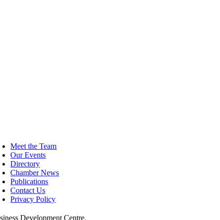
Facebook
Twitter
LinkedIn
WhatsApp
Tumblr
Pinterest
Email
oggle
avigation
Meet the Team
Our Events
Directory
Chamber News
Publications
Contact Us
Privacy Policy
siness Development Centre,