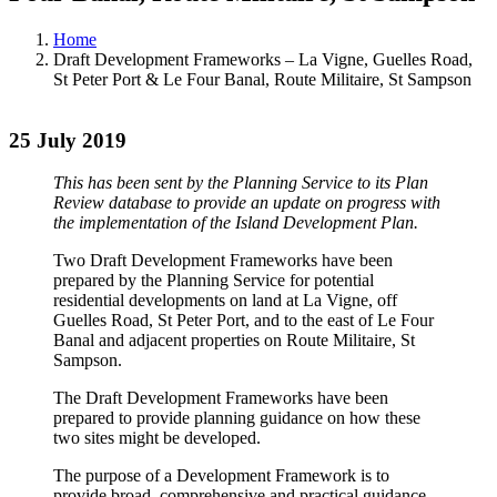
Home
Draft Development Frameworks – La Vigne, Guelles Road,
St Peter Port & Le Four Banal, Route Militaire, St Sampson
25 July 2019
This has been sent by the Planning Service to its Plan
Review database to provide an update on progress with
the implementation of the Island Development Plan.
Two Draft Development Frameworks have been
prepared by the Planning Service for potential
residential developments on land at La Vigne, off
Guelles Road, St Peter Port, and to the east of Le Four
Banal and adjacent properties on Route Militaire, St
Sampson.
The Draft Development Frameworks have been
prepared to provide planning guidance on how these
two sites might be developed.
The purpose of a Development Framework is to
provide broad, comprehensive and practical guidance