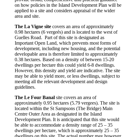
on how policies in the Island Development Plan will be
applied to a site and considers appraisal of the wider
area and site.
The La Vigne site
covers an area of approximately
0.98 hectares (6 vergeés) and is located to the west of
Guelles Road. Part of this site is designated as
Important Open Land, which prevents most forms of
development, including new housing, and the potential
developable area is therefore limited to approximately
0.38 hectares. Based on a density of between 15-20
dwellings per hectare this could yield 6-8 dwellings.
However, this density and yield are indicative. The site
may be able to yield more, or less dwellings, subject to
meeting all the relevant development and design
guidelines.
The Le Four Banal
site covers an area of
approximately 0.95 hectares (5.79 vergees). The site is
located within the St Sampsons (The Bridge) Main
Centre Outer Area as designated in the Island
Development Plan. It is anticipated that this site would
be able to accommodate a density range of 25 – 35
dwellings per hectare, which is approximately 25 – 35
dwellings on this site. The actual number may however