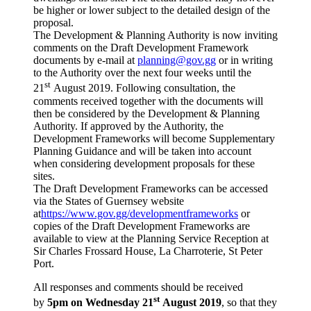
be higher or lower subject to the detailed design of the
proposal.
The Development & Planning Authority is now inviting
comments on the Draft Development Framework
documents by e-mail at
planning@gov.gg
or in writing
to the Authority over the next four weeks until the
st
21
August 2019. Following consultation, the
comments received together with the documents will
then be considered by the Development & Planning
Authority. If approved by the Authority, the
Development Frameworks will become Supplementary
Planning Guidance and will be taken into account
when considering development proposals for these
sites.
The Draft Development Frameworks can be accessed
via the States of Guernsey website
at
https://www.gov.gg/developmentframeworks
or
copies of the Draft Development Frameworks are
available to view at the Planning Service Reception at
Sir Charles Frossard House, La Charroterie, St Peter
Port.
All responses and comments should be received
st
by
5pm on Wednesday 21
August 2019
,
so that they