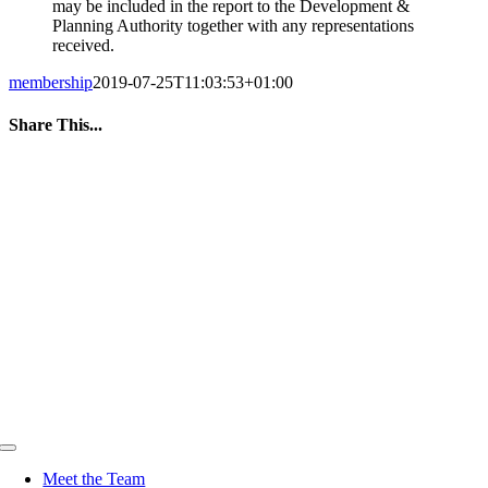
may be included in the report to the Development &
Planning Authority together with any representations
received.
membership
2019-07-25T11:03:53+01:00
Share This...
Facebook
Twitter
LinkedIn
WhatsApp
Tumblr
Pinterest
Email
Toggle
Navigation
Meet the Team