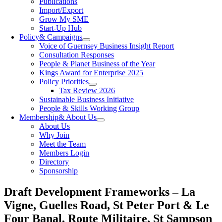
Publications
Import/Export
Grow My SME
Start-Up Hub
Policy
& Campaigns
Voice of Guernsey Business Insight Report
Consultation Responses
People & Planet Business of the Year
Kings Award for Enterprise 2025
Policy Priorities
Tax Review 2026
Sustainable Business Initiative
People & Skills Working Group
Membership
& About Us
About Us
Why Join
Meet the Team
Members Login
Directory
Sponsorship
Draft Development Frameworks – La
Vigne, Guelles Road, St Peter Port & Le
Four Banal, Route Militaire, St Sampson