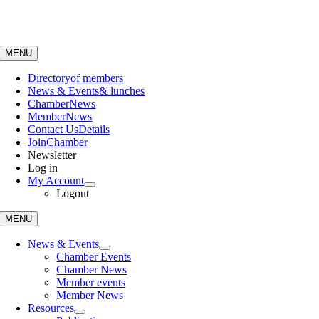
Skip
to
content
MENU
Directory
of members
News & Events
& lunches
Chamber
News
Member
News
Contact Us
Details
Join
Chamber
Newsletter
Log in
My Account
Logout
MENU
News & Events
Chamber Events
Chamber News
Member events
Member News
Resources