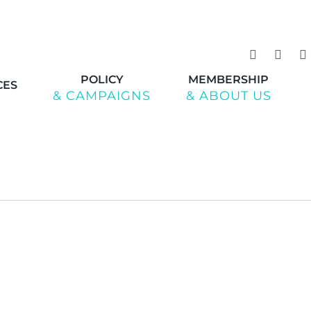
POLICY
MEMBERSHIP
CES
& CAMPAIGNS
& ABOUT US