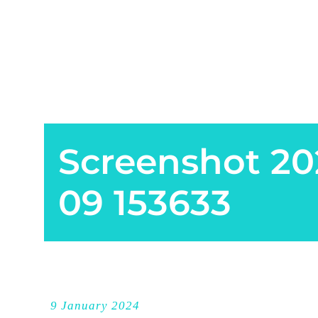
Screenshot 20
09 153633
9 January 2024