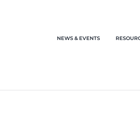
NEWS & EVENTS
RESOUR