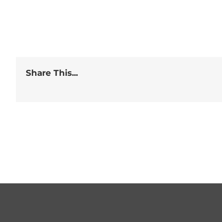
Share This...