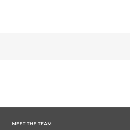
MEET THE TEAM