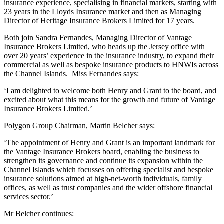
insurance experience, specialising in financial markets, starting with
23 years in the Lloyds Insurance market and then as Managing
Director of Heritage Insurance Brokers Limited for 17 years.
Both join Sandra Fernandes, Managing Director of Vantage
Insurance Brokers Limited, who heads up the Jersey office with
over 20 years’ experience in the insurance industry, to expand their
commercial as well as bespoke insurance products to HNWIs across
the Channel Islands. Miss Fernandes says:
‘I am delighted to welcome both Henry and Grant to the board, and
excited about what this means for the growth and future of Vantage
Insurance Brokers Limited.’
Polygon Group Chairman, Martin Belcher says:
‘The appointment of Henry and Grant is an important landmark for
the Vantage Insurance Brokers board, enabling the business to
strengthen its governance and continue its expansion within the
Channel Islands which focusses on offering specialist and bespoke
insurance solutions aimed at high-net-worth individuals, family
offices, as well as trust companies and the wider offshore financial
services sector.’
Mr Belcher continues: