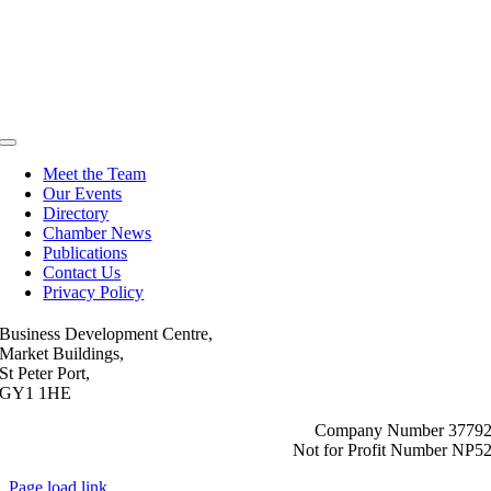
Toggle
Navigation
Meet the Team
Our Events
Directory
Chamber News
Publications
Contact Us
Privacy Policy
Business Development Centre,
Market Buildings,
St Peter Port,
GY1 1HE
Company Number 3779
Not for Profit Number NP5
Page load link