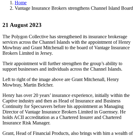
Home
Vantage Insurance Brokers strengthens Channel Island Board
21 August 2023
The Polygon Collective has strengthened its insurance brokerage
services across the Channel Islands with the appointment of Henry
Mowbray and Grant Mitchenall to the board of Vantage Insurance
Brokers Limited in Jersey.
Their appointment will further strengthen the group’s ability to
support businesses and individuals across the Channel Islands.
Left to right of the image above are Grant Mitchenall, Henry
Mowbray, Martin Belcher.
Henry has over 20 years’ insurance experience, initially within the
Captive industry and then as Head of Insurance and Business
Continuity for Specsavers before his appointment as Managing
Director of Vantage Insurance Brokers Limited in Guernsey. He
holds ACII accreditation as a Chartered Insurer and Chartered
Insurance Risk Manager.
Grant, Head of Financial Products, also brings with him a wealth of