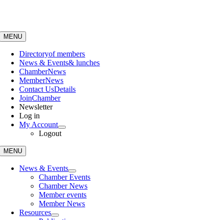
Skip
to
content
MENU
Directory
of members
News & Events
& lunches
Chamber
News
Member
News
Contact Us
Details
Join
Chamber
Newsletter
Log in
My Account
Logout
MENU
News & Events
Chamber Events
Chamber News
Member events
Member News
Resources