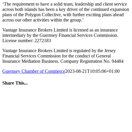
‘The requirement to have a solid team, leadership and client service
across both islands has been a key driver of the continued expansion
plans of the Polygon Collective, with further exciting plans ahead
across our other activities within the group.’
Vantage Insurance Brokers Limited is licensed as an insurance
intermediary by the Guernsey Financial Services Commission.
License number: 2272183
Vantage Insurance Brokers Limited is regulated by the Jersey
Financial Services Commission for the conduct of General
Insurance Mediation Business. Company Registration No. 94484
Guernsey Chamber of Commerce
2023-08-21T10:05:06+01:00
Share This...
Facebook
Twitter
LinkedIn
WhatsApp
Tumblr
Pinterest
Email