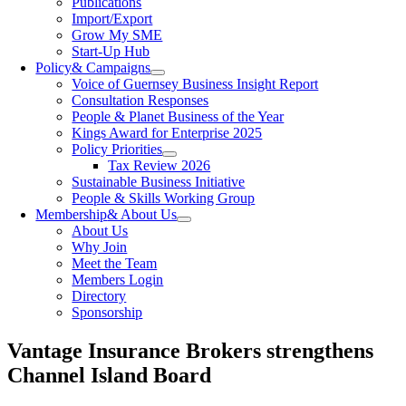
Publications
Import/Export
Grow My SME
Start-Up Hub
Policy
& Campaigns
Voice of Guernsey Business Insight Report
Consultation Responses
People & Planet Business of the Year
Kings Award for Enterprise 2025
Policy Priorities
Tax Review 2026
Sustainable Business Initiative
People & Skills Working Group
Membership
& About Us
About Us
Why Join
Meet the Team
Members Login
Directory
Sponsorship
Vantage Insurance Brokers strengthens
Channel Island Board