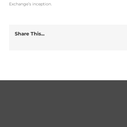
Exchange’s inception.
Share This...