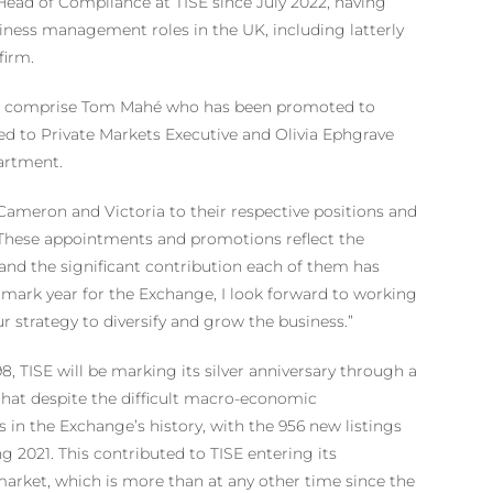
ead of Compliance at TISE since July 2022, having
siness management roles in the UK, including latterly
firm.
023 comprise Tom Mahé who has been promoted to
 to Private Markets Executive and Olivia Ephgrave
artment.
 Cameron and Victoria to their respective positions and
 These appointments and promotions reflect the
and the significant contribution each of them has
dmark year for the Exchange, I look forward to working
r strategy to diversify and grow the business.”
, TISE will be marking its silver anniversary through a
 that despite the difficult macro-economic
 in the Exchange’s history, with the 956 new listings
ng 2021. This contributed to TISE entering its
s market, which is more than at any other time since the