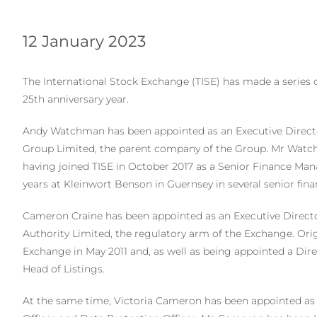
12 January 2023
The International Stock Exchange (TISE) has made a series 
25th anniversary year.
Andy Watchman has been appointed as an Executive Directo
Group Limited, the parent company of the Group. Mr Watchm
having joined TISE in October 2017 as a Senior Finance Mana
years at Kleinwort Benson in Guernsey in several senior fina
Cameron Craine has been appointed as an Executive Directo
Authority Limited, the regulatory arm of the Exchange. Ori
Exchange in May 2011 and, as well as being appointed a Dir
Head of Listings.
At the same time, Victoria Cameron has been appointed a