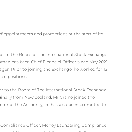
of appointments and promotions at the start of its
r to the Board of The International Stock Exchange
an has been Chief Financial Officer since May 2021,
ger. Prior to joining the Exchange, he worked for 12
nce positions.
r to the Board of The International Stock Exchange
ginally from New Zealand, Mr Craine joined the
ector of the Authority, he has also been promoted to
s Compliance Officer, Money Laundering Compliance