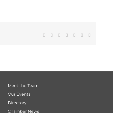
Facebook
Twitter
LinkedIn
WhatsApp
Tumblr
Pinterest
Email
Meet the Team
Our Events
Directory
Chamber News