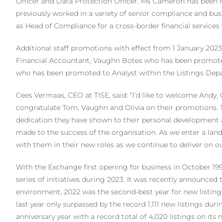
Officer and Data Protection Officer. Ms Cameron has been H
previously worked in a variety of senior compliance and bu
as Head of Compliance for a cross-border financial services 
Additional staff promotions with effect from 1 January 2
Financial Accountant, Vaughn Botes who has been promoted
who has been promoted to Analyst within the Listings Dep
Cees Vermaas, CEO at TISE, said: “I’d like to welcome Andy,
congratulate Tom, Vaughn and Olivia on their promotions.
dedication they have shown to their personal development 
made to the success of the organisation. As we enter a lan
with them in their new roles as we continue to deliver on ou
With the Exchange first opening for business in October 1998
series of initiatives during 2023. It was recently announced
environment, 2022 was the second-best year for new listings
last year only surpassed by the record 1,111 new listings duri
anniversary year with a record total of 4,020 listings on it