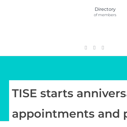
Skip
Directory
to
of members
content
TISE starts annivers
appointments and 