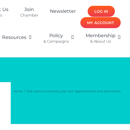
t Us
Join
Newsletter
LOG IN
ls
Chamber
MY ACCOUNT
Policy
Membership
Resources
& Campaigns
& About Us
Home
TISE starts anniversary year with appointments and promotions