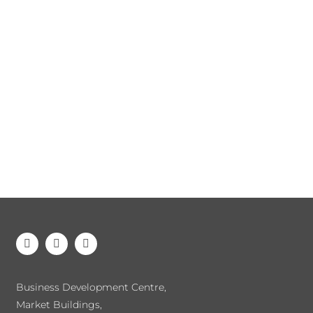
Business Development Centre,
Market Buildings,