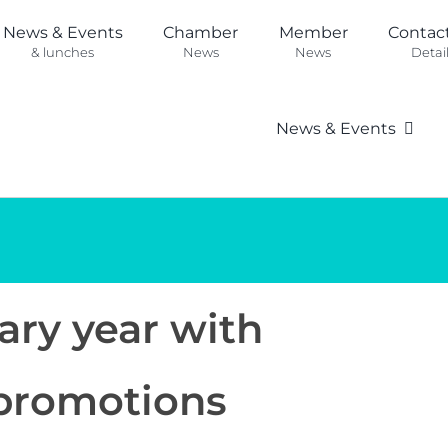
News & Events
Chamber
Member
Contac
& lunches
News
News
Detai
News & Events
ary year with
promotions