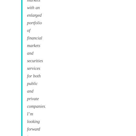
markets
with an
enlarged
portfolio
of
financial
markets
and
securities
services
for both
public
and
private
companies.
I’m
looking
forward