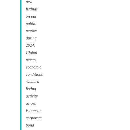
new
listings
on our
public
market
during
2024.
Global
macro-
economic
conditions
subdued
listing
activity
across
European
corporate
bond