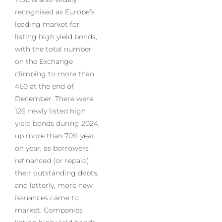
recognised as Europe’s
leading market for
listing high yield bonds,
with the total number
on the Exchange
climbing to more than
460 at the end of
December. There were
126 newly listed high
yield bonds during 2024,
up more than 70% year
on year, as borrowers
refinanced (or repaid)
their outstanding debts,
and latterly, more new
issuances came to
market. Companies