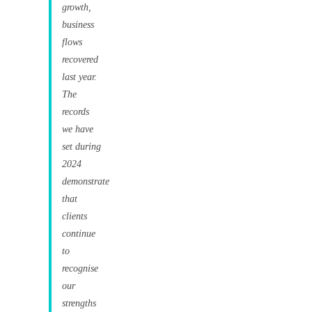
growth,
business
flows
recovered
last year.
The
records
we have
set during
2024
demonstrate
that
clients
continue
to
recognise
our
strengths