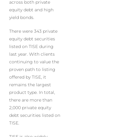
across both private
equity debt and high
yield bonds.
There were 343 private
equity debt securities
listed on TISE during
last year. With clients
continuing to value the
proven path to listing
offered by TISE, it
remains the largest
product type. In total,
there are more than
2,000 private equity
debt securities listed on
TISE.
TISE is also widely