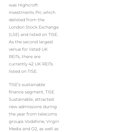
was Highcroft
Investments Plc which
delisted from the
London Stock Exchange
(LSE) and listed on TISE.
As the second largest
venue for listed UK
REITs, there are
currently 42 UK REITs
listed on TISE.
TISE’s sustainable
finance segment, TISE
Sustainable, attracted
new admissions during
the year from telecoms
groups Vodafone, Virgin
Media and O2, as well as