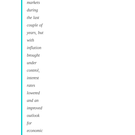
markets
during
the last
couple of
years, but
with
inflation
brought
under
control,
interest
rates
lowered
and an
improved
outlook
for
economic