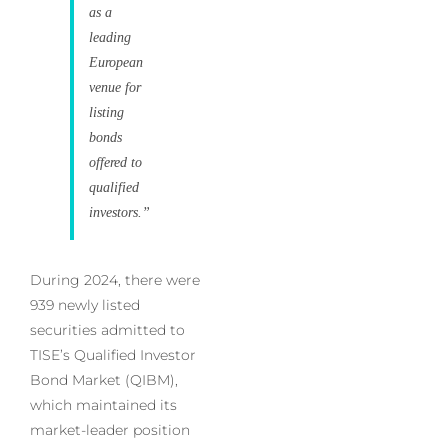
as a
leading
European
venue for
listing
bonds
offered to
qualified
investors.”
During 2024, there were
939 newly listed
securities admitted to
TISE’s Qualified Investor
Bond Market (QIBM),
which maintained its
market-leader position