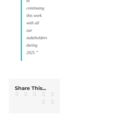
to
continuing
this work
with all
our
stakeholders
during
2025.”
Share This...
Facebook
Twitter
LinkedIn
WhatsApp
Tumblr
Pinterest
Email