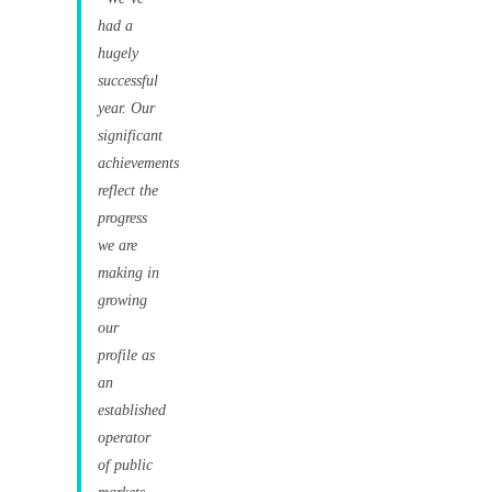
had a
hugely
successful
year. Our
significant
achievements
reflect the
progress
we are
making in
growing
our
profile as
an
established
operator
of public