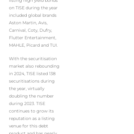
listing high yield bonds
on TISE during the year
included global brands
Aston Martin, Avis,
Carnival, Coty, Dufry,
Flutter Entertainment,
MAHLE, Picard and TUI.
With the securitisation
market also rebounding
in 2024, TISE listed 138
securitisations during
the year, virtually
doubling the number
during 2023. TISE
continues to grow its
reputation as a listing
venue for this debt
product and has nearly