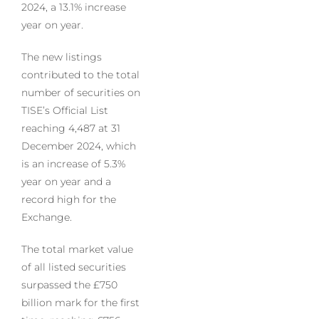
2024, a 13.1% increase
year on year.
The new listings
contributed to the total
number of securities on
TISE’s Official List
reaching 4,487 at 31
December 2024, which
is an increase of 5.3%
year on year and a
record high for the
Exchange.
The total market value
of all listed securities
surpassed the £750
billion mark for the first