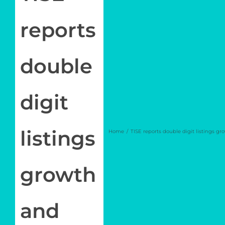
Join
reports
Newsletter
Log in
double
My Account
digit
listings
Home
TISE reports double digit listings g
growth
and