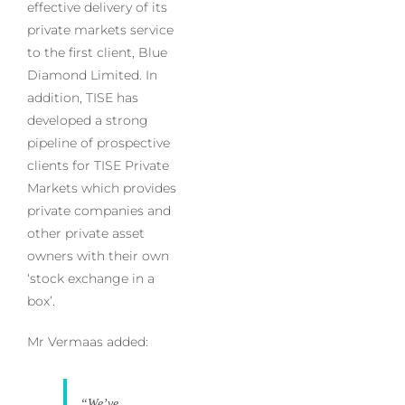
effective delivery of its
private markets service
to the first client, Blue
Diamond Limited. In
addition, TISE has
developed a strong
pipeline of prospective
clients for TISE Private
Markets which provides
private companies and
other private asset
owners with their own
‘stock exchange in a
box’.
Mr Vermaas added:
“We’ve