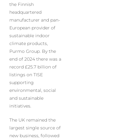
the Finnish
headquartered
manufacturer and pan-
European provider of
sustainable indoor
climate products,
Purmo Group. By the
end of 2024 there was a
record £25.7 billion of
listings on TISE
supporting
environmental, social
and sustainable
initiatives.
The UK remained the
largest single source of
new business, followed