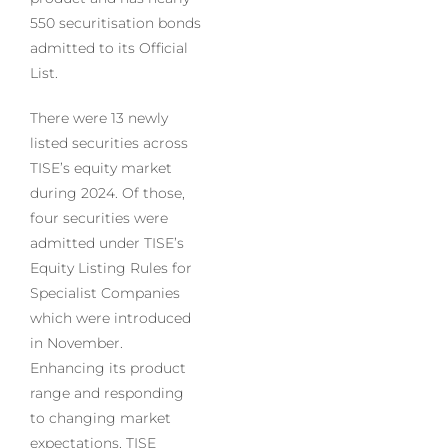
550 securitisation bonds
admitted to its Official
List.
There were 13 newly
listed securities across
TISE’s equity market
during 2024. Of those,
four securities were
admitted under TISE’s
Equity Listing Rules for
Specialist Companies
which were introduced
in November.
Enhancing its product
range and responding
to changing market
expectations, TISE