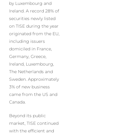
by Luxembourg and
Ireland. A record 28% of
securities newly listed
on TISE during the year
originated from the EU,
including issuers
domiciled in France,
Germany, Greece,
Ireland, Luxembourg,
The Netherlands and
Sweden. Approximately
3% of new business
came from the US and
Canada.
Beyond its public
market, TISE continued
with the efficient and