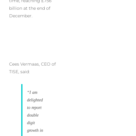
time, reaching £756
billion at the end of
December.
Cees Vermaas, CEO of
TISE, said:
“I am
delighted
to report
double
digit
growth in