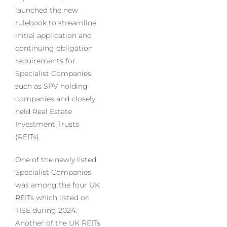
launched the new
rulebook to streamline
initial application and
continuing obligation
requirements for
Specialist Companies
such as SPV holding
companies and closely
held Real Estate
Investment Trusts
(REITs).
One of the newly listed
Specialist Companies
was among the four UK
REITs which listed on
TISE during 2024.
Another of the UK REITs