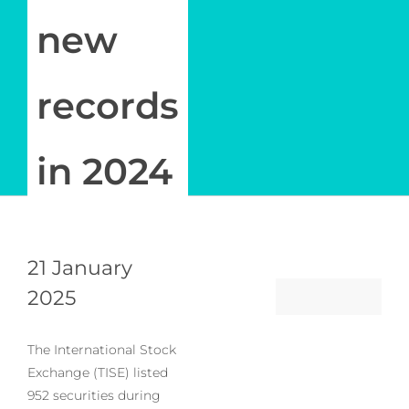
new
records
in 2024
21 January
2025
The International Stock
Exchange (TISE) listed
952 securities during