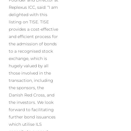
Replexus ICC, said: “I am
delighted with this
listing on TISE. TISE
provides a cost-effective
and efficient process for
the admission of bonds
to a recognised stock
exchange, which is
hugely valued by all
those involved in the
transaction, including
the sponsors, the
Danish Red Cross, and
the investors. We look
forward to facilitating
further bond issuances
which utilise ILS