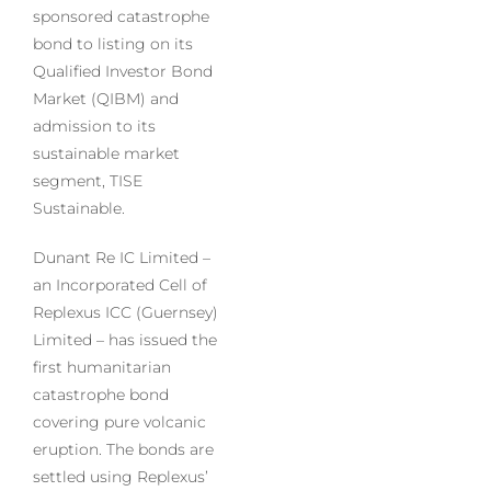
sponsored catastrophe
bond to listing on its
Qualified Investor Bond
Market (QIBM) and
admission to its
sustainable market
segment, TISE
Sustainable.
Dunant Re IC Limited –
an Incorporated Cell of
Replexus ICC (Guernsey)
Limited – has issued the
first humanitarian
catastrophe bond
covering pure volcanic
eruption. The bonds are
settled using Replexus’