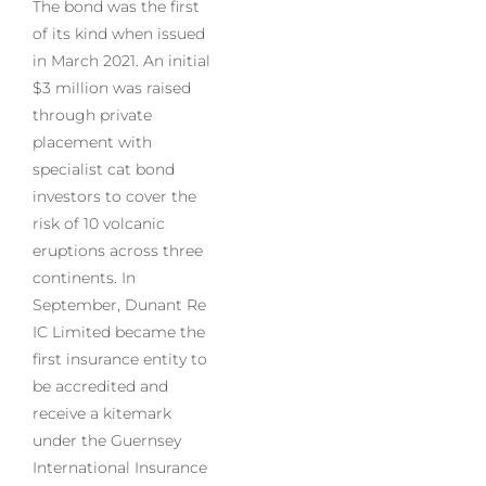
The bond was the first
of its kind when issued
in March 2021. An initial
$3 million was raised
through private
placement with
specialist cat bond
investors to cover the
risk of 10 volcanic
eruptions across three
continents. In
September, Dunant Re
IC Limited became the
first insurance entity to
be accredited and
receive a kitemark
under the Guernsey
International Insurance