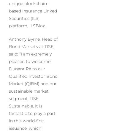
unique blockchain-
based Insurance Linked
Securities (ILS)
platform, ILSBlox.
Anthony Byrne, Head of
Bond Markets at TISE,
said: “I am extremely
pleased to welcome
Dunant Re to our
Qualified Investor Bond
Market (QIBM) and our
sustainable market
segment, TISE
Sustainable. It is
fantastic to play a part
in this world-first
issuance, which