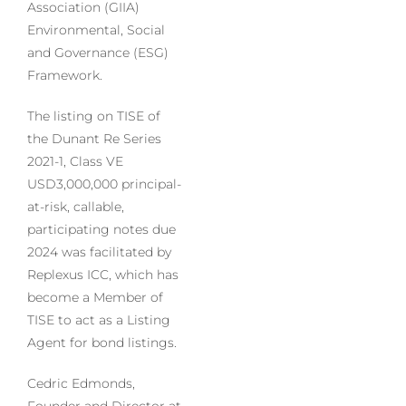
Association (GIIA)
Environmental, Social
and Governance (ESG)
Framework.
The listing on TISE of
the Dunant Re Series
2021-1, Class VE
USD3,000,000 principal-
at-risk, callable,
participating notes due
2024 was facilitated by
Replexus ICC, which has
become a Member of
TISE to act as a Listing
Agent for bond listings.
Cedric Edmonds,
Founder and Director at