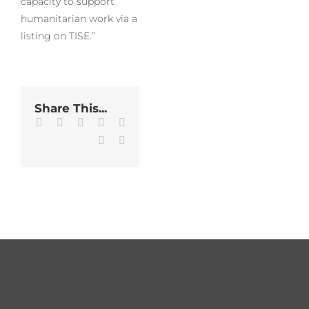
capacity to support
humanitarian work via a
listing on TISE.”
Share This...
Facebook
Twitter
LinkedIn
WhatsApp
Tumblr
Pinterest
Email