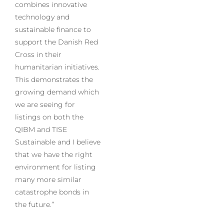
combines innovative
technology and
sustainable finance to
support the Danish Red
Cross in their
humanitarian initiatives.
This demonstrates the
growing demand which
we are seeing for
listings on both the
QIBM and TISE
Sustainable and I believe
that we have the right
environment for listing
many more similar
catastrophe bonds in
the future.”