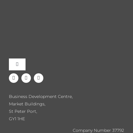
Toggle
Navigation
Meet the Team
Business Development Centre,
Our Events
Market Buildings,
St Peter Port,
GY1 1HE
Directory
Company Number 37792