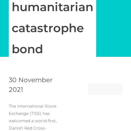
Newsletter
humanitarian
Log in
catastrophe
My Account
bond
30 November
2021
The International Stock
Exchange (TISE) has
welcomed a world-first,
Danish Red Cross-