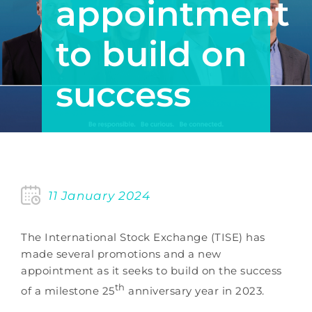
appointment
to build on
success
11 January 2024
The International Stock Exchange (TISE) has
made several promotions and a new
appointment as it seeks to build on the success
th
of a milestone 25
anniversary year in 2023.