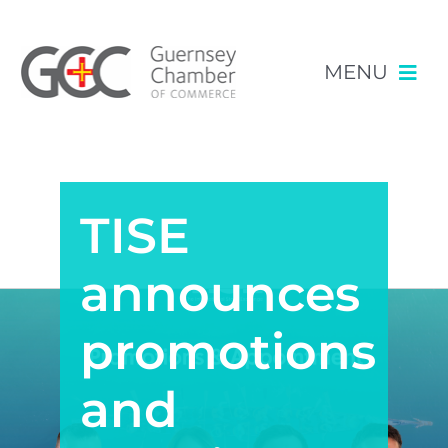
MENU
Skip
NEWS & EVENTS
to
content
TISE
RESOURCES
POLICY
announces
MEMBERSHIP
promotions
and