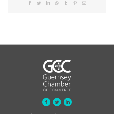
Facebook
Twitter
LinkedIn
WhatsApp
Tumblr
Pinterest
Email