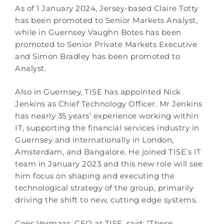
As of 1 January 2024, Jersey-based Claire Totty
has been promoted to Senior Markets Analyst,
while in Guernsey Vaughn Botes has been
promoted to Senior Private Markets Executive
and Simon Bradley has been promoted to
Analyst.
Also in Guernsey, TISE has appointed Nick
Jenkins as Chief Technology Officer. Mr Jenkins
has nearly 35 years’ experience working within
IT, supporting the financial services industry in
Guernsey and internationally in London,
Amsterdam, and Bangalore. He joined TISE’s IT
team in January 2023 and this new role will see
him focus on shaping and executing the
technological strategy of the group, primarily
driving the shift to new, cutting edge systems.
Cees Vermaas, CEO at TISE, said: “These