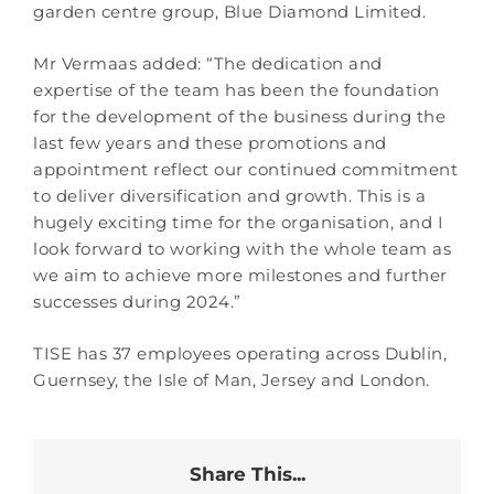
garden centre group, Blue Diamond Limited.
Mr Vermaas added: “The dedication and
expertise of the team has been the foundation
for the development of the business during the
last few years and these promotions and
appointment reflect our continued commitment
to deliver diversification and growth. This is a
hugely exciting time for the organisation, and I
look forward to working with the whole team as
we aim to achieve more milestones and further
successes during 2024.”
TISE has 37 employees operating across Dublin,
Guernsey, the Isle of Man, Jersey and London.
Share This...