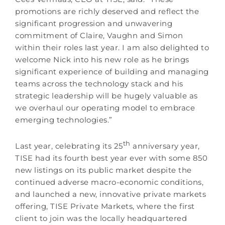
promotions are richly deserved and reflect the
significant progression and unwavering
commitment of Claire, Vaughn and Simon
within their roles last year. I am also delighted to
welcome Nick into his new role as he brings
significant experience of building and managing
teams across the technology stack and his
strategic leadership will be hugely valuable as
we overhaul our operating model to embrace
emerging technologies.”
th
Last year, celebrating its 25
anniversary year,
TISE had its fourth best year ever with some 850
new listings on its public market despite the
continued adverse macro-economic conditions,
and launched a new, innovative private markets
offering, TISE Private Markets, where the first
client to join was the locally headquartered