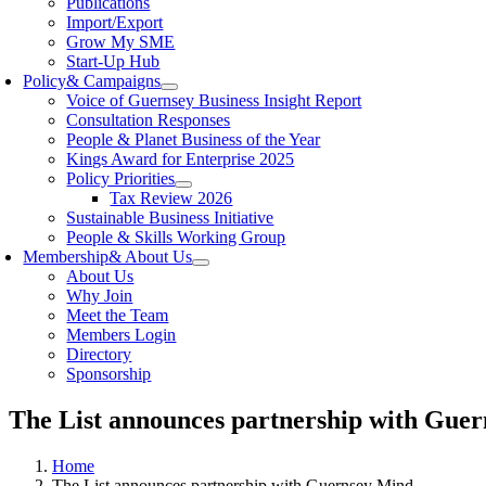
Publications
Import/Export
Grow My SME
Start-Up Hub
Policy
& Campaigns
Voice of Guernsey Business Insight Report
Consultation Responses
People & Planet Business of the Year
Kings Award for Enterprise 2025
Policy Priorities
Tax Review 2026
Sustainable Business Initiative
People & Skills Working Group
Membership
& About Us
About Us
Why Join
Meet the Team
Members Login
Directory
Sponsorship
The List announces partnership with Gue
Home
The List announces partnership with Guernsey Mind