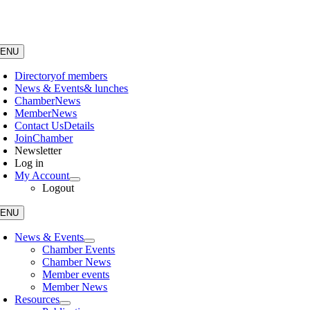
Skip
to
content
ENU
Directory
of members
News & Events
& lunches
Chamber
News
Member
News
Contact Us
Details
Join
Chamber
Newsletter
Log in
My Account
Logout
ENU
News & Events
Chamber Events
Chamber News
Member events
Member News
Resources