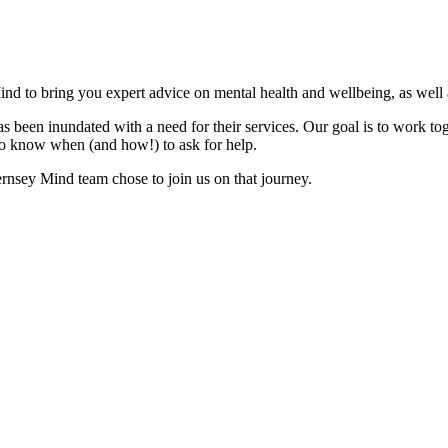
d to bring you expert advice on mental health and wellbeing, as well as
s been inundated with a need for their services. Our goal is to work to
nd to know when (and how!) to ask for help.
uernsey Mind team chose to join us on that journey.