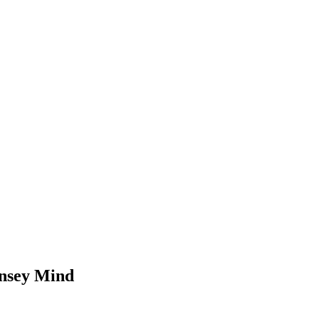
rnsey Mind