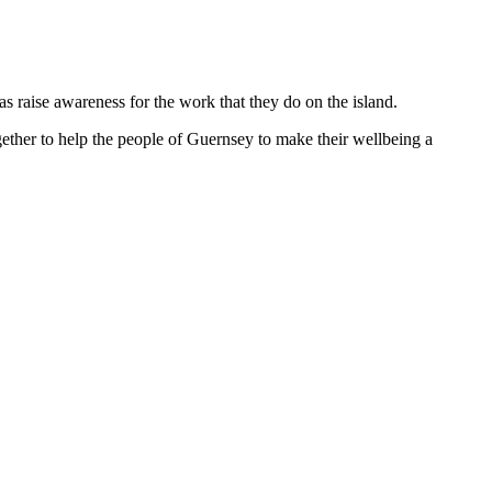
 raise awareness for the work that they do on the island.
gether to help the people of Guernsey to make their wellbeing a