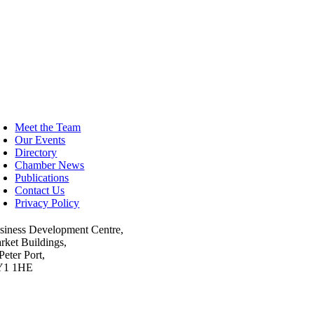
oggle
avigation
Meet the Team
Our Events
Directory
Chamber News
Publications
Contact Us
Privacy Policy
siness Development Centre,
rket Buildings,
Peter Port,
Y1 1HE