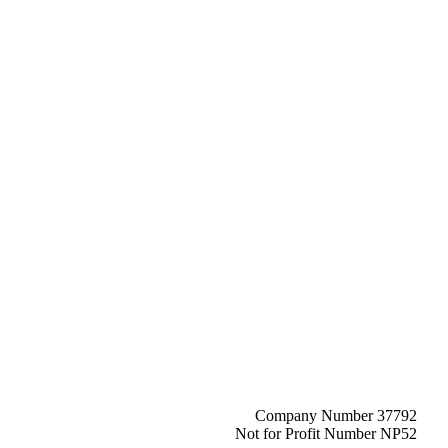
Company Number 37792
Not for Profit Number NP52