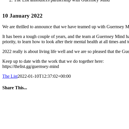
10 January 2022
We are thrilled to announce that we have teamed up with Guernsey Min
It has been a tough couple of years, and the team at Guernsey Mind ha
priority, to learn how to look after their mental health at all times a
2022 really is about living life well and we are so pleased that the G
Keep up to date with the work that we do together here:
https://thelist.gg/guernsey-mind
The List
2022-01-10T12:37:02+00:00
Share This...
Facebook
Twitter
LinkedIn
WhatsApp
Tumblr
Pinterest
Email