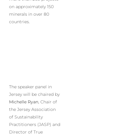
on approximately 150
minerals in over 80
countries.
The speaker panel in
Jersey will be chaired by
Michelle Ryan
, Chair of
the Jersey Association
of Sustainability
Practitioners (JASP) and
Director of True