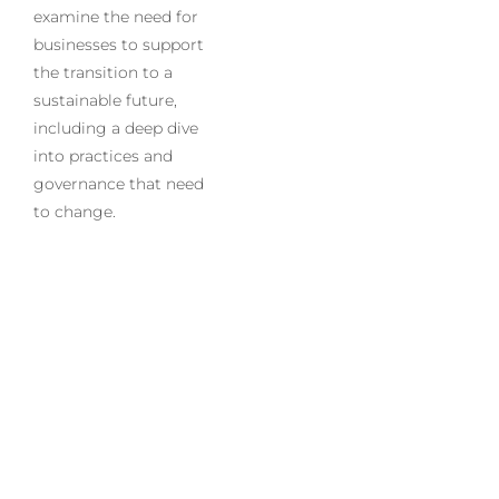
examine the need for
businesses to support
the transition to a
sustainable future,
including a deep dive
into practices and
governance that need
to change.