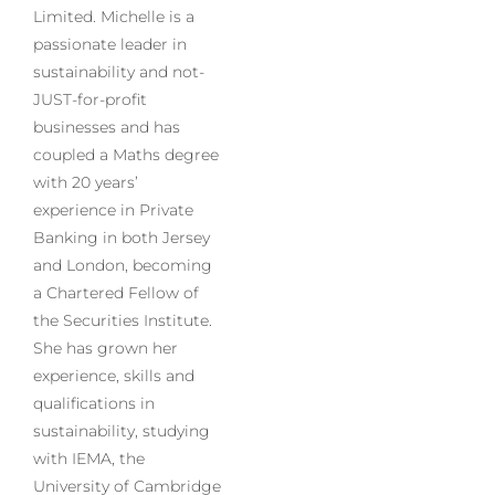
Limited. Michelle is a
passionate leader in
sustainability and not-
JUST-for-profit
businesses and has
coupled a Maths degree
with 20 years’
experience in Private
Banking in both Jersey
and London, becoming
a Chartered Fellow of
the Securities Institute.
She has grown her
experience, skills and
qualifications in
sustainability, studying
with IEMA, the
University of Cambridge