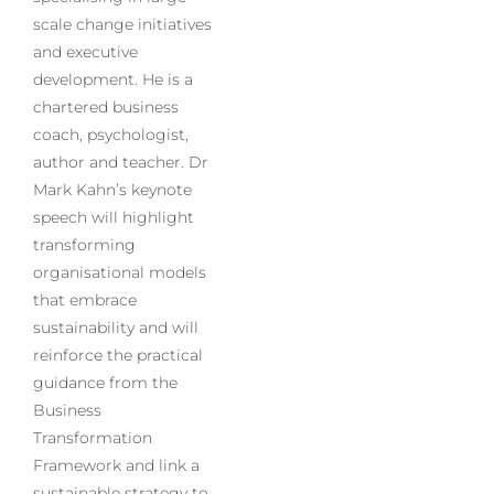
scale change initiatives
and executive
development. He is a
chartered business
coach, psychologist,
author and teacher. Dr
Mark Kahn’s keynote
speech will highlight
transforming
organisational models
that embrace
sustainability and will
reinforce the practical
guidance from the
Business
Transformation
Framework and link a
sustainable strategy to