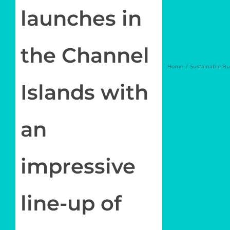
launches in
the Channel
Home
Sustainable Bu
Islands with
an
impressive
line-up of