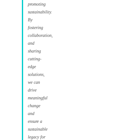
promoting
sustainability.
By
fostering
collaboration,
and
sharing
cutting-
edge
solutions,
we can
drive
meaningful
change
and
ensure a
sustainable
legacy for