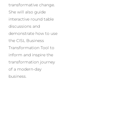
transformative change.
She will also guide
interactive round table
discussions and
demonstrate how to use
the CISL Business
Transformation Tool to
inform and inspire the
transformation journey
of a modern-day
business.