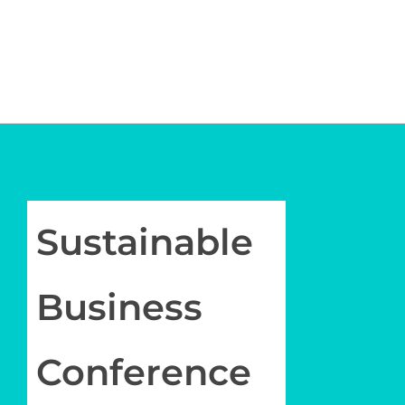
Policy
Member
Membership
Contact Us
Join
Newsletter
Sustainable
Log in
My Account
Business
Conference