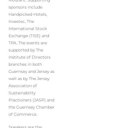
Mourant. Supporting
sponsors include
Handpicked Hotels,
Investec, The
International Stock
Exchange (TISE) and
TPA. The events are
supported by The
Institute of Directors
branches in both
Guernsey and Jersey as
well as by The Jersey
Association of
Sustainability
Practioners (JASP) and
the Guernsey Chamber
of Commerce.
Speakers are the