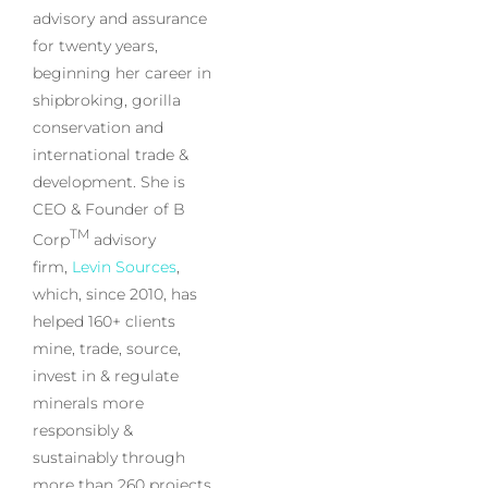
advisory and assurance
for twenty years,
beginning her career in
shipbroking, gorilla
conservation and
international trade &
development. She is
CEO & Founder of B
TM
Corp
advisory
firm,
Levin Sources
,
which, since 2010, has
helped 160+ clients
mine, trade, source,
invest in & regulate
minerals more
responsibly &
sustainably through
more than 260 projects