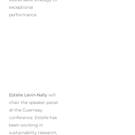
exceptional
performance.
Estelle Levin-Nally
will
chair the speaker panel
at the Guernsey
conference. Estelle has
been working in
sustainability research,