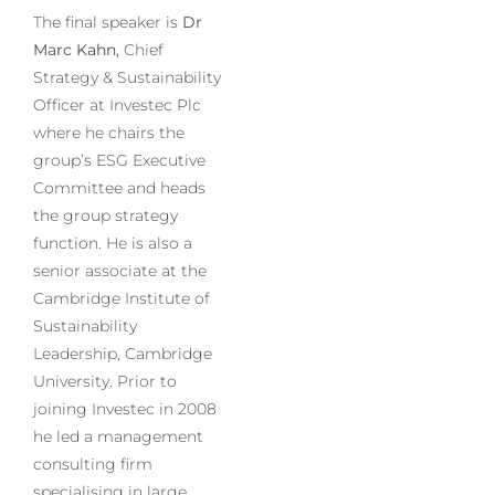
The final speaker is
Dr
Marc Kahn,
Chief
Strategy & Sustainability
Officer at Investec Plc
where he chairs the
group’s ESG Executive
Committee and heads
the group strategy
function. He is also a
senior associate at the
Cambridge Institute of
Sustainability
Leadership, Cambridge
University. Prior to
joining Investec in 2008
he led a management
consulting firm
specialising in large