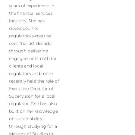
years of experience in
the financial services
industry. She has
developed her
regulatory expertise
over the last decade
through delivering
engagements both for
clients and local
regulators and more
recently held the role of
Executive Director of
Supervision for a local
regulator. She has also
built on her knowledge
of sustainability
through studying for a
Masters of Studies in