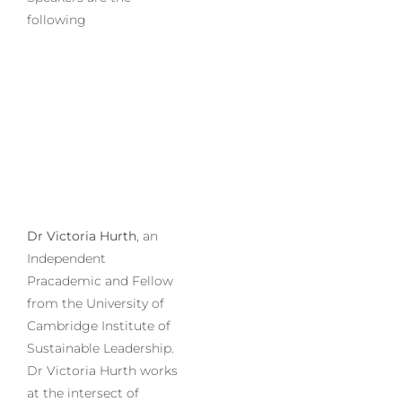
following
Dr Victoria Hurth
, an
Independent
Pracademic and Fellow
from the University of
Cambridge Institute of
Sustainable Leadership.
Dr Victoria Hurth works
at the intersect of