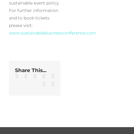
sustainable event policy.
For further information
and to book tickets
please visit:
www.sustainablebusinessconference.com
Share This...
Facebook
Twitter
LinkedIn
WhatsApp
Tumblr
Pinterest
Email