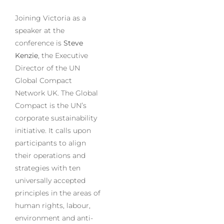
Joining Victoria as a
speaker at the
conference is
Steve
Kenzie
, the Executive
Director of the UN
Global Compact
Network UK. The Global
Compact is the UN’s
corporate sustainability
initiative. It calls upon
participants to align
their operations and
strategies with ten
universally accepted
principles in the areas of
human rights, labour,
environment and anti-