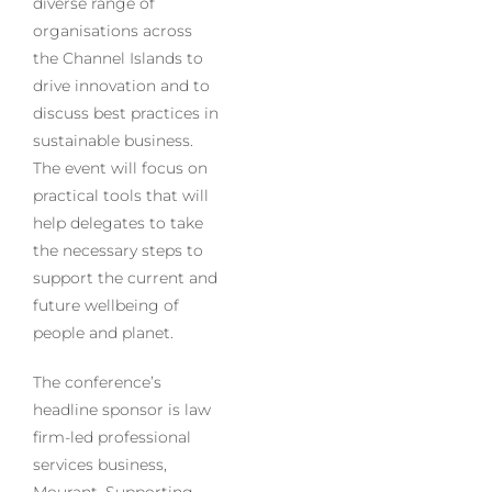
diverse range of
organisations across
the Channel Islands to
drive innovation and to
discuss best practices in
sustainable business.
The event will focus on
practical tools that will
help delegates to take
the necessary steps to
support the current and
future wellbeing of
people and planet.
The conference’s
headline sponsor is law
firm-led professional
services business,