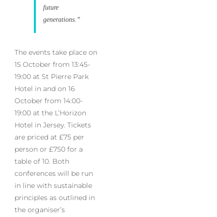
future
generations.”
The events take place on
15 October from 13:45-
19:00 at St Pierre Park
Hotel in and on 16
October from 14:00-
19:00 at the L’Horizon
Hotel in Jersey. Tickets
are priced at £75 per
person or £750 for a
table of 10. Both
conferences will be run
in line with sustainable
principles as outlined in
the organiser’s