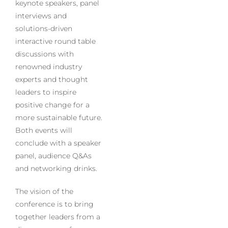
keynote speakers, panel
interviews and
solutions-driven
interactive round table
discussions with
renowned industry
experts and thought
leaders to inspire
positive change for a
more sustainable future.
Both events will
conclude with a speaker
panel, audience Q&As
and networking drinks.
The vision of the
conference is to bring
together leaders from a