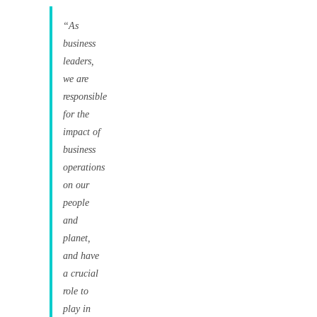
“As
business
leaders,
we are
responsible
for the
impact of
business
operations
on our
people
and
planet,
and have
a crucial
role to
play in