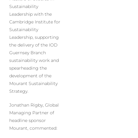
Sustainability
Leadership with the
Cambridge Institute for
Sustainability
Leadership, supporting
the delivery of the IOD
Guernsey Branch
sustainability work and
spearheading the
development of the
Mourant Sustainability
Strategy.
Jonathan Rigby, Global
Managing Partner of
headline sponsor
Mourant, commented: