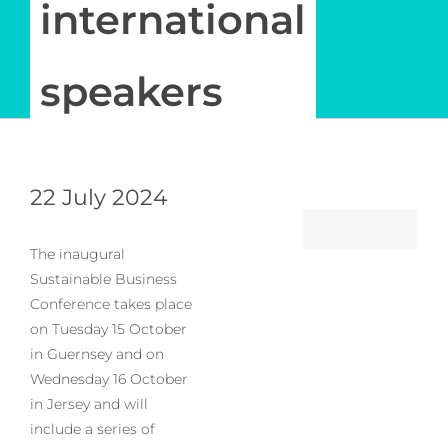
international
speakers
22 July 2024
The inaugural
Sustainable Business
Conference takes place
on Tuesday 15 October
in Guernsey and on
Wednesday 16 October
in Jersey and will
include a series of