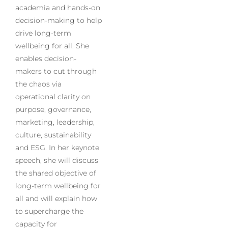
academia and hands-on
decision-making to help
drive long-term
wellbeing for all. She
enables decision-
makers to cut through
the chaos via
operational clarity on
purpose, governance,
marketing, leadership,
culture, sustainability
and ESG. In her keynote
speech, she will discuss
the shared objective of
long-term wellbeing for
all and will explain how
to supercharge the
capacity for