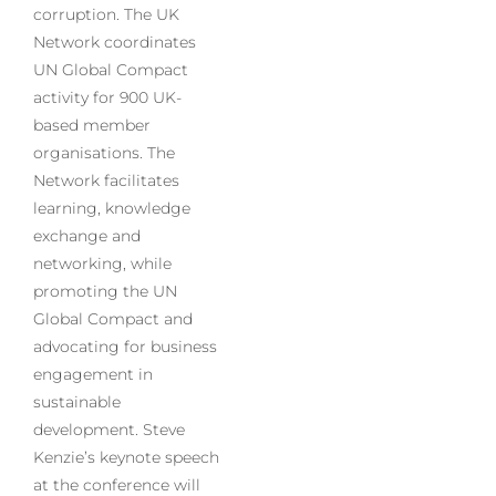
corruption. The UK
Network coordinates
UN Global Compact
activity for 900 UK-
based member
organisations. The
Network facilitates
learning, knowledge
exchange and
networking, while
promoting the UN
Global Compact and
advocating for business
engagement in
sustainable
development. Steve
Kenzie’s keynote speech
at the conference will