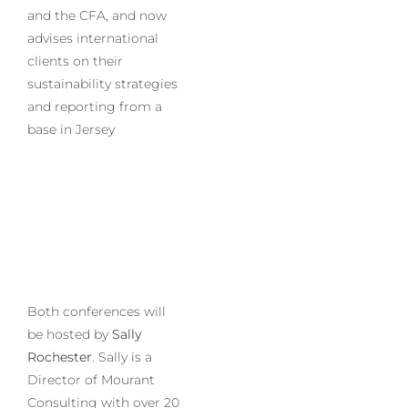
and the CFA, and now
advises international
clients on their
sustainability strategies
and reporting from a
base in Jersey
Both conferences will
be hosted by
Sally
Rochester
. Sally is a
Director of Mourant
Consulting with over 20