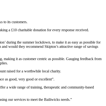
s to its customers.
ing a £10 charitable donation for every response received.
ion’ during the summer lockdown, to make it as easy as possible for
n and would they recommend Skipton’s attractive range of savings
g, making it as customer centric as possible. Gauging feedback from
plies.
unt raised for a worthwhile local charity.
nce as good, very good or excellent”.
 offer a wide range of training, therapeutic and community-based
asing our services to meet the Bailiwicks needs.”