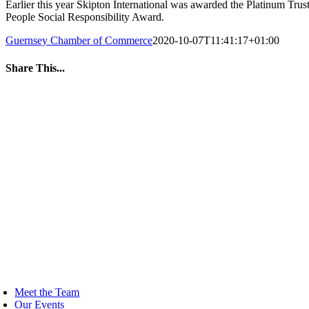
Earlier this year Skipton International was awarded the Platinum Trus
People Social Responsibility Award.
Guernsey Chamber of Commerce
2020-10-07T11:41:17+01:00
Share This...
Facebook
Twitter
LinkedIn
WhatsApp
Tumblr
Pinterest
Email
oggle
avigation
Meet the Team
Our Events