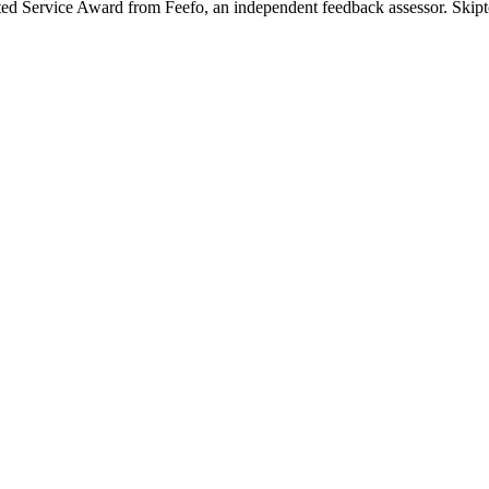
ted Service Award from Feefo, an independent feedback assessor. Skipton