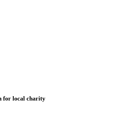
 for local charity