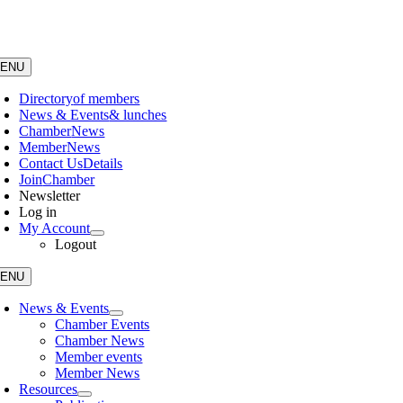
Skip
to
content
ENU
Directory
of members
News & Events
& lunches
Chamber
News
Member
News
Contact Us
Details
Join
Chamber
Newsletter
Log in
My Account
Logout
ENU
News & Events
Chamber Events
Chamber News
Member events
Member News
Resources