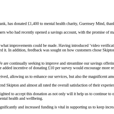
ank, has donated £1,400 to mental health charity, Guernsey Mind, thank
rs who had recently opened a savings account, with the promise of mak
d what improvements could be made. Having introduced ‘video verificat
d it. In addition, feedback was sought on how customers chose Skipto
are continually seeking to improve and streamline our savings offerin
the added incentive of donating £10 per survey would encourage more re
ived, allowing us to enhance our services, but also the magnificent amo
d Skipton and almost all rated the overall satisfaction of their experie
hted to accept this donation as not only will it help us to continue to
mental health and wellbeing.
ificantly and increased funding is vital in supporting us to keep incre