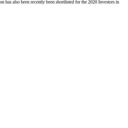
 has also been recently been shortlisted for the 2020 Investors in