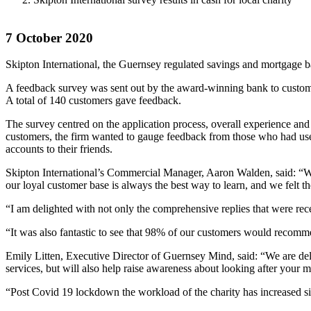
7 October 2020
Skipton International, the Guernsey regulated savings and mortgage b
A feedback survey was sent out by the award-winning bank to custome
A total of 140 customers gave feedback.
The survey centred on the application process, overall experience an
customers, the firm wanted to gauge feedback from those who had use
accounts to their friends.
Skipton International’s Commercial Manager, Aaron Walden, said: “We 
our loyal customer base is always the best way to learn, and we felt 
“I am delighted with not only the comprehensive replies that were rece
“It was also fantastic to see that 98% of our customers would recommen
Emily Litten, Executive Director of Guernsey Mind, said: “We are delig
services, but will also help raise awareness about looking after your 
“Post Covid 19 lockdown the workload of the charity has increased sign