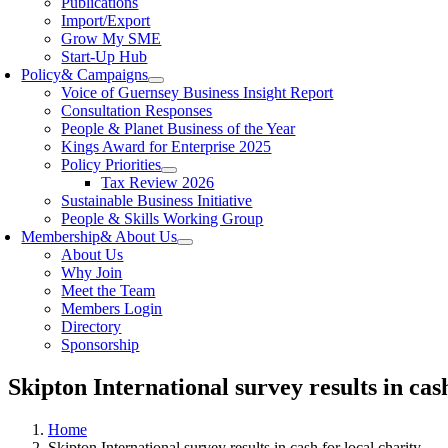
Publications
Import/Export
Grow My SME
Start-Up Hub
Policy
& Campaigns
Voice of Guernsey Business Insight Report
Consultation Responses
People & Planet Business of the Year
Kings Award for Enterprise 2025
Policy Priorities
Tax Review 2026
Sustainable Business Initiative
People & Skills Working Group
Membership
& About Us
About Us
Why Join
Meet the Team
Members Login
Directory
Sponsorship
Skipton International survey results in cash
Home
Skipton International survey results in cash for local charity