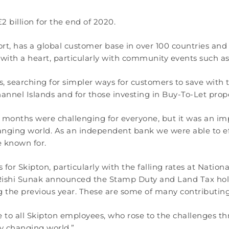
 billion for the end of 2020.
ort, has a global customer base in over 100 countries a
with a heart, particularly with community events such a
es, searching for simpler ways for customers to save with
 Channel Islands and for those investing in Buy-To-Let prop
 months were challenging for everyone, but it was an imp
nging world. As an independent bank we were able to eff
 known for.
r Skipton, particularly with the falling rates at Natio
Rishi Sunak announced the Stamp Duty and Land Tax holi
 the previous year. These are some of many contributing 
ute to all Skipton employees, who rose to the challenges
ly changing world.”