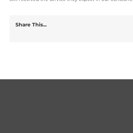
Share This...