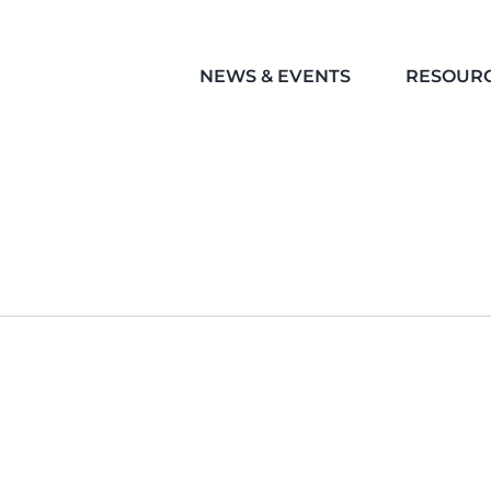
NEWS & EVENTS
RESOUR