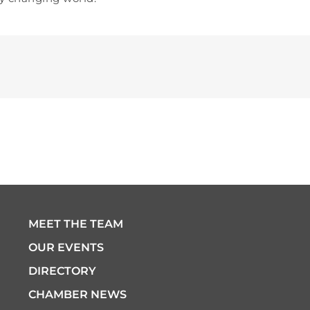
MEET THE TEAM
OUR EVENTS
DIRECTORY
CHAMBER NEWS