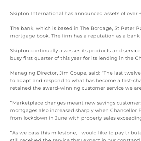
Skipton International has announced assets of over £2
The bank, which is based in The Bordage, St Peter P
mortgage book. The firm has a reputation as a bank 
Skipton continually assesses its products and servic
busy first quarter of this year for its lending in the
Managing Director, Jim Coupe, said: “The last twelve
to adapt and respond to what has become a fast-cha
retained the award-winning customer service we are
“Marketplace changes meant new savings customers fo
mortgages also increased sharply when Chancellor 
from lockdown in June with property sales exceeding
“As we pass this milestone, I would like to pay trib
still received the service they expect in our constant