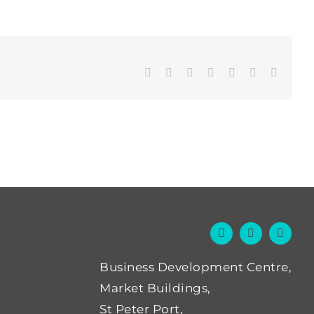
Facebook
Twitter
LinkedIn
WhatsApp
Tumblr
Pinterest
Email
Business Development Centre,
Market Buildings,
St Peter Port,