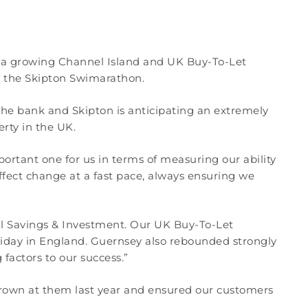
nd a growing Channel Island and UK Buy-To-Let
s the Skipton Swimarathon.
 the bank and Skipton is anticipating an extremely
erty in the UK.
ortant one for us in terms of measuring our ability
ect change at a fast pace, always ensuring we
nal Savings & Investment. Our UK Buy-To-Let
day in England. Guernsey also rebounded strongly
factors to our success.”
 thrown at them last year and ensured our customers