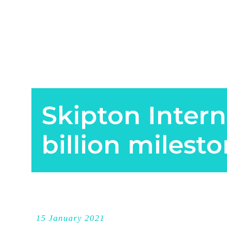
Skipton Intern
billion milest
15 January 2021