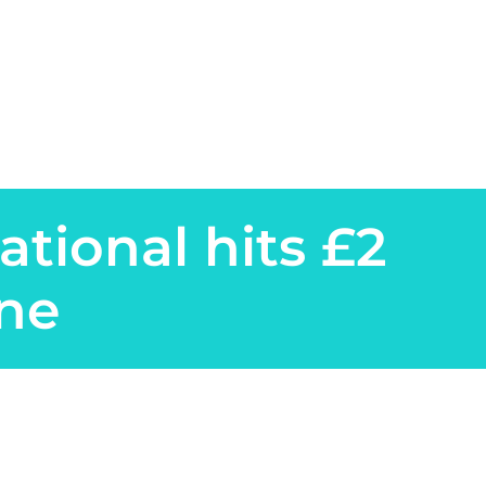
ational hits £2
one