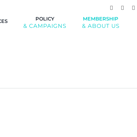
POLICY
MEMBERSHIP
CES
& CAMPAIGNS
& ABOUT US