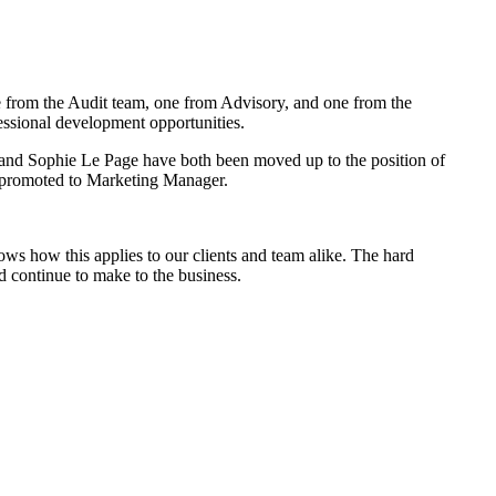
e from the Audit team, one from Advisory, and one from the
essional development opportunities.
and Sophie Le Page have both been moved up to the position of
n promoted to Marketing Manager.
ows how this applies to our clients and team alike. The hard
d continue to make to the business.