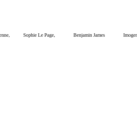
lienne, Sophie Le Page, Benjamin James Imogen 