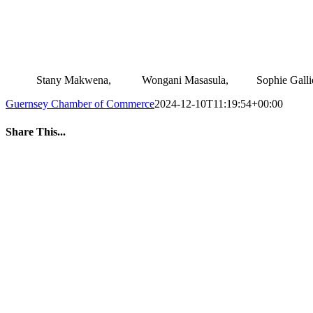
.
Stany Makwena, Wongani Masasula, Sophie Gal
Guernsey Chamber of Commerce
2024-12-10T11:19:54+00:00
Share This...
Facebook
Twitter
LinkedIn
WhatsApp
Tumblr
Pinterest
Email