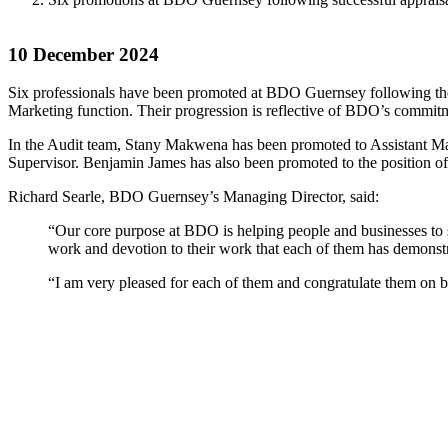
10 December 2024
Six professionals have been promoted at BDO Guernsey following the f
Marketing function. Their progression is reflective of BDO’s commitme
In the Audit team, Stany Makwena has been promoted to Assistant Ma
Supervisor. Benjamin James has also been promoted to the position 
Richard Searle, BDO Guernsey’s Managing Director, said:
“Our core purpose at BDO is helping people and businesses to su
work and devotion to their work that each of them has demonstra
“I am very pleased for each of them and congratulate them on 