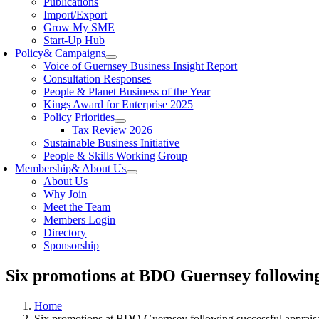
Publications
Import/Export
Grow My SME
Start-Up Hub
Policy
& Campaigns
Voice of Guernsey Business Insight Report
Consultation Responses
People & Planet Business of the Year
Kings Award for Enterprise 2025
Policy Priorities
Tax Review 2026
Sustainable Business Initiative
People & Skills Working Group
Membership
& About Us
About Us
Why Join
Meet the Team
Members Login
Directory
Sponsorship
Six promotions at BDO Guernsey following 
Home
Six promotions at BDO Guernsey following successful appraisa