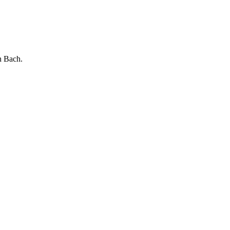
Bach.