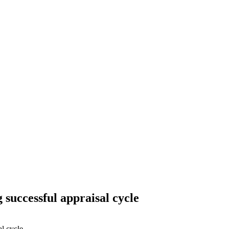
successful appraisal cycle
l cycle