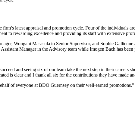
irm’s latest appraisal and promotion cycle. Four of the individuals ar
nt to rewarding excellence and providing its staff with extensive prof
nager, Wongani Masasula to Senior Supervisor, and Sophie Gallienne 
of Assistant Manager in the Advisory team while Imogen Bach has bee
cceed and seeing six of our team take the next step in their careers sh
ted is clear and I thank all six for the contributions they have made an
behalf of everyone at BDO Guernsey on their well-earned promotions.”