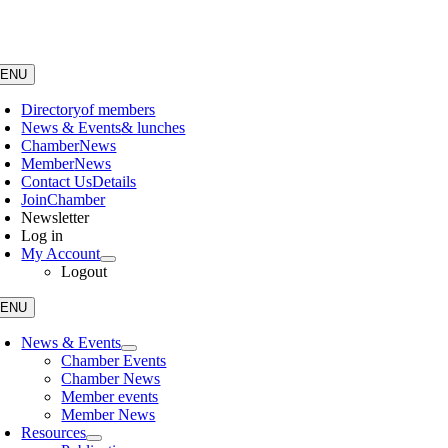
Skip
to
content
ENU
Directory
of members
News & Events
& lunches
Chamber
News
Member
News
Contact Us
Details
Join
Chamber
Newsletter
Log in
My Account
Logout
ENU
News & Events
Chamber Events
Chamber News
Member events
Member News
Resources