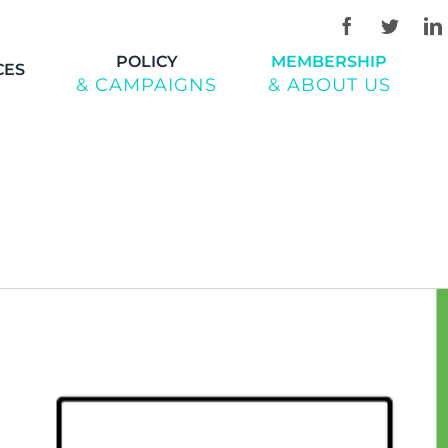
POLICY
MEMBERSHIP
CES
& CAMPAIGNS
& ABOUT US