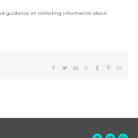
hed guidance on collecting information about
Facebook
Twitter
LinkedIn
WhatsApp
Tumblr
Pinterest
Email