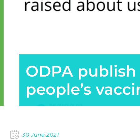
ODPA publish 
people’s vacci
30 June 2021