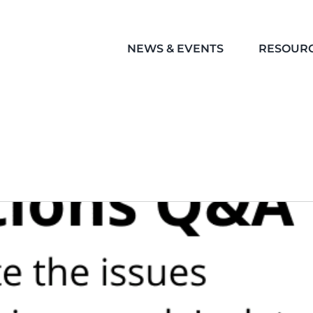
NEWS & EVENTS
RESOUR