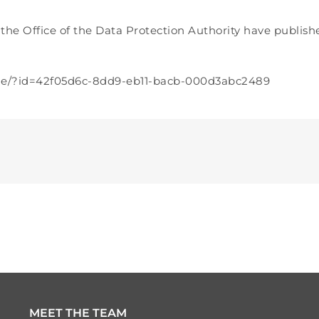
y the Office of the Data Protection Authority have publis
cle/?id=42f05d6c-8dd9-eb11-bacb-000d3abc2489
MEET THE TEAM