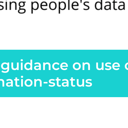
guidance on use 
nation-status