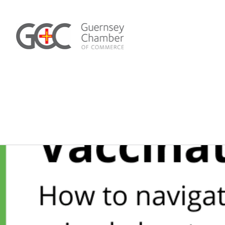
Skip
to
content