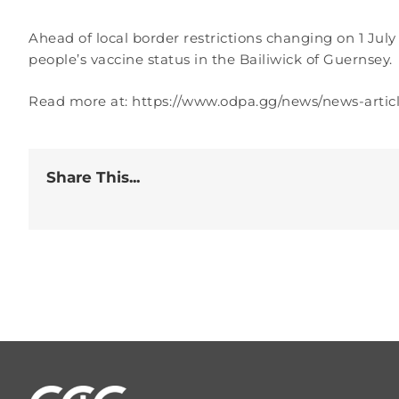
Ahead of local border restrictions changing on 1 Jul
people’s vaccine status in the Bailiwick of Guernsey.
Read more at: https://www.odpa.gg/news/news-arti
Share This...