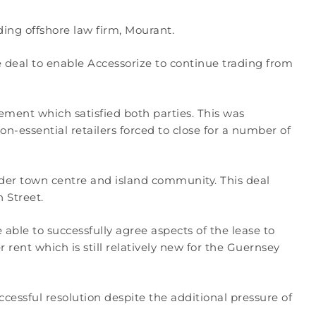
ding offshore law firm, Mourant.
eal to enable Accessorize to continue trading from
ment which satisfied both parties. This was
n-essential retailers forced to close for a number of
wider town centre and island community. This deal
 Street.
able to successfully agree aspects of the lease to
 rent which is still relatively new for the Guernsey
essful resolution despite the additional pressure of