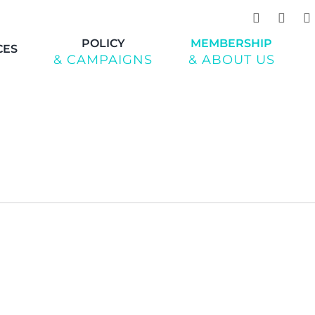
POLICY
MEMBERSHIP
CES
& CAMPAIGNS
& ABOUT US