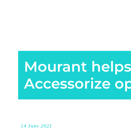
Mourant helps
Accessorize o
14 June 2021