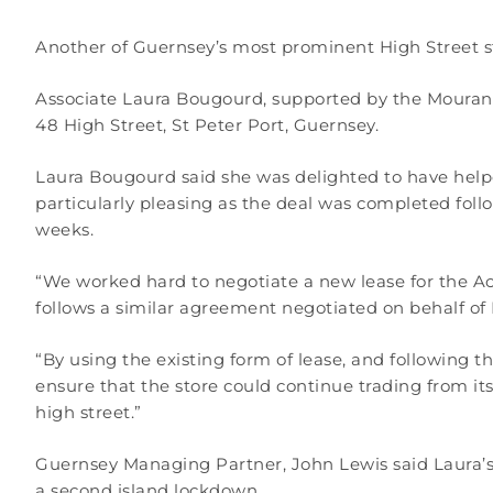
Another of Guernsey’s most prominent High Street sto
Associate Laura Bougourd, supported by the Mourant
48 High Street, St Peter Port, Guernsey.
Laura Bougourd said she was delighted to have helpe
particularly pleasing as the deal was completed foll
weeks.
“We worked hard to negotiate a new lease for the Acc
follows a similar agreement negotiated on behalf o
“By using the existing form of lease, and following 
ensure that the store could continue trading from its
high street.”
Guernsey Managing Partner, John Lewis said Laura’s c
a second island lockdown.