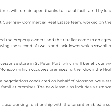
res will remain open thanks to a deal facilitated by lea
 Guernsey Commercial Real Estate team, worked on the d
d the property owners and the retailer come to an agree
owing the second of two island lockdowns which saw all no
essorize store in St Peter Port, which will benefit our 
f Monsoon which occupies premises further down the High
the negotiations conducted on behalf of Monsoon, we were 
 familiar premises. The new lease also includes a turnover
lose working relationship with the tenant enabled a succ