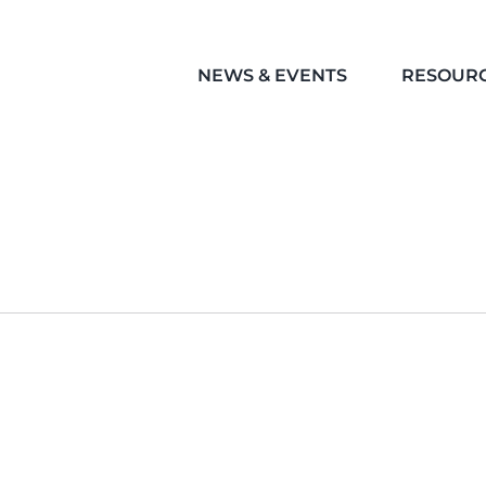
NEWS & EVENTS
RESOUR