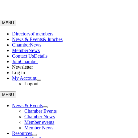
Skip
to
content
MENU
Directory
of members
News & Events
& lunches
Chamber
News
Member
News
Contact Us
Details
Join
Chamber
Newsletter
Log in
My Account
Logout
MENU
News & Events
Chamber Events
Chamber News
Member events
Member News
Resources