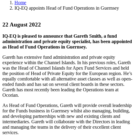
Home
IQ-EQ appoints Head of Fund Operations in Guernsey
22 August 2022
IQ-EQ is pleased to announce that Gareth Smith, a fund
administration and private equity specialist, has been appointed
as Head of Fund Operations in Guernsey.
Gareth has extensive fund administration and private equity
experience within the Channel Islands. In his previous roles, Gareth
was the Head of Channel Islands for Apex Fund Services and held
the position of Head of Private Equity for the European region. He’s
equally comfortable with all alternative asset classes as well as open-
ended funds and has sat on several client boards in these sectors.
Gareth has most recently been leading the Operations team at
Ocorian.
As Head of Fund Operations, Gareth will provide overall leadership
for the Funds business in Guernsey whilst also managing, building,
and developing partnerships with new and existing clients and
intermediaries. Gareth will collaborate with the Directors in leading
and managing the teams in the delivery of their excellent client
services.