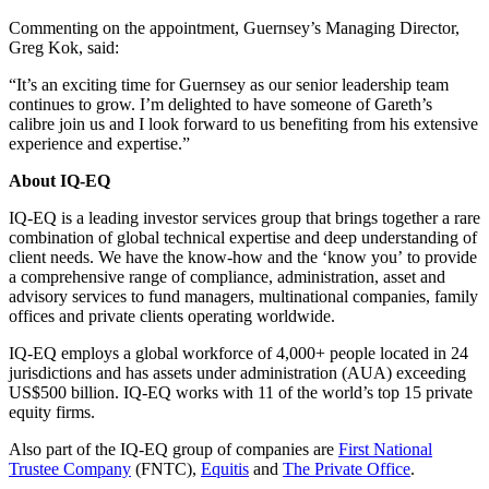
Commenting on the appointment, Guernsey’s Managing Director,
Greg Kok, said:
“It’s an exciting time for Guernsey as our senior leadership team
continues to grow. I’m delighted to have someone of Gareth’s
calibre join us and I look forward to us benefiting from his extensive
experience and expertise.”
About IQ-EQ
IQ-EQ is a leading investor services group that brings together a rare
combination of global technical expertise and deep understanding of
client needs. We have the know-how and the ‘know you’ to provide
a comprehensive range of compliance, administration, asset and
advisory services to fund managers, multinational companies, family
offices and private clients operating worldwide.
IQ-EQ employs a global workforce of 4,000+ people located in 24
jurisdictions and has assets under administration (AUA) exceeding
US$500 billion. IQ-EQ works with 11 of the world’s top 15 private
equity firms.
Also part of the IQ-EQ group of companies are
First National
Trustee Company
(FNTC),
Equitis
and
The Private Office
.