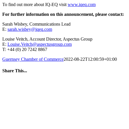
To find out more about IQ-EQ visit
www.iqeq.com
For further information on this announcement, please contact:
Sarah Wisbey, Communications Lead
E:
sarah.wisbey@iqeq.com
Louise Veitch, Account Director, Aspectus Group
E:
Louise.Veitch@aspectusgroup.com
T: +44 (0) 20 7242 8867
Guernsey Chamber of Commerce
2022-08-22T12:00:59+01:00
Share This...
Facebook
Twitter
LinkedIn
WhatsApp
Tumblr
Pinterest
Email