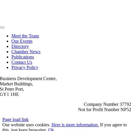
Toggle
Navigation
Meet the Team
Our Events
Directory
Chamber News
Publications
Contact Us
Privacy Policy
Business Development Centre,
Market Buildings,
St Peter Port,
GY1 1HE
Company Number 3779
Not for Profit Number NP5
Page load link
Our website uses cookies.
Here is more information.
If you agree to
this, just keep browsing.
Ok