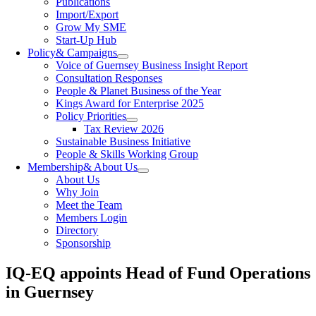
Publications
Import/Export
Grow My SME
Start-Up Hub
Policy
& Campaigns
Voice of Guernsey Business Insight Report
Consultation Responses
People & Planet Business of the Year
Kings Award for Enterprise 2025
Policy Priorities
Tax Review 2026
Sustainable Business Initiative
People & Skills Working Group
Membership
& About Us
About Us
Why Join
Meet the Team
Members Login
Directory
Sponsorship
IQ-EQ appoints Head of Fund Operations
in Guernsey