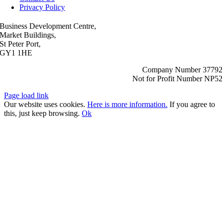
Privacy Policy
Business Development Centre,
Market Buildings,
St Peter Port,
GY1 1HE
Company Number 3779
Not for Profit Number NP5
Page load link
Our website uses cookies.
Here is more information.
If you agree to
this, just keep browsing.
Ok
Go
to
Top