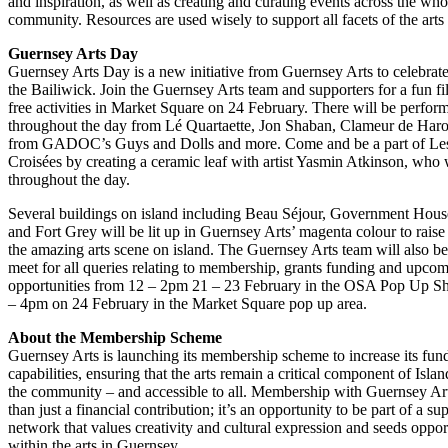
and inspiration, as well as creating and curating events across the who
community. Resources are used wisely to support all facets of the art
Guernsey Arts Day
Guernsey Arts Day is a new initiative from Guernsey Arts to celebrate 
the Bailiwick. Join the Guernsey Arts team and supporters for a fun fi
free activities in Market Square on 24 February. There will be perfor
throughout the day from Lé Quartaette, Jon Shaban, Clameur de Haro
from GADOC’s Guys and Dolls and more. Come and be a part of Le
Croisées by creating a ceramic leaf with artist Yasmin Atkinson, who w
throughout the day.
Several buildings on island including Beau Séjour, Government Hous
and Fort Grey will be lit up in Guernsey Arts’ magenta colour to rais
the amazing arts scene on island. The Guernsey Arts team will also be
meet for all queries relating to membership, grants funding and upco
opportunities from 12 – 2pm 21 – 23 February in the OSA Pop Up 
– 4pm on 24 February in the Market Square pop up area.
About the Membership Scheme
Guernsey Arts is launching its membership scheme to increase its fun
capabilities, ensuring that the arts remain a critical component of Islan
the community – and accessible to all. Membership with Guernsey Art
than just a financial contribution; it’s an opportunity to be part of a su
network that values creativity and cultural expression and seeds opport
within the arts in Guernsey.