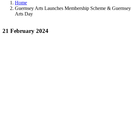
Home
Guernsey Arts Launches Membership Scheme & Guernsey
Arts Day
21 February 2024