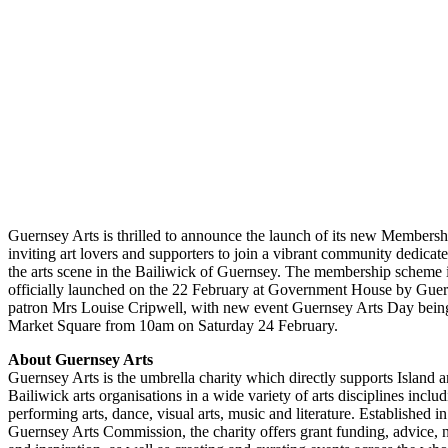
Guernsey Arts is thrilled to announce the launch of its new Members
inviting art lovers and supporters to join a vibrant community dedicate
the arts scene in the Bailiwick of Guernsey. The membership scheme 
officially launched on the 22 February at Government House by Guer
patron Mrs Louise Cripwell, with new event Guernsey Arts Day being
Market Square from 10am on Saturday 24 February.
About Guernsey Arts
Guernsey Arts is the umbrella charity which directly supports Island ar
Bailiwick arts organisations in a wide variety of arts disciplines inclu
performing arts, dance, visual arts, music and literature. Established i
Guernsey Arts Commission, the charity offers grant funding, advice,