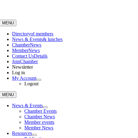
Skip
to
content
MENU
Directory
of members
News & Events
& lunches
Chamber
News
Member
News
Contact Us
Details
Join
Chamber
Newsletter
Log in
My Account
Logout
MENU
News & Events
Chamber Events
Chamber News
Member events
Member News
Resources