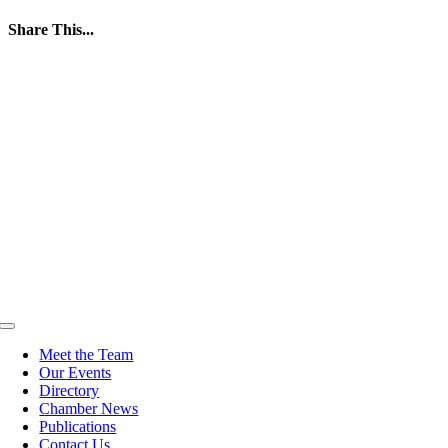
Share This...
Facebook
Twitter
LinkedIn
WhatsApp
Tumblr
Pinterest
Email
Toggle
Navigation
Meet the Team
Our Events
Directory
Chamber News
Publications
Contact Us