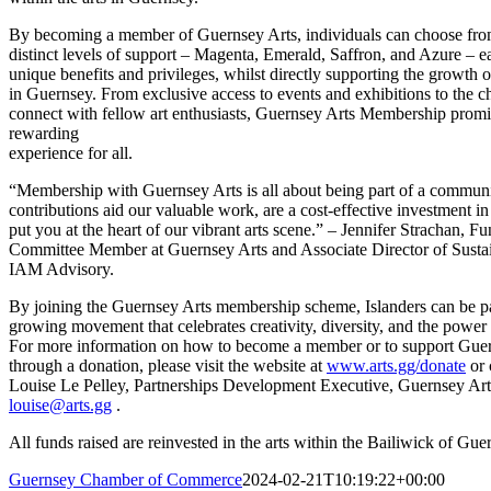
By becoming a member of Guernsey Arts, individuals can choose fro
distinct levels of support – Magenta, Emerald, Saffron, and Azure – e
unique benefits and privileges, whilst directly supporting the growth of
in Guernsey. From exclusive access to events and exhibitions to the c
connect with fellow art enthusiasts, Guernsey Arts Membership promi
rewarding
experience for all.
“Membership with Guernsey Arts is all about being part of a communi
contributions aid our valuable work, are a cost-effective investment in 
put you at the heart of our vibrant arts scene.” – Jennifer Strachan, F
Committee Member at Guernsey Arts and Associate Director of Sustain
IAM Advisory.
By joining the Guernsey Arts membership scheme, Islanders can be pa
growing movement that celebrates creativity, diversity, and the power o
For more information on how to become a member or to support Gue
through a donation, please visit the website at
www.arts.gg/donate
or 
Louise Le Pelley, Partnerships Development Executive, Guernsey Art
louise@arts.gg
.
All funds raised are reinvested in the arts within the Bailiwick of Gue
Guernsey Chamber of Commerce
2024-02-21T10:19:22+00:00