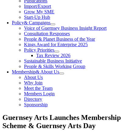
Publications
Import/Export
Grow My SME
Start-Up Hub
Policy
& Campaigns
Voice of Guernsey Business Insight Report
Consultation Responses
People & Planet Business of the Year
Kings Award for Enterprise 2025
Policy Priorities
Tax Review 2026
Sustainable Business Initiative
People & Skills Working Group
Membership
& About Us
About Us
Why Join
Meet the Team
Members Login
Directory
Sponsorship
Guernsey Arts Launches Membership
Scheme & Guernsey Arts Day