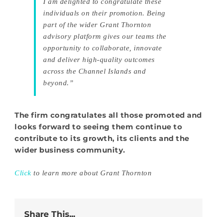
I am delighted to congratulate these
individuals on their promotion. Being
part of the wider Grant Thornton
advisory platform gives our teams the
opportunity to collaborate, innovate
and deliver high-quality outcomes
across the Channel Islands and
beyond.’’
The firm congratulates all those promoted and
looks forward to seeing them continue to
contribute to its growth, its clients and the
wider business community.
Click
to learn more about Grant Thornton
Share This...