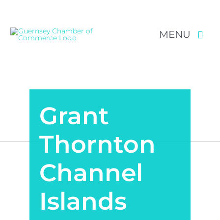
MENU
Skip
NEWS & EVENTS
to
content
RESOURCES
Grant
POLICY
Thornton
MEMBERSHIP
Channel
Islands