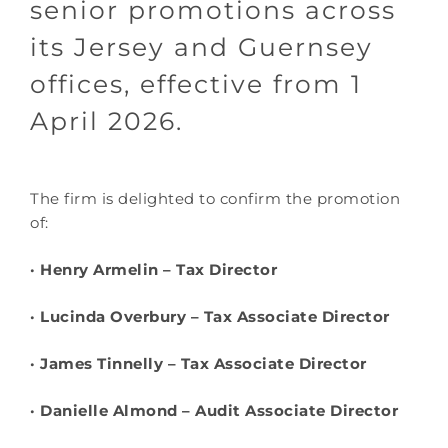
senior promotions across
its Jersey and Guernsey
offices, effective from 1
April 2026.
The firm is delighted to confirm the promotion
of:
· Henry Armelin – Tax Director
· Lucinda Overbury – Tax Associate Director
· James Tinnelly – Tax Associate Director
· Danielle Almond – Audit Associate Director