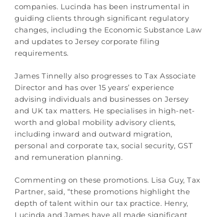
companies. Lucinda has been instrumental in
guiding clients through significant regulatory
changes, including the Economic Substance Law
and updates to Jersey corporate filing
requirements.
James Tinnelly also progresses to Tax Associate
Director and has over 15 years’ experience
advising individuals and businesses on Jersey
and UK tax matters. He specialises in high-net-
worth and global mobility advisory clients,
including inward and outward migration,
personal and corporate tax, social security, GST
and remuneration planning.
Commenting on these promotions. Lisa Guy, Tax
Partner, said, “these promotions highlight the
depth of talent within our tax practice. Henry,
Lucinda and James have all made significant