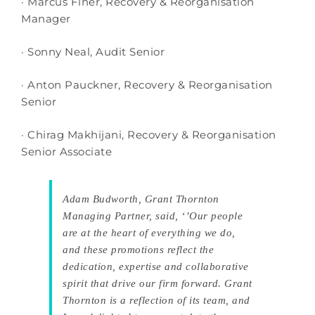
· Marcus Finer, Recovery & Reorganisation
Manager
· Sonny Neal, Audit Senior
· Anton Pauckner, Recovery & Reorganisation
Senior
· Chirag Makhijani, Recovery & Reorganisation
Senior Associate
Adam Budworth, Grant Thornton
Managing Partner, said, ‘’Our people
are at the heart of everything we do,
and these promotions reflect the
dedication, expertise and collaborative
spirit that drive our firm forward. Grant
Thornton is a reflection of its team, and