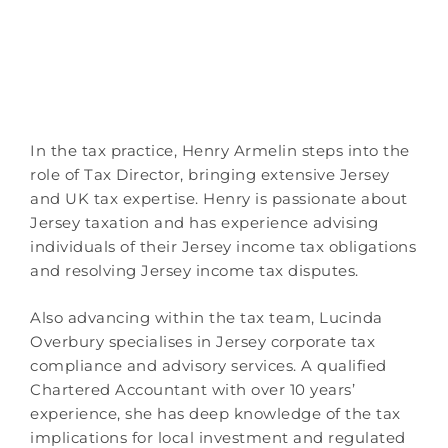
In the tax practice, Henry Armelin steps into the
role of Tax Director, bringing extensive Jersey
and UK tax expertise. Henry is passionate about
Jersey taxation and has experience advising
individuals of their Jersey income tax obligations
and resolving Jersey income tax disputes.
Also advancing within the tax team, Lucinda
Overbury specialises in Jersey corporate tax
compliance and advisory services. A qualified
Chartered Accountant with over 10 years’
experience, she has deep knowledge of the tax
implications for local investment and regulated