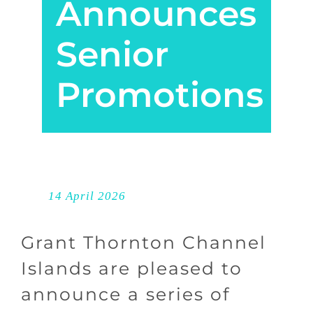
Announces
Senior
Promotions
14 April 2026
Grant Thornton Channel
Islands are pleased to
announce a series of