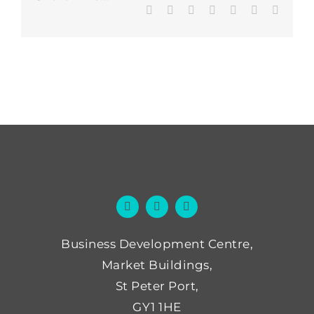
Facebook
Twitter
LinkedIn
WhatsApp
Tumblr
Pinterest
Email
Business Development Centre,
Market Buildings,
St Peter Port,
GY1 1HE