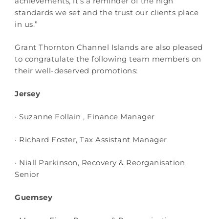
achievements, it’s a reminder of the high
standards we set and the trust our clients place
in us.”
Grant Thornton Channel Islands are also pleased
to congratulate the following team members on
their well-deserved promotions:
Jersey
· Suzanne Follain , Finance Manager
· Richard Foster, Tax Assistant Manager
· Niall Parkinson, Recovery & Reorganisation
Senior
Guernsey