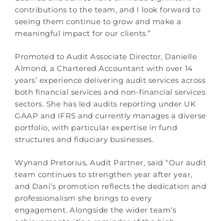
contributions to the team, and I look forward to
seeing them continue to grow and make a
meaningful impact for our clients.”
Promoted to Audit Associate Director, Danielle
Almond, a Chartered Accountant with over 14
years’ experience delivering audit services across
both financial services and non-financial services
sectors. She has led audits reporting under UK
GAAP and IFRS and currently manages a diverse
portfolio, with particular expertise in fund
structures and fiduciary businesses.
Wynand Pretorius, Audit Partner, said “Our audit
team continues to strengthen year after year,
and Dani’s promotion reflects the dedication and
professionalism she brings to every
engagement. Alongside the wider team’s