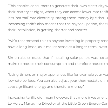
“This enables consumers to generate their own electricity wh
their battery at night, when they can access lower rate tariff
less ‘normal’ rate electricity, saving them money by either us
increasing tariffs also means that the payback period, the t
their installation, is getting shorter and shorter.
“We’d recommend this to anyone investing in property reno
have a long lease, as it makes sense as a longer-term inves
Simon also stressed that if installing solar panels was not 
make to reduce their consumption and therefore reduce the 
“Using timers on major appliances like for example your 
low-rate periods. You can also adjust your thermostats on h
save significant energy and therefore money.”
Increasing tariffs did mean however, that more investment
Le Huray, Managing Director at the Little Green Energy C