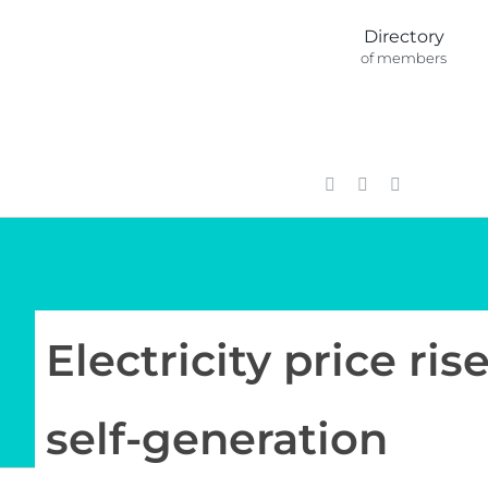
Skip
Directory
to
of members
content
Electricity price ri
self-generation