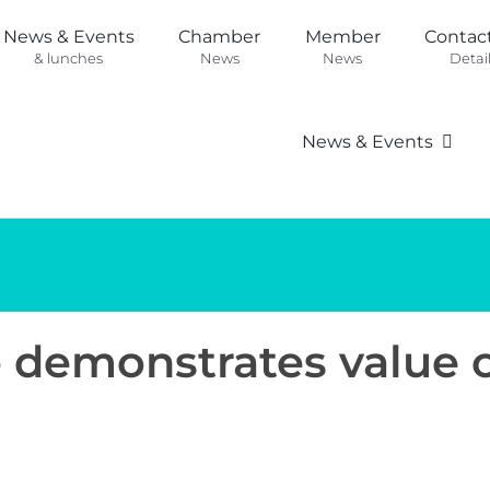
News & Events
Chamber
Member
Contac
& lunches
News
News
Detai
News & Events
se demonstrates value 