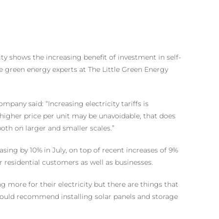
ty shows the increasing benefit of investment in self-
 green energy experts at The Little Green Energy
pany said: “Increasing electricity tariffs is
higher price per unit may be unavoidable, that does
th on larger and smaller scales.”
asing by 10% in July, on top of recent increases of 9%
r residential customers as well as businesses.
more for their electricity but there are things that
would recommend installing solar panels and storage