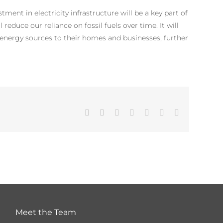
tment in electricity infrastructure will be a key part of
reduce our reliance on fossil fuels over time. It will
nergy sources to their homes and businesses, further
Facebook
Twitter
LinkedIn
WhatsApp
Tumblr
Pinterest
Email
Meet the Team