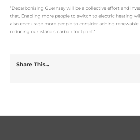
“Decarbonising Guernsey will be a collective effort and inves
that. Enabling more people to switch to electric heating will 
also encourage more people to consider adding renewable e
reducing our island’s carbon footprint.”
Share This...