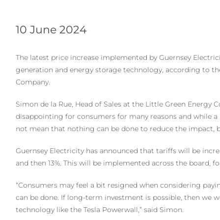
10 June 2024
The latest price increase implemented by Guernsey Electrici
generation and energy storage technology, according to the
Company.
Simon de la Rue, Head of Sales at the Little Green Energy Com
disappointing for consumers for many reasons and while a 
not mean that nothing can be done to reduce the impact, bo
Guernsey Electricity has announced that tariffs will be incre
and then 13%. This will be implemented across the board, fo
“Consumers may feel a bit resigned when considering paying 
can be done. If long-term investment is possible, then we 
technology like the Tesla Powerwall,” said Simon.