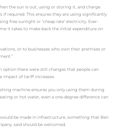
en the sun is out, using or storing it, and charge
s if required. This ensures they are using significantly
ing free sunlight or ‘cheap rate’ electricity. Ever-
ime it takes to make back the initial expenditure on
vations, or to businesses who own their premises or
tment.”
an option there were still changes that people can
impact of tariff increases.
washing machine ensures you only using them during
eating or hot water, even a one-degree difference can
 would be made in infrastructure, something that Ben
ompany, said should be welcomed.