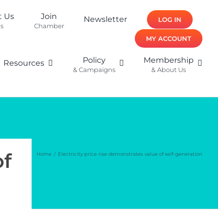
t Us
Join
Newsletter
LOG IN
ls
Chamber
MY ACCOUNT
Policy
Membership
Resources
& Campaigns
& About Us
of
Home
Electricity price rise demonstrates value of self-generation