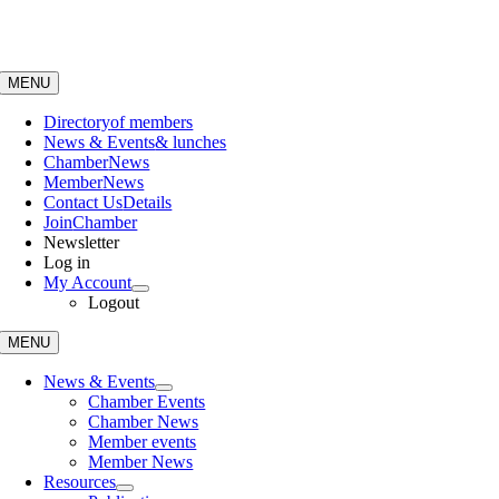
Skip
to
content
MENU
Directory
of members
News & Events
& lunches
Chamber
News
Member
News
Contact Us
Details
Join
Chamber
Newsletter
Log in
My Account
Logout
MENU
News & Events
Chamber Events
Chamber News
Member events
Member News
Resources