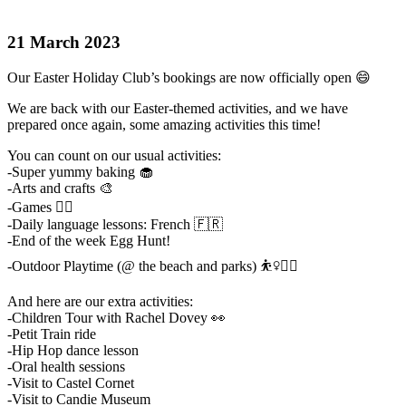
21 March 2023
Our Easter Holiday Club’s bookings are now officially open 😄
We are back with our Easter-themed activities, and we have
prepared once again, some amazing activities this time!
You can count on our usual activities:
-Super yummy baking 🧁
-Arts and crafts 🎨
-Games 🤹‍♀️
-Daily language lessons: French 🇫🇷
-End of the week Egg Hunt!
-Outdoor Playtime (@ the beach and parks) ⛹️‍♀️🤸‍♀️
And here are our extra activities:
-Children Tour with Rachel Dovey 👀
-Petit Train ride
-Hip Hop dance lesson
-Oral health sessions
-Visit to Castel Cornet
-Visit to Candie Museum