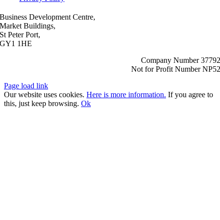
Business Development Centre,
Market Buildings,
St Peter Port,
GY1 1HE
Company Number 3779
Not for Profit Number NP5
Page load link
Our website uses cookies.
Here is more information.
If you agree to
this, just keep browsing.
Ok
Go
to
Top