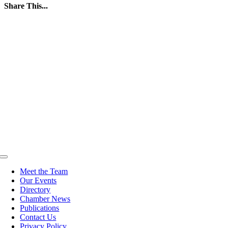
Share This...
Facebook
Twitter
LinkedIn
WhatsApp
Tumblr
Pinterest
Email
Toggle
Navigation
Meet the Team
Our Events
Directory
Chamber News
Publications
Contact Us
Privacy Policy