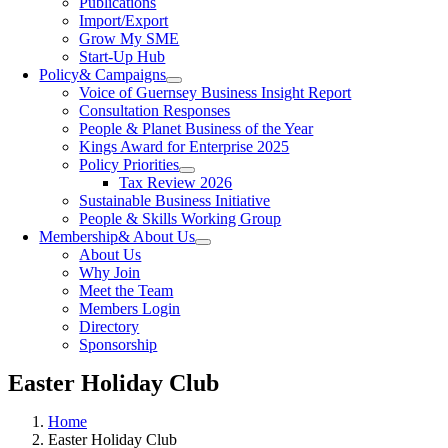
Publications
Import/Export
Grow My SME
Start-Up Hub
Policy
& Campaigns
Voice of Guernsey Business Insight Report
Consultation Responses
People & Planet Business of the Year
Kings Award for Enterprise 2025
Policy Priorities
Tax Review 2026
Sustainable Business Initiative
People & Skills Working Group
Membership
& About Us
About Us
Why Join
Meet the Team
Members Login
Directory
Sponsorship
Easter Holiday Club
Home
Easter Holiday Club