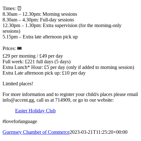
Times: ⏰
8.30am – 12.30pm: Morning sessions
8.30am – 4.30pm: Full-day sessions
12.30pm – 1.30pm: Extra supervision (for the morning-only
sessions)
5.15pm – Extra late afternoon pick up
Prices: 🎟
£29 per morning / £49 per day
Full week: £221 full days (5 days)
Extra Lunch* Hour: £5 per day (only if added to morning session)
Extra Late afternoon pick up: £10 per day
Limited places!
For more information and to register your child/s places please email
info@accent.gg, call us at 714909, or go to our website:
Easter Holiday Club
#loveforlanguage
Guernsey Chamber of Commerce
2023-03-21T11:25:20+00:00